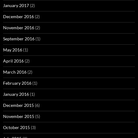
January 2017
(2)
December 2016
(2)
November 2016
(2)
September 2016
(1)
May 2016
(1)
April 2016
(2)
March 2016
(2)
February 2016
(1)
January 2016
(1)
December 2015
(6)
November 2015
(5)
October 2015
(3)