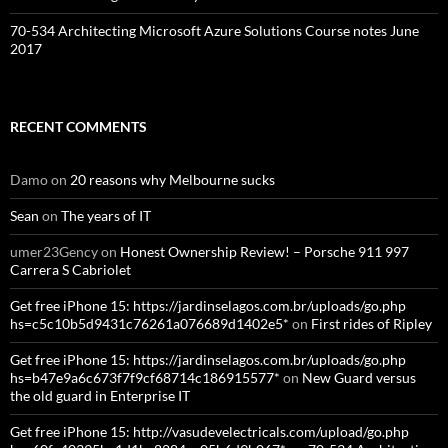
70-534 Architecting Microsoft Azure Solutions Course notes June
2017
RECENT COMMENTS
Damo
on
20 reasons why Melbourne sucks
Sean
on
The years of IT
umer23Gency
on
Honest Ownership Review! – Porsche 911 997
Carrera S Cabriolet
Get free iPhone 15: https://jardinselagos.com.br/uploads/go.php
hs=c5c10b5d9431c76261a076689d1402e5*
on
First rides of Ripley
Get free iPhone 15: https://jardinselagos.com.br/uploads/go.php
hs=b47e9a6c673f7f9cf68714c186915577*
on
New Guard versus
the old guard in Enterprise IT
Get free iPhone 15: http://vasudevelectricals.com/upload/go.php