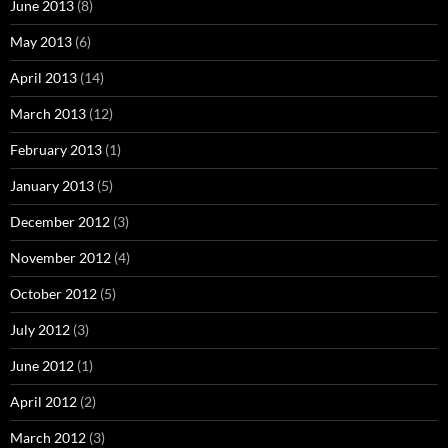
June 2013
(8)
May 2013
(6)
April 2013
(14)
March 2013
(12)
February 2013
(1)
January 2013
(5)
December 2012
(3)
November 2012
(4)
October 2012
(5)
July 2012
(3)
June 2012
(1)
April 2012
(2)
March 2012
(3)