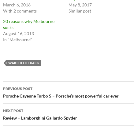
March 6, 2016
May 8, 2017
With 2 comments
Similar post
20 reasons why Melbourne
sucks
August 16, 2013
In "Melbourne"
WAKEFIELD TRACK
Post
PREVIOUS POST
navigation
Porsche Cayenne Turbo S – Porsche’s most powerful car ever
NEXT POST
Review – Lamborghini Gallardo Spyder