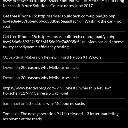
hs=60fc40395ba1d1be8284ae05b6d9b067*
on
70-534 Architecting
Microsoft Azure Solutions Course notes June 2017
Get free iPhone 15: http://samsarabuildtech.com/upload/go.php
hs=fe0e4457f86eddb9cc58d8ed6eaadfac*
on
Washing the car + no
roof
Get free iPhone 15: http://samsarabuildtech.com/upload/go.php
hs=984a5e69322c5056f156e40e7a8035e5*
on
Mars bar and cheese
twisty aerodynamic efficiency testing
Oz Sawdust Makers
on
Review – Ford Falcon XT Wagon
Devon
on
20 reasons why Melbourne sucks
Devon
on
20 reasons why Melbourne sucks
https://www.beddysblog.com/
on
Honest Ownership Review! –
Porsche 911 997 Carrera S Cabriolet
jcmichael
on
20 reasons why Melbourne sucks
Tomas
on
The next generation 911 is released – 3 letter marketing
acronyms at the ready