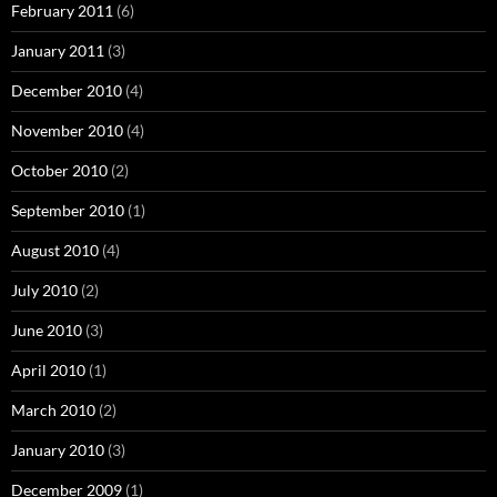
February 2011
(6)
January 2011
(3)
December 2010
(4)
November 2010
(4)
October 2010
(2)
September 2010
(1)
August 2010
(4)
July 2010
(2)
June 2010
(3)
April 2010
(1)
March 2010
(2)
January 2010
(3)
December 2009
(1)