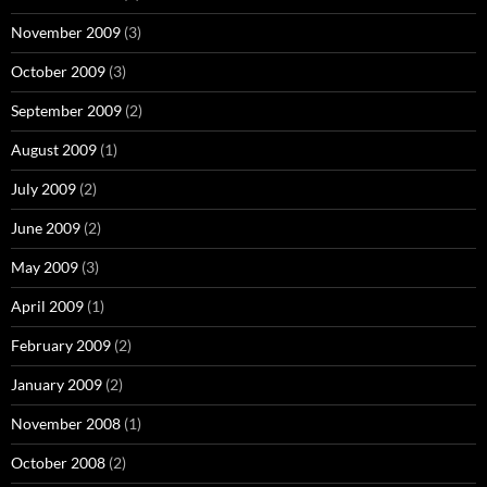
November 2009
(3)
October 2009
(3)
September 2009
(2)
August 2009
(1)
July 2009
(2)
June 2009
(2)
May 2009
(3)
April 2009
(1)
February 2009
(2)
January 2009
(2)
November 2008
(1)
October 2008
(2)