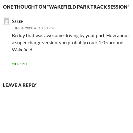
ONE THOUGHT ON “WAKEFIELD PARK TRACK SESSION”
Sarge
JUNE 4, 2008 AT 10:50 PM
Beddy that was awesome driving by your part. How about
a super charge version, you probably crack 1:05 around
Wakefield.
REPLY
LEAVE A REPLY