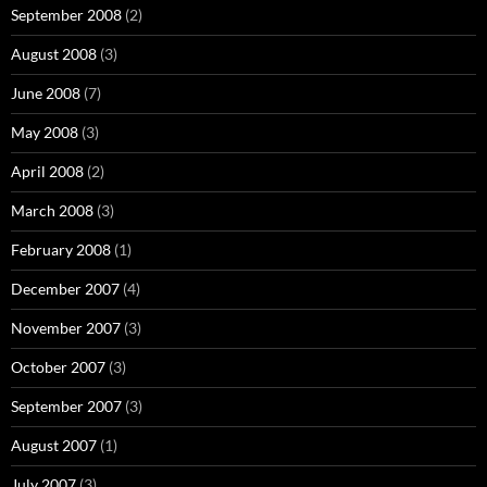
September 2008
(2)
August 2008
(3)
June 2008
(7)
May 2008
(3)
April 2008
(2)
March 2008
(3)
February 2008
(1)
December 2007
(4)
November 2007
(3)
October 2007
(3)
September 2007
(3)
August 2007
(1)
July 2007
(3)