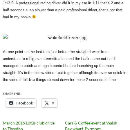
1:13.5. A professional racing driver did it in my car in 1:11 that’s 2 and a
half seconds a lap slower than a paid professional driver, that’s not that
bad in my books
At one point on the last turn just before the straight I went from
understeer to a big oversteer situation and the back came out but I
managed to catch and regain control before launching up the main
straight. It’s in the below video I put together although its over so quick in
the video it felt like things slowed down for those 2 seconds in time.
SHARE THIS:
Facebook
X
March 2016 Lotus club drive
Cars & Coffee event at Walsh
to Thredbo
Bay wharf, Pyrmont