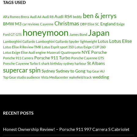
TAGS USED
ben & jerrys
Audi RS4
Alfa Romeo Brera
Audi A4
Audi R8
beddy
Christmas
BMW M3
England
car reviews
Cayenne
DB9
Elise SC
Exige
honeymoon
Japan
Ford GT
GTS
James Bond
Lotus Elise
Lotus
Lamborghini Gallardo
Lamborghini Gallardo Spyder
lightweight
Lotus Elise R Review TMR
Lotus Esprit sport 350
Lotus Exige CUP 260
NYE
Porsche
Lotus Exige Elise Audi engine
Maserati Quattroporte
Porsche 911 Turbo
Porsche 911 Carrera
Porsche Cayenne GTS
St Albans
Porsche Cayenne Turbo S
shark birthday sydney harbour
supercar spin
Sydney
Sydney to Gong
Top Gear AU
wedding
Top Gear studio audience
Vista Mediacenter
wakefield track
RECENT POSTS
Honest Ownership Review! – Porsche 911 997 Carrera S Cabriolet