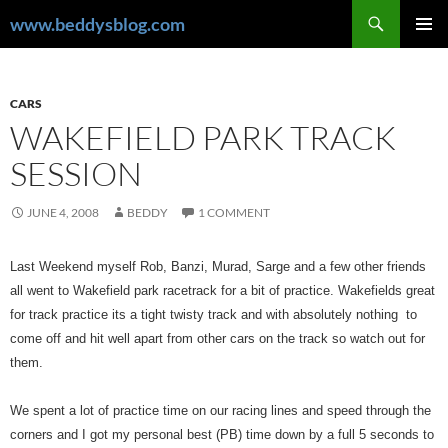
Skip
Search
www.beddysblog.com
to
PRIMAR
content
MENU
CARS
WAKEFIELD PARK TRACK
SESSION
JUNE 4, 2008
BEDDY
1 COMMENT
Last Weekend myself Rob, Banzi, Murad, Sarge and a few other friends
all went to Wakefield park racetrack for a bit of practice. Wakefields great
for track practice its a tight twisty track and with absolutely nothing to
come off and hit well apart from other cars on the track so watch out for
them.
We spent a lot of practice time on our racing lines and speed through the
corners and I got my personal best (PB) time down by a full 5 seconds to