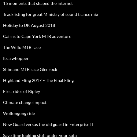
15 moments that shaped the internet
Tracklisting for great Ministry of sound trance mix
Holiday to UK August 2018
Cairns to Cape York MTB adventure
The Willo MTB race
Its a whopper
Shimano MTB race Glenrock
Highland Fling 2017 – The Final Fling
First rides of Ripley
Climate change impact
Wollongong ride
New Guard versus the old guard in Enterprise IT
Save time looking stuff under your sofa