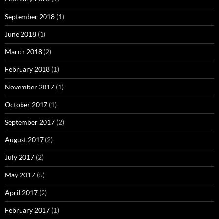
September 2018
(1)
June 2018
(1)
March 2018
(2)
February 2018
(1)
November 2017
(1)
October 2017
(1)
September 2017
(2)
August 2017
(2)
July 2017
(2)
May 2017
(5)
April 2017
(2)
February 2017
(1)