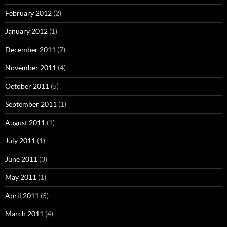
February 2012
(2)
January 2012
(1)
December 2011
(7)
November 2011
(4)
October 2011
(5)
September 2011
(1)
August 2011
(1)
July 2011
(1)
June 2011
(3)
May 2011
(1)
April 2011
(5)
March 2011
(4)