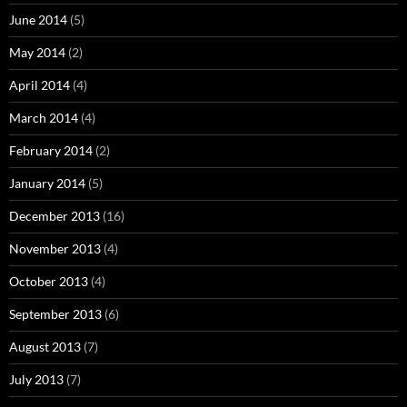
June 2014
(5)
May 2014
(2)
April 2014
(4)
March 2014
(4)
February 2014
(2)
January 2014
(5)
December 2013
(16)
November 2013
(4)
October 2013
(4)
September 2013
(6)
August 2013
(7)
July 2013
(7)