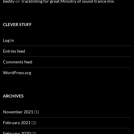
beddy
on
Tracklisting for great Ministry of sound trance mix
CLEVER STUFF
Log in
Entries feed
Comments feed
WordPress.org
ARCHIVES
November 2021
(1)
February 2021
(1)
February 2020
(1)