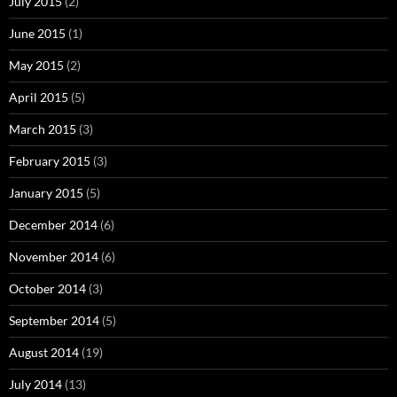
July 2015
(2)
June 2015
(1)
May 2015
(2)
April 2015
(5)
March 2015
(3)
February 2015
(3)
January 2015
(5)
December 2014
(6)
November 2014
(6)
October 2014
(3)
September 2014
(5)
August 2014
(19)
July 2014
(13)