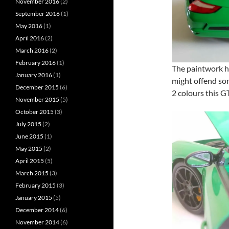
November 2016
(2)
September 2016
(1)
May 2016
(1)
April 2016
(2)
March 2016
(2)
February 2016
(1)
The paintwork ha
January 2016
(1)
might offend so
December 2015
(6)
2 colours this G
November 2015
(5)
October 2015
(3)
July 2015
(2)
June 2015
(1)
May 2015
(2)
April 2015
(5)
March 2015
(3)
February 2015
(3)
January 2015
(5)
December 2014
(6)
November 2014
(6)