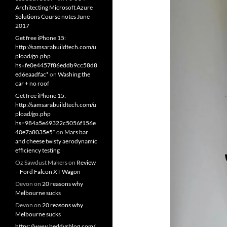
Architecting Microsoft Azure
Solutions Course notes June
2017
Get free iPhone 15:
http://samsarabuildtech.com/u
pload/go.php
hs=fe0e4457f86eddb9cc58d8
ed6eaadfac*
on
Washing the
car + no roof
Get free iPhone 15:
http://samsarabuildtech.com/u
pload/go.php
hs=984a5e69322c5056f156e
40e7a8035e5*
on
Mars bar
and cheese twisty aerodynamic
efficiency testing
Oz Sawdust Makers
on
Review
– Ford Falcon XT Wagon
Devon
on
20 reasons why
Melbourne sucks
Devon
on
20 reasons why
Melbourne sucks
https://www.beddysblog.com/