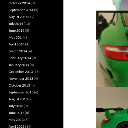
October 2014
(3)
September 2014
(5)
August 2014
(19)
July 2014
(13)
June 2014
(5)
May 2014
(2)
April 2014
(4)
March 2014
(4)
February 2014
(2)
January 2014
(5)
December 2013
(16)
November 2013
(4)
October 2013
(4)
September 2013
(6)
August 2013
(7)
July 2013
(7)
June 2013
(8)
May 2013
(6)
April 2013
(14)