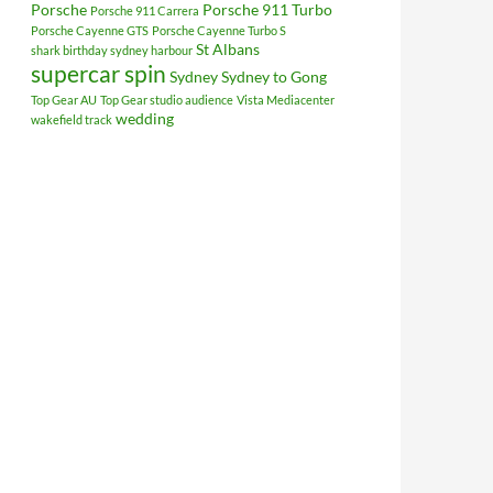
Porsche
Porsche 911 Turbo
Porsche 911 Carrera
Porsche Cayenne GTS
Porsche Cayenne Turbo S
St Albans
shark birthday sydney harbour
supercar spin
Sydney
Sydney to Gong
Top Gear AU
Top Gear studio audience
Vista Mediacenter
wedding
wakefield track