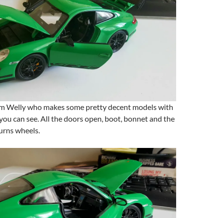
om Welly who makes some pretty decent models with
s you can see. All the doors open, boot, bonnet and the
urns wheels.