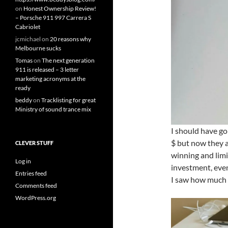
on
Honest Ownership Review!
– Porsche 911 997 Carrera S
Cabriolet
jcmichael
on
20 reasons why
Melbourne sucks
Tomas
on
The next generation
911 is released – 3 letter
marketing acronyms at the
ready
beddy
on
Tracklisting for great
Ministry of sound trance mix
I should have go
$ but now they a
CLEVER STUFF
winning and lim
Log in
investment, even
Entries feed
I saw how much 
Comments feed
WordPress.org