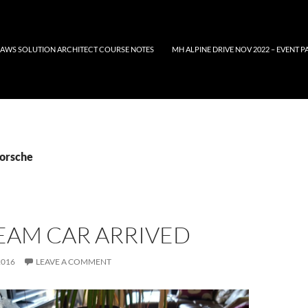
AWS SOLUTION ARCHITECT COURSE NOTES
MH ALPINE DRIVE NOV 2022 – EVENT P
Porsche
EAM CAR ARRIVED
2016
LEAVE A COMMENT