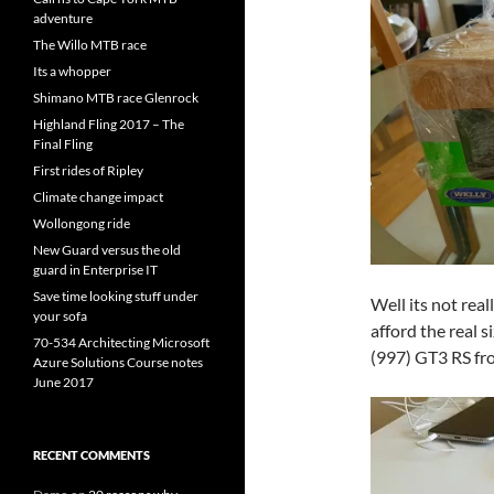
adventure
The Willo MTB race
Its a whopper
Shimano MTB race Glenrock
Highland Fling 2017 – The
Final Fling
First rides of Ripley
Climate change impact
Wollongong ride
New Guard versus the old
guard in Enterprise IT
Save time looking stuff under
Well its not reall
your sofa
afford the real s
70-534 Architecting Microsoft
(997) GT3 RS fr
Azure Solutions Course notes
June 2017
RECENT COMMENTS