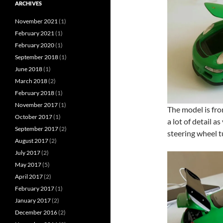
ARCHIVES
November 2021
(1)
February 2021
(1)
February 2020
(1)
September 2018
(1)
June 2018
(1)
March 2018
(2)
February 2018
(1)
November 2017
(1)
The model is fr
October 2017
(1)
a lot of detail a
September 2017
(2)
steering wheel t
August 2017
(2)
July 2017
(2)
May 2017
(5)
April 2017
(2)
February 2017
(1)
January 2017
(2)
December 2016
(2)