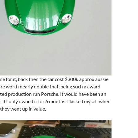
ne for it, back then the car cost $300k approx aussie
re worth nearly double that, being such a award
ited production run Porsche. It would have been an
 if I only owned it for 6 months. I kicked myself when
they went up in value.