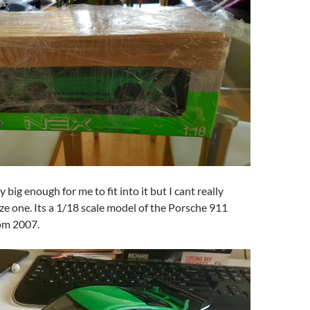
y big enough for me to fit into it but I cant really
ize one. Its a 1/18 scale model of the Porsche 911
om 2007.