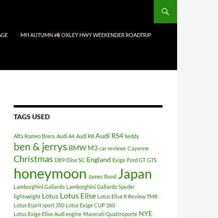
AGE
MH AUTUMN
OXLEY HWY WEEKENDER ROADTRIP
TAGS USED
Audi RS4
Alfa Romeo Brera
Audi A4
Audi R8
beddy
ben & jerrys
BMW M3
car reviews
Cayenne
Christmas
England
DB9
Elise SC
Exige
Ford GT
GTS
honeymoon
Japan
James Bond
Lamborghini Gallardo
Lamborghini Gallardo Spyder
Lotus Elise
Lotus
lightweight
Lotus Elise R Review TMR
Lotus Esprit sport 350
Lotus Exige CUP 260
NYE
Lotus Exige Elise Audi engine
Maserati Quattroporte