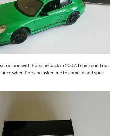
sit on one with Porsche back in 2007. I chickened out
finance when Porsche asked me to come in and spec