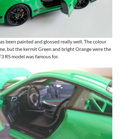
s been painted and glossed really well. The colour
me, but the kermit Green and bright Orange were the
T3 RS model was famous for.