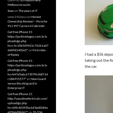
Damo
on
20 reasons why
Melbourne sucks
Sean
on
The years of IT
umer23Gency
on
Honest
Ownership Review! – Porsche
911 997 Carrera S Cabriolet
Get free iPhone 15:
https://jardinselagos.com.br/u
ploads/go.php
hs=c5c10b5d9431c76261a07
6689d1402e5*
on
First rides
I had a $5k depo
of Ripley
taking out the 
Get free iPhone 15:
https://jardinselagos.com.br/u
the car.
ploads/go.php
hs=b47e9a6c673f7f9cf68714
c186915577*
on
New Guard
versus the old guard in
Enterprise IT
Get free iPhone 15:
http://vasudevelectricals.com/
upload/go.php
hs=60fc40395ba1d1be8284a
e05b6d9b067*
on
70-534