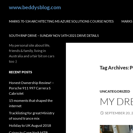
Skip
Search
www.beddysblog.com
to
content
MARKS 70-534 ARCHITECTING MS AZURE SOLUTIONS COURSE NOTES
MARKS 
SOUTH RNP DRIVE – SUNDAY NOV 14TH 2021 DRIVE DETAILS
My personal site about life,
friends & family, living in
Australia and a fair bit on cars
too :)
Tag Archives: 
RECENT POSTS
Honest Ownership Review! –
Porsche 911 997 Carrera S
UNCATEGORIZED
Cabriolet
MY DR
15 moments that shaped the
internet
Tracklisting for great Ministry
SEPTEMBER 20, 
of sound trance mix
Holiday to UK August 2018
Cairns to Cape York MTB