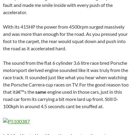
fault and made me smile inside with every push of the
accelerator.
With its 415HP the power from 4500rpm surged massively
and was more than enough for the road. As you pressed your
foot to the carpet, the rear would squat down and push into
the road as it accelerated hard.
The sound from the flat 6 cylinder 3.6 litre race bred Porsche
motorsport derived engine sounded like it was truly from the
race track. It sounded just like what you hear when watching
the Porsche Carrera cup races on TV. For the good reason too
that itâ€™s the
same
engine used in those cars, just in this
road car form its carrying a bit more lard up front. Still 0-
100kph in around 4.5 seconds cant be snuffed at.