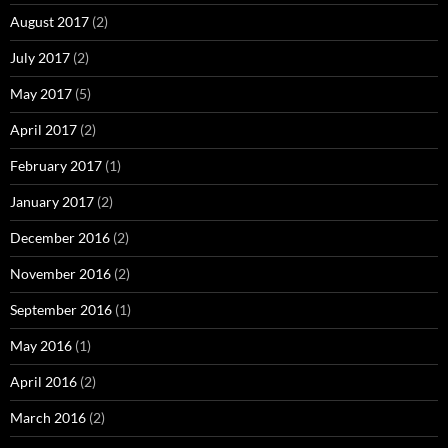
August 2017
(2)
July 2017
(2)
May 2017
(5)
April 2017
(2)
February 2017
(1)
January 2017
(2)
December 2016
(2)
November 2016
(2)
September 2016
(1)
May 2016
(1)
April 2016
(2)
March 2016
(2)