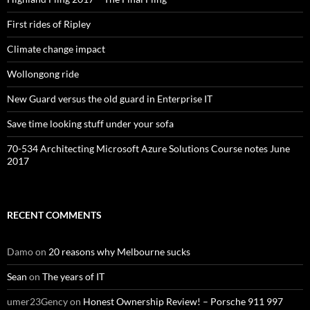
First rides of Ripley
Climate change impact
Wollongong ride
New Guard versus the old guard in Enterprise IT
Save time looking stuff under your sofa
70-534 Architecting Microsoft Azure Solutions Course notes June
2017
RECENT COMMENTS
Damo
on
20 reasons why Melbourne sucks
Sean
on
The years of IT
umer23Gency
on
Honest Ownership Review! – Porsche 911 997