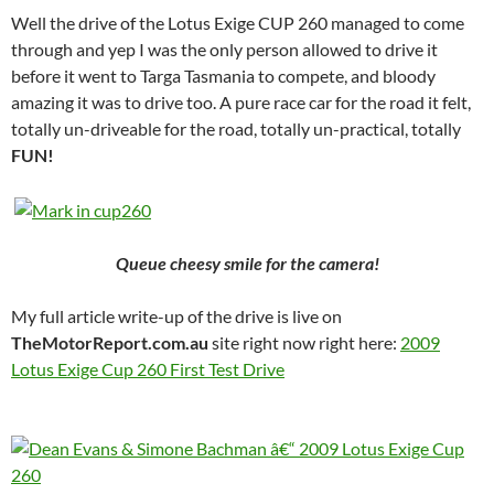
Well the drive of the Lotus Exige CUP 260 managed to come
through and yep I was the only person allowed to drive it
before it went to Targa Tasmania to compete, and bloody
amazing it was to drive too. A pure race car for the road it felt,
totally un-driveable for the road, totally un-practical, totally
FUN!
Queue cheesy smile for the camera!
My full article write-up of the drive is live on
TheMotorReport.com.au
site right now right here:
2009
Lotus Exige Cup 260 First Test Drive