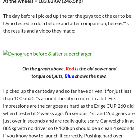
At the wheels = 183.82Kw (246.5hp)
The day before I picked up the car the guys took the car to be
Dyno tested to do a before and after comparison, hereâ€™s
the results and a video they made:
On the graph above,
Red
is the old power and
torque outputs,
Blue
shows the new.
I picked up the car today and so far have driven it for just less
than 100kmâ€™s around the city to run it in a bit. First
impressions are the car goes as hard as the Exige CUP 260 did
when I tested it 2 weeks ago, I’m serious. 1st and 2nd gears are
just over in seconds and are really quite scary. Car weighs in at
885kg with no driver so 0-100kph should be a clean 4 seconds
if you know how to launch it correctly. Pushing hard over