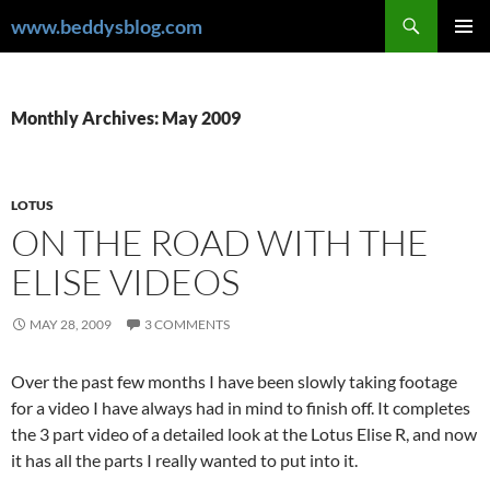
Skip
Search
www.beddysblog.com
to
PRIMAR
content
MENU
Monthly Archives: May 2009
LOTUS
ON THE ROAD WITH THE
ELISE VIDEOS
MAY 28, 2009
3 COMMENTS
Over the past few months I have been slowly taking footage
for a video I have always had in mind to finish off. It completes
the 3 part video of a detailed look at the Lotus Elise R, and now
it has all the parts I really wanted to put into it.