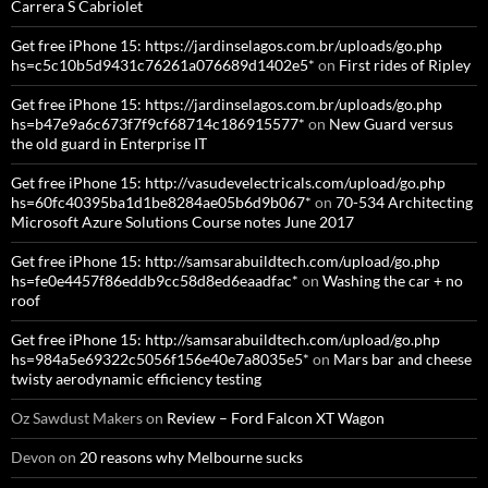
Carrera S Cabriolet
Get free iPhone 15: https://jardinselagos.com.br/uploads/go.php
hs=c5c10b5d9431c76261a076689d1402e5*
on
First rides of Ripley
Get free iPhone 15: https://jardinselagos.com.br/uploads/go.php
hs=b47e9a6c673f7f9cf68714c186915577*
on
New Guard versus
the old guard in Enterprise IT
Get free iPhone 15: http://vasudevelectricals.com/upload/go.php
hs=60fc40395ba1d1be8284ae05b6d9b067*
on
70-534 Architecting
Microsoft Azure Solutions Course notes June 2017
Get free iPhone 15: http://samsarabuildtech.com/upload/go.php
hs=fe0e4457f86eddb9cc58d8ed6eaadfac*
on
Washing the car + no
roof
Get free iPhone 15: http://samsarabuildtech.com/upload/go.php
hs=984a5e69322c5056f156e40e7a8035e5*
on
Mars bar and cheese
twisty aerodynamic efficiency testing
Oz Sawdust Makers
on
Review – Ford Falcon XT Wagon
Devon
on
20 reasons why Melbourne sucks