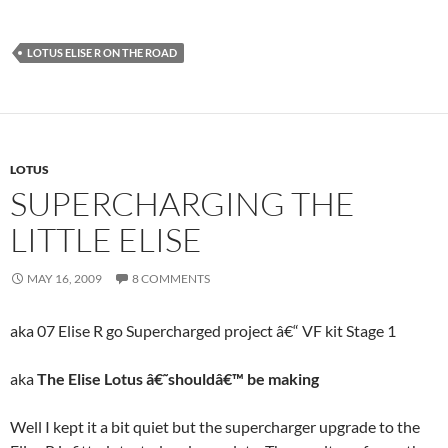
LOTUS ELISE R ON THE ROAD
LOTUS
SUPERCHARGING THE
LITTLE ELISE
MAY 16, 2009
8 COMMENTS
aka
07 Elise R go Supercharged project â€“ VF kit Stage 1
aka
The Elise Lotus â€˜shouldâ€™ be making
Well I kept it a bit quiet but the supercharger upgrade to the