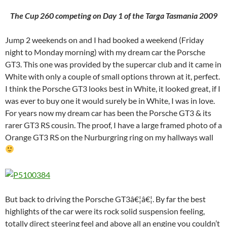
The Cup 260 competing on Day 1 of the Targa Tasmania 2009
Jump 2 weekends on and I had booked a weekend (Friday
night to Monday morning) with my dream car the Porsche
GT3. This one was provided by the supercar club and it came in
White with only a couple of small options thrown at it, perfect.
I think the Porsche GT3 looks best in White, it looked great, if I
was ever to buy one it would surely be in White, I was in love.
For years now my dream car has been the Porsche GT3 & its
rarer GT3 RS cousin. The proof, I have a large framed photo of a
Orange GT3 RS on the Nurburgring ring on my hallways wall
But back to driving the Porsche GT3â€¦â€¦. By far the best
highlights of the car were its rock solid suspension feeling,
totally direct steering feel and above all an engine you couldn’t