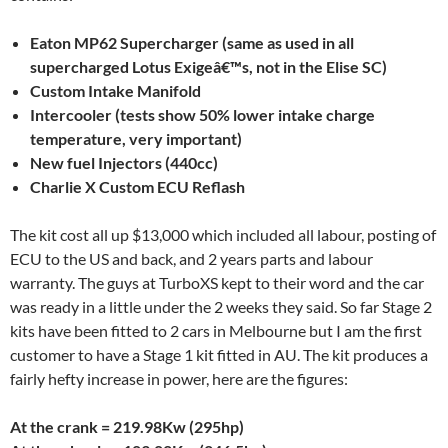
Eaton MP62 Supercharger (same as used in all
supercharged Lotus Exigeâ€™s, not in the Elise SC)
Custom Intake Manifold
Intercooler (tests show 50% lower intake charge
temperature, very important)
New fuel Injectors (440cc)
Charlie X Custom ECU Reflash
The kit cost all up $13,000 which included all labour, posting of
ECU to the US and back, and 2 years parts and labour
warranty. The guys at TurboXS kept to their word and the car
was ready in a little under the 2 weeks they said. So far Stage 2
kits have been fitted to 2 cars in Melbourne but I am the first
customer to have a Stage 1 kit fitted in AU. The kit produces a
fairly hefty increase in power, here are the figures:
At the crank = 219.98Kw (295hp)