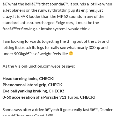
â€˜what the hellâ€™s that soundâ€™. It sounds a lot like when
a Jet plane is on the runway throttling up its engines, just
crazy. It is FAR louder than the MP62 sounds in any of the
standard Lotus supercharged Exige cars, it must be the
freeâ€™er flowing air intake system I would think.
I am looking forwards to getting the thing out of the city and
letting it stretch its legs to really see what nearly 300hp and
under 900kgâ€™s of weight feels like
As the VisionFunction.com website says:
Head turning looks, CHECK!
Phenomenal lateral grip, CHECK!
Eye ball yanking braking, CHECK!
0-60 acceleration of a Porsche 911 Turbo, CHECK!
Sanna says after a drive â€˜yeah it goes really fast!â€™, Damien
says â€˜It sounds Good!â€™