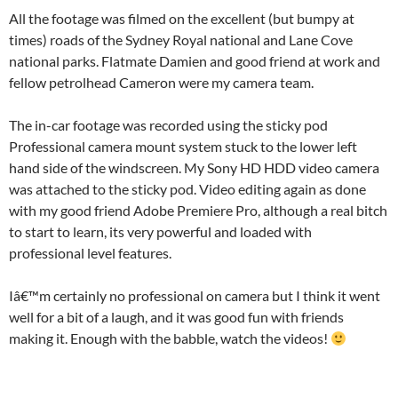
All the footage was filmed on the excellent (but bumpy at
times) roads of the Sydney Royal national and Lane Cove
national parks. Flatmate Damien and good friend at work and
fellow petrolhead Cameron were my camera team.
The in-car footage was recorded using the sticky pod
Professional camera mount system stuck to the lower left
hand side of the windscreen. My Sony HD HDD video camera
was attached to the sticky pod. Video editing again as done
with my good friend Adobe Premiere Pro, although a real bitch
to start to learn, its very powerful and loaded with
professional level features.
Iâ€™m certainly no professional on camera but I think it went
well for a bit of a laugh, and it was good fun with friends
making it. Enough with the babble, watch the videos!