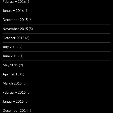
February 2016
(1)
January 2016
(1)
December 2015
(6)
November 2015
(5)
October 2015
(3)
July 2015
(2)
June 2015
(1)
May 2015
(2)
April 2015
(5)
March 2015
(3)
February 2015
(3)
January 2015
(5)
December 2014
(6)