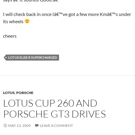
I will check back in once Iâ€™ve got a few more Kmâ€™s under
its wheels
cheers
LOTUS ELISE R SUPERCHARGED
LOTUS
,
PORSCHE
LOTUS CUP 260 AND
PORSCHE GT3 DRIVES
MAY 13, 2009
LEAVE A COMMENT