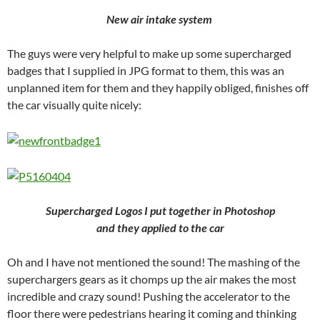
New air intake system
The guys were very helpful to make up some supercharged
badges that I supplied in JPG format to them, this was an
unplanned item for them and they happily obliged, finishes off
the car visually quite nicely:
Supercharged Logos I put together in Photoshop
and they applied to the car
Oh and I have not mentioned the sound! The mashing of the
superchargers gears as it chomps up the air makes the most
incredible and crazy sound! Pushing the accelerator to the
floor there were pedestrians hearing it coming and thinking