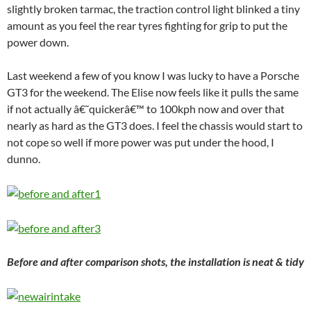
slightly broken tarmac, the traction control light blinked a tiny
amount as you feel the rear tyres fighting for grip to put the
power down.
Last weekend a few of you know I was lucky to have a Porsche
GT3 for the weekend. The Elise now feels like it pulls the same
if not actually â€˜quickerâ€™ to 100kph now and over that
nearly as hard as the GT3 does. I feel the chassis would start to
not cope so well if more power was put under the hood, I
dunno.
Before and after comparison shots, the installation is neat & tidy