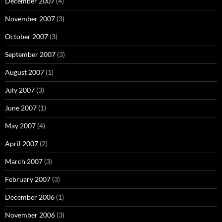
December 2007
(4)
November 2007
(3)
October 2007
(3)
September 2007
(3)
August 2007
(1)
July 2007
(3)
June 2007
(1)
May 2007
(4)
April 2007
(2)
March 2007
(3)
February 2007
(3)
December 2006
(1)
November 2006
(3)