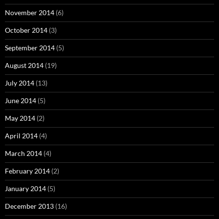
November 2014
(6)
October 2014
(3)
September 2014
(5)
August 2014
(19)
July 2014
(13)
June 2014
(5)
May 2014
(2)
April 2014
(4)
March 2014
(4)
February 2014
(2)
January 2014
(5)
December 2013
(16)