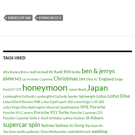
EXIGE CUP 260
PORSCHE GT3
TAGS USED
ben & jerrys
Audi RS4
Alfa Romeo Brera
Audi A4
Audi R8
beddy
Christmas
BMW M3
England
car reviews
Cayenne
DB9
Elise SC
Exige
honeymoon
Japan
Ford GT
GTS
James Bond
Lotus Elise
Lotus
Lamborghini Gallardo
Lamborghini Gallardo Spyder
lightweight
Lotus Elise R Review TMR
Lotus Esprit sport 350
Lotus Exige CUP 260
NYE
Porsche
Lotus Exige Elise Audi engine
Maserati Quattroporte
Porsche 911 Turbo
Porsche 911 Carrera
Porsche Cayenne GTS
St Albans
Porsche Cayenne Turbo S
shark birthday sydney harbour
supercar spin
Sydney
Sydney to Gong
Top Gear AU
wedding
Top Gear studio audience
Vista Mediacenter
wakefield track