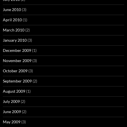
June 2010
(3)
April 2010
(1)
March 2010
(2)
January 2010
(3)
December 2009
(1)
November 2009
(3)
October 2009
(3)
September 2009
(2)
August 2009
(1)
July 2009
(2)
June 2009
(2)
May 2009
(3)