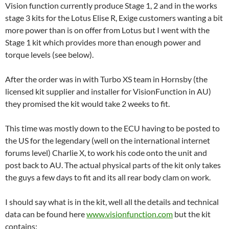
Vision function currently produce Stage 1, 2 and in the works
stage 3 kits for the Lotus Elise R, Exige customers wanting a bit
more power than is on offer from Lotus but I went with the
Stage 1 kit which provides more than enough power and
torque levels (see below).
After the order was in with Turbo XS team in Hornsby (the
licensed kit supplier and installer for VisionFunction in AU)
they promised the kit would take 2 weeks to fit.
This time was mostly down to the ECU having to be posted to
the US for the legendary (well on the international internet
forums level) Charlie X, to work his code onto the unit and
post back to AU. The actual physical parts of the kit only takes
the guys a few days to fit and its all rear body clam on work.
I should say what is in the kit, well all the details and technical
data can be found here
www.visionfunction.com
but the kit
contains: