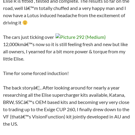
Elise R is fitted , tested and complete. The results so far on the
road, well Iâ€™m totally chuffed and a very happy man and I
now have a Lotus induced headache from the excitement of
driving it
The cars just ticking over
12,000kmâ€™s now so it is still feeling fresh and new but like
all owners, I yearned for a bit more power & torque from my
little Elise.
Time for some forced induction!
The back storyâ€¦.. After looking around for nearly a year
researching all the Elise supercharger kits available, Katana,
BRW, SSCâ€™s OEM based kits and becoming very very close
to trading up to the Exige CUP 260, I finally drew down to the
VF (thatâ€™s VisionFunction) kit jointly developed in AU and
the US.