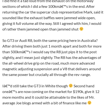
I did find it a tad loud from the exhaust on the motorway
sections of which I did a few 100kmâ€™s in the end. After
returning the car the supercar club representative Mark, said it
sounded like the exhaust baffles were jammed wide open,
giving it full volume all the way. Still I agreed with him, I would
of rather them jammed open than jammed shut
So GT3 or Audi R8, both the same pricing here in Australia?
After driving them both just 1 month apart and both for more
than 500kmâ€™s I would say the R8 just pips it to the post
slightly, and I mean just slightly. The R8 has the advantages of
the all-wheel drive grip on the road, much more advanced
magnetic adjusting suspension and a V8 that delivers around
the same power but crucially all through the rev-range.
Iâ€™d still take the GT3 in White though
Second hand
oneâ€™s are now coming on the market for $190k, give it 12
more months and it could be attainable to the likes of Mr.
average Joe blogs armed with a bit of finance like me