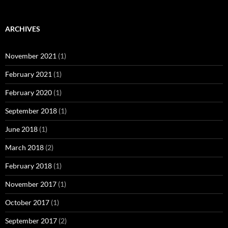
ARCHIVES
November 2021
(1)
February 2021
(1)
February 2020
(1)
September 2018
(1)
June 2018
(1)
March 2018
(2)
February 2018
(1)
November 2017
(1)
October 2017
(1)
September 2017
(2)