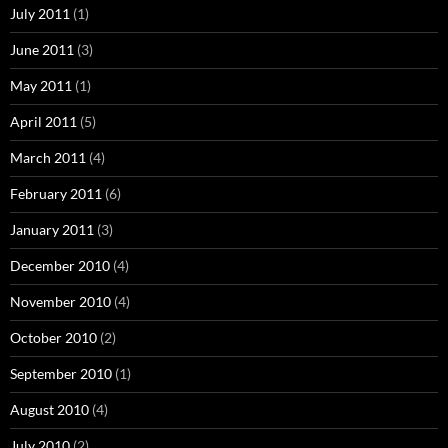
July 2011
(1)
June 2011
(3)
May 2011
(1)
April 2011
(5)
March 2011
(4)
February 2011
(6)
January 2011
(3)
December 2010
(4)
November 2010
(4)
October 2010
(2)
September 2010
(1)
August 2010
(4)
July 2010
(2)