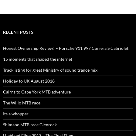
RECENT POSTS
Honest Ownership Review! – Porsche 911 997 Carrera S Cabriolet
15 moments that shaped the internet
Tracklisting for great Ministry of sound trance mix
Holiday to UK August 2018
Cairns to Cape York MTB adventure
The Willo MTB race
Its a whopper
Shimano MTB race Glenrock
Highland Fling 2017 – The Final Fling