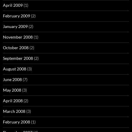
April 2009
(1)
February 2009
(2)
January 2009
(2)
November 2008
(1)
October 2008
(2)
September 2008
(2)
August 2008
(3)
June 2008
(7)
May 2008
(3)
April 2008
(2)
March 2008
(3)
February 2008
(1)