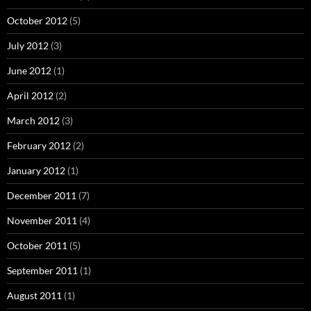
October 2012
(5)
July 2012
(3)
June 2012
(1)
April 2012
(2)
March 2012
(3)
February 2012
(2)
January 2012
(1)
December 2011
(7)
November 2011
(4)
October 2011
(5)
September 2011
(1)
August 2011
(1)