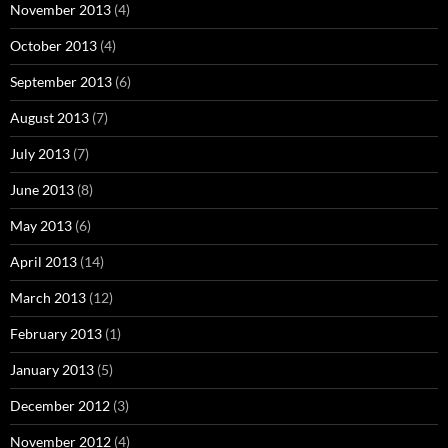
November 2013
(4)
October 2013
(4)
September 2013
(6)
August 2013
(7)
July 2013
(7)
June 2013
(8)
May 2013
(6)
April 2013
(14)
March 2013
(12)
February 2013
(1)
January 2013
(5)
December 2012
(3)
November 2012
(4)