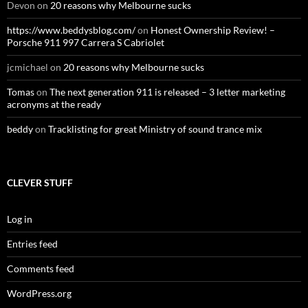
Devon
on
20 reasons why Melbourne sucks
https://www.beddysblog.com/
on
Honest Ownership Review! –
Porsche 911 997 Carrera S Cabriolet
jcmichael
on
20 reasons why Melbourne sucks
Tomas
on
The next generation 911 is released – 3 letter marketing
acronyms at the ready
beddy
on
Tracklisting for great Ministry of sound trance mix
CLEVER STUFF
Log in
Entries feed
Comments feed
WordPress.org