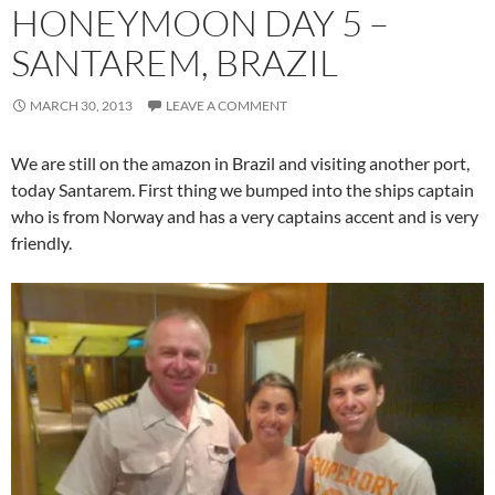
HONEYMOON DAY 5 –
SANTAREM, BRAZIL
MARCH 30, 2013
LEAVE A COMMENT
We are still on the amazon in Brazil and visiting another port,
today Santarem. First thing we bumped into the ships captain
who is from Norway and has a very captains accent and is very
friendly.