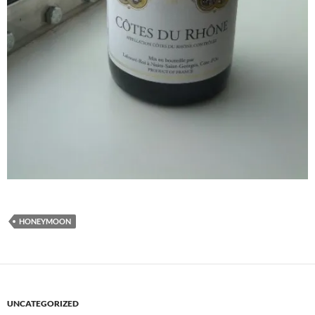
HONEYMOON
UNCATEGORIZED