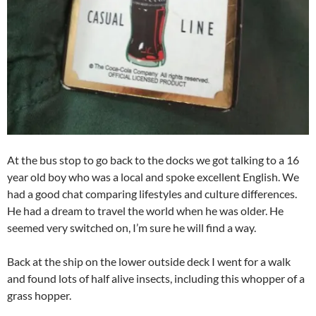
At the bus stop to go back to the docks we got talking to a 16
year old boy who was a local and spoke excellent English. We
had a good chat comparing lifestyles and culture differences.
He had a dream to travel the world when he was older. He
seemed very switched on, I’m sure he will find a way.
Back at the ship on the lower outside deck I went for a walk
and found lots of half alive insects, including this whopper of a
grass hopper.