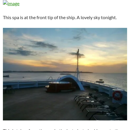
This spa is at the front tip of the ship. A lovely sky tonight.