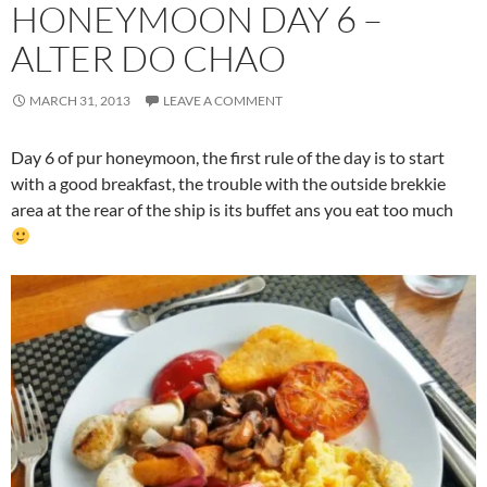
HONEYMOON DAY 6 –
ALTER DO CHAO
MARCH 31, 2013
LEAVE A COMMENT
Day 6 of pur honeymoon, the first rule of the day is to start
with a good breakfast, the trouble with the outside brekkie
area at the rear of the ship is its buffet ans you eat too much