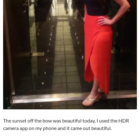
The sunset off the bow was beautiful today, I used the HDR
camera app on my phone and it came out beautiful.