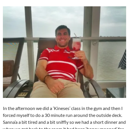
In the afternoon we did a ‘Kineses’ class in the gym and then I
forced myself to do a 30 minute run around the outside deck.
Sanna’a a bit tired and a bit sniffly so we had a short dinner and
when we got back to the room it had been ‘honey mooned’ for