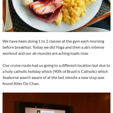
We have been doing 1 to 2 classes at the gym each morning
before breakfast. Today we did Yoga and then a ab’s intense
workout and our ab muscles are aching loads now.
Our cruise route had us going to a different location but due to
a holy catholic holiday which (90% of Brazil is Catholic) which
Seaborne wasn’t aware of at the last minute a new stop was
found Alter Do Chao.