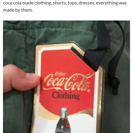
coca cola made clothing, shorts, tops, dresses, everything was
made by them.