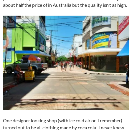
about half the price of in Australia but the quality isn’t as high.
One designer looking shop (with ice cold air on I remember)
turned out to be all clothing made by coca cola! I never knew