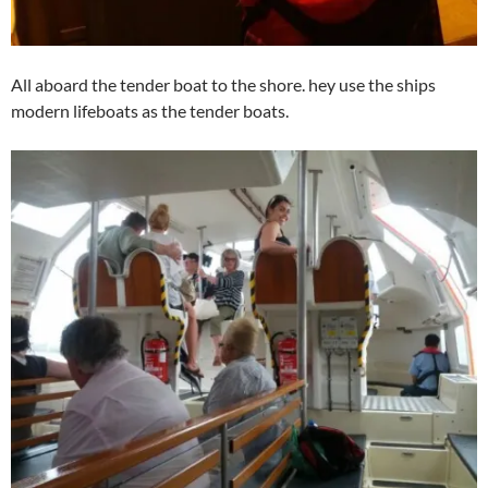
All aboard the tender boat to the shore. hey use the ships
modern lifeboats as the tender boats.