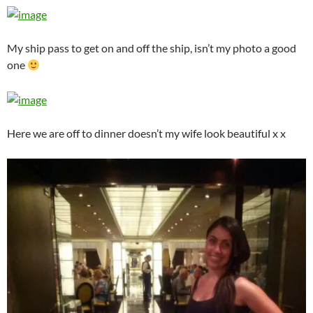
My ship pass to get on and off the ship, isn’t my photo a good
one
Here we are off to dinner doesn’t my wife look beautiful x x