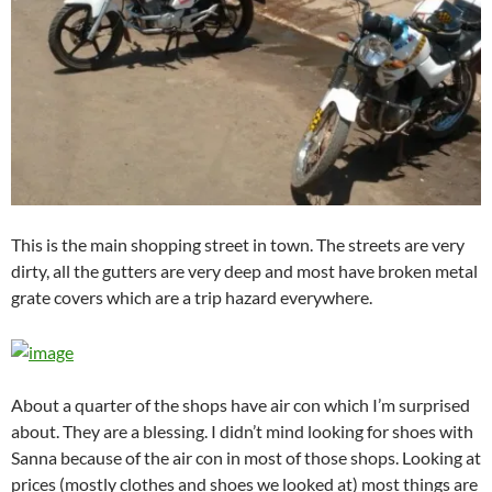
This is the main shopping street in town. The streets are very
dirty, all the gutters are very deep and most have broken metal
grate covers which are a trip hazard everywhere.
About a quarter of the shops have air con which I’m surprised
about. They are a blessing. I didn’t mind looking for shoes with
Sanna because of the air con in most of those shops. Looking at
prices (mostly clothes and shoes we looked at) most things are