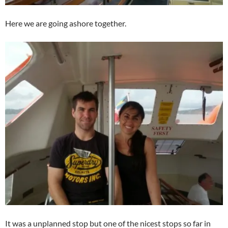
Here we are going ashore together.
It was a unplanned stop but one of the nicest stops so far in