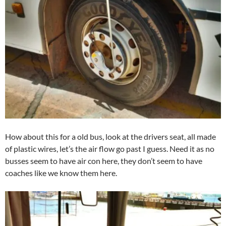
How about this for a old bus, look at the drivers seat, all made
of plastic wires, let’s the air flow go past I guess. Need it as no
busses seem to have air con here, they don’t seem to have
coaches like we know them here.