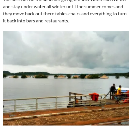
and stay under water all winter until the summer comes and
they move back out there tables chairs and everything to turn
it back into bars and restaurants.