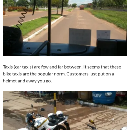
Taxis (car taxis) are few and far between. It seems that these
bike taxis are the popular norm. Customers just put on a
helmet and away you go.