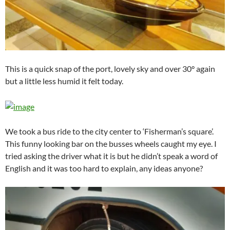
This is a quick snap of the port, lovely sky and over 30° again
but a little less humid it felt today.
We took a bus ride to the city center to ‘Fisherman’s square’.
This funny looking bar on the busses wheels caught my eye. I
tried asking the driver what it is but he didn’t speak a word of
English and it was too hard to explain, any ideas anyone?