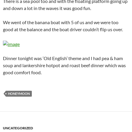
There is a sea pool too and with the floating platform going up
and down a lot in the waves it was good fun.
We went of the banana boat with 5 of us and we were too
good at the balance and the boat driver couldn’t flip us over.
Dinner tonight was ‘Old English’ theme and I had pea & ham
soup and lankershire hotpot and roast beef dinner which was
good comfort food.
HONEYMOON
UNCATEGORIZED