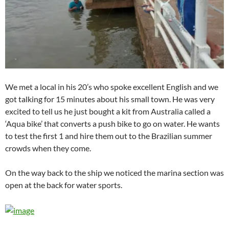
We met a local in his 20’s who spoke excellent English and we
got talking for 15 minutes about his small town. He was very
excited to tell us he just bought a kit from Australia called a
‘Aqua bike’ that converts a push bike to go on water. He wants
to test the first 1 and hire them out to the Brazilian summer
crowds when they come.
On the way back to the ship we noticed the marina section was
open at the back for water sports.