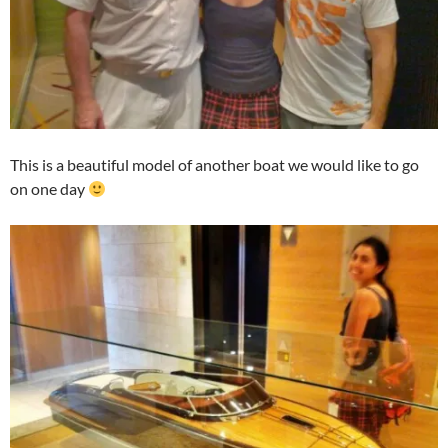
This is a beautiful model of another boat we would like to go
on one day