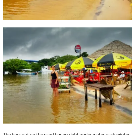
The bars out on the sand bar go right under water each winter