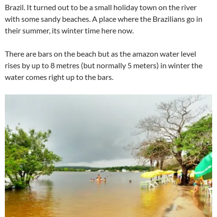
Brazil. It turned out to be a small holiday town on the river
with some sandy beaches. A place where the Brazilians go in
their summer, its winter time here now.
There are bars on the beach but as the amazon water level
rises by up to 8 metres (but normally 5 meters) in winter the
water comes right up to the bars.