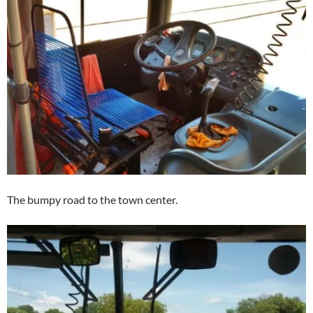
The bumpy road to the town center.