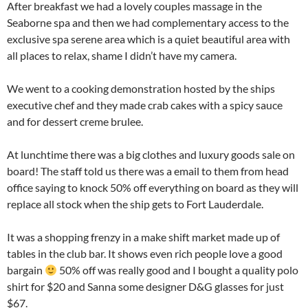
After breakfast we had a lovely couples massage in the
Seaborne spa and then we had complementary access to the
exclusive spa serene area which is a quiet beautiful area with
all places to relax, shame I didn’t have my camera.
We went to a cooking demonstration hosted by the ships
executive chef and they made crab cakes with a spicy sauce
and for dessert creme brulee.
At lunchtime there was a big clothes and luxury goods sale on
board! The staff told us there was a email to them from head
office saying to knock 50% off everything on board as they will
replace all stock when the ship gets to Fort Lauderdale.
It was a shopping frenzy in a make shift market made up of
tables in the club bar. It shows even rich people love a good
bargain
50% off was really good and I bought a quality polo
shirt for $20 and Sanna some designer D&G glasses for just
$67.