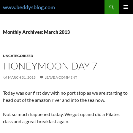
Skip
Search
www.beddysblog.com
to
PRIMAR
content
MENU
Monthly Archives: March 2013
UNCATEGORIZED
HONEYMOON DAY 7
MARCH 31, 2013
LEAVE A COMMENT
Today was our first day with no port stop as we are starting to
head out of the amazon river and into the sea now.
Not so much happened today. We got up and did a Pilates
class and a great breakfast again.