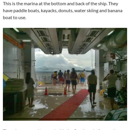
This is the marina at the bottom and back of the ship. They
have paddle boats, kayacks, donuts, water skiing and banana
boat to use.