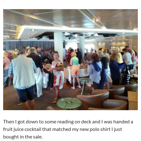
Then I got down to some reading on deck and I was handed a
fruit juice cocktail that matched my new polo shirt I just
bought in the sale.