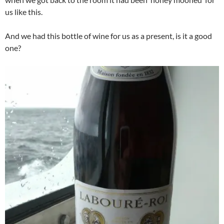
us like this.
And we had this bottle of wine for us as a present, is it a good
one?