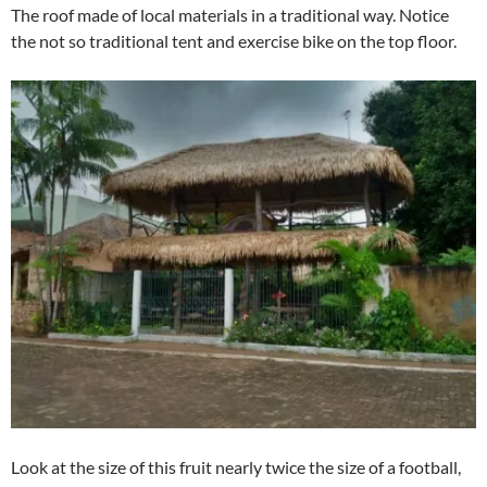
The roof made of local materials in a traditional way. Notice
the not so traditional tent and exercise bike on the top floor.
Look at the size of this fruit nearly twice the size of a football,