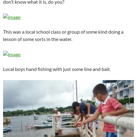
don’t know what it is, do you?
This was a local school class or group of some kind doing a
lesson of some sorts in the water.
Local boys hand fishing with just some line and bait.