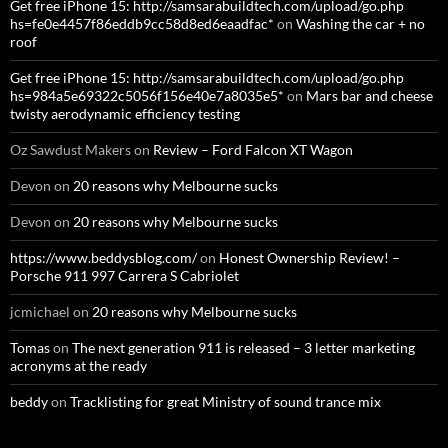
Get free iPhone 15: http://samsarabuildtech.com/upload/go.php
hs=fe0e4457f86eddb9cc58d8ed6eaadfac*
on
Washing the car + no
roof
Get free iPhone 15: http://samsarabuildtech.com/upload/go.php
hs=984a5e69322c5056f156e40e7a8035e5*
on
Mars bar and cheese
twisty aerodynamic efficiency testing
Oz Sawdust Makers
on
Review – Ford Falcon XT Wagon
Devon
on
20 reasons why Melbourne sucks
Devon
on
20 reasons why Melbourne sucks
https://www.beddysblog.com/
on
Honest Ownership Review! –
Porsche 911 997 Carrera S Cabriolet
jcmichael
on
20 reasons why Melbourne sucks
Tomas
on
The next generation 911 is released – 3 letter marketing
acronyms at the ready
beddy
on
Tracklisting for great Ministry of sound trance mix