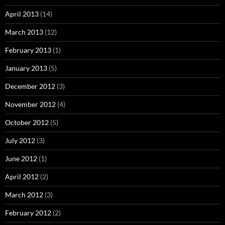
April 2013
(14)
March 2013
(12)
February 2013
(1)
January 2013
(5)
December 2012
(3)
November 2012
(4)
October 2012
(5)
July 2012
(3)
June 2012
(1)
April 2012
(2)
March 2012
(3)
February 2012
(2)