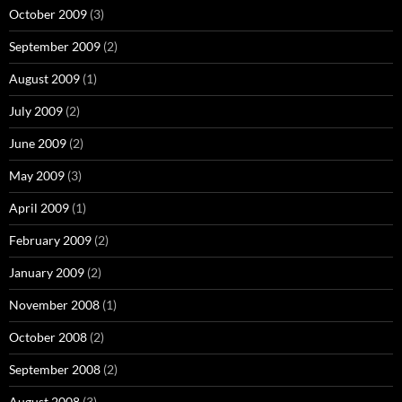
October 2009
(3)
September 2009
(2)
August 2009
(1)
July 2009
(2)
June 2009
(2)
May 2009
(3)
April 2009
(1)
February 2009
(2)
January 2009
(2)
November 2008
(1)
October 2008
(2)
September 2008
(2)
August 2008
(3)