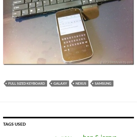
FULL SIZED KEYBOARD
GALAXY
NEXUS
SAMSUNG
TAGS USED