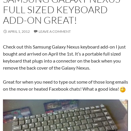
FULL SIZED KEYBOARD
ADD-ON GREAT!
APRIL 1, 2012
LEAVE A COMMENT
Check out this Samsung Galaxy Nexus keyboard add-on I just
bought and arrived on April the 1st. It’s a portable full sized
keyboard that plugs into a connecter on the back when you
remove the back cover of the Galaxy Nexus.
Great for when you need to type out some of those long emails
on the move or heated Facebook chats! What a good idea!