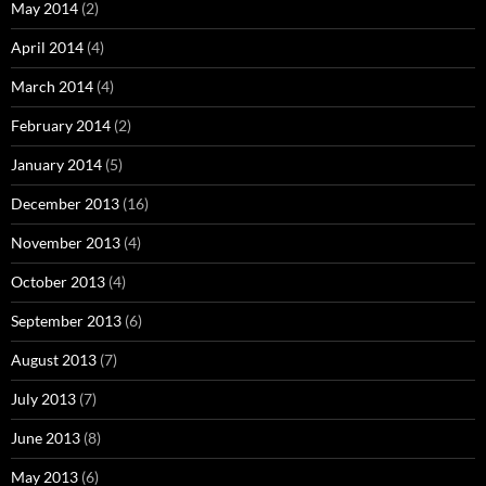
May 2014
(2)
April 2014
(4)
March 2014
(4)
February 2014
(2)
January 2014
(5)
December 2013
(16)
November 2013
(4)
October 2013
(4)
September 2013
(6)
August 2013
(7)
July 2013
(7)
June 2013
(8)
May 2013
(6)