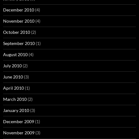
December 2010
(4)
November 2010
(4)
October 2010
(2)
September 2010
(1)
August 2010
(4)
July 2010
(2)
June 2010
(3)
April 2010
(1)
March 2010
(2)
January 2010
(3)
December 2009
(1)
November 2009
(3)