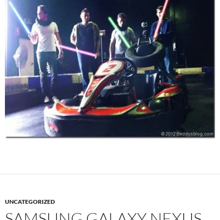
UNCATEGORIZED
SAMSUNG GALAXY NEXUS