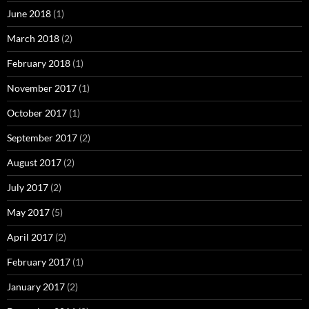
June 2018
(1)
March 2018
(2)
February 2018
(1)
November 2017
(1)
October 2017
(1)
September 2017
(2)
August 2017
(2)
July 2017
(2)
May 2017
(5)
April 2017
(2)
February 2017
(1)
January 2017
(2)