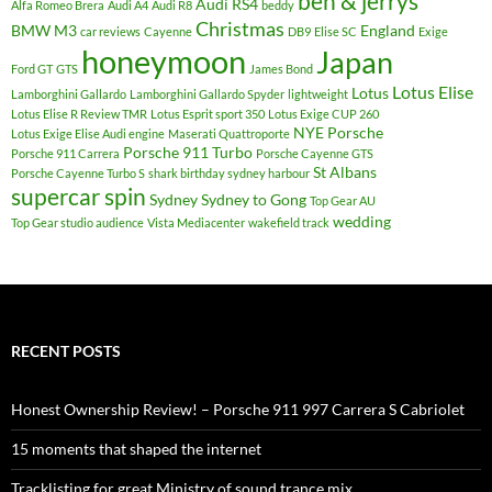
ben & jerrys
Audi RS4
Alfa Romeo Brera
Audi A4
Audi R8
beddy
Christmas
BMW M3
England
car reviews
Cayenne
DB9
Elise SC
Exige
honeymoon
Japan
Ford GT
GTS
James Bond
Lotus Elise
Lotus
Lamborghini Gallardo
Lamborghini Gallardo Spyder
lightweight
Lotus Elise R Review TMR
Lotus Esprit sport 350
Lotus Exige CUP 260
NYE
Porsche
Lotus Exige Elise Audi engine
Maserati Quattroporte
Porsche 911 Turbo
Porsche 911 Carrera
Porsche Cayenne GTS
St Albans
Porsche Cayenne Turbo S
shark birthday sydney harbour
supercar spin
Sydney
Sydney to Gong
Top Gear AU
wedding
Top Gear studio audience
Vista Mediacenter
wakefield track
RECENT POSTS
Honest Ownership Review! – Porsche 911 997 Carrera S Cabriolet
15 moments that shaped the internet
Tracklisting for great Ministry of sound trance mix