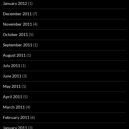
January 2012
(1)
December 2011
(7)
November 2011
(4)
October 2011
(5)
September 2011
(1)
August 2011
(1)
July 2011
(1)
June 2011
(3)
May 2011
(1)
April 2011
(5)
March 2011
(4)
February 2011
(6)
January 2011
(3)