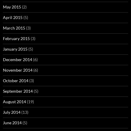
May 2015
(2)
April 2015
(5)
March 2015
(3)
February 2015
(3)
January 2015
(5)
December 2014
(6)
November 2014
(6)
October 2014
(3)
September 2014
(5)
August 2014
(19)
July 2014
(13)
June 2014
(5)