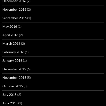
December 2016
(2)
November 2016
(2)
September 2016
(1)
May 2016
(1)
April 2016
(2)
March 2016
(2)
February 2016
(1)
January 2016
(1)
December 2015
(6)
November 2015
(5)
October 2015
(3)
July 2015
(2)
June 2015
(1)