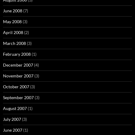
June 2008
(7)
May 2008
(3)
April 2008
(2)
March 2008
(3)
February 2008
(1)
December 2007
(4)
November 2007
(3)
October 2007
(3)
September 2007
(3)
August 2007
(1)
July 2007
(3)
June 2007
(1)