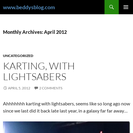
Skip
Search
www.beddysblog.com
to
PRIMAR
content
MENU
Monthly Archives: April 2012
UNCATEGORIZED
KARTING, WITH
LIGHTSABERS
APRIL 5, 2012
2 COMMENTS
Ahhhhhhh karting with lightsabers, seems like so long ago now
since we last did it back late last year, in a galaxy far far away…