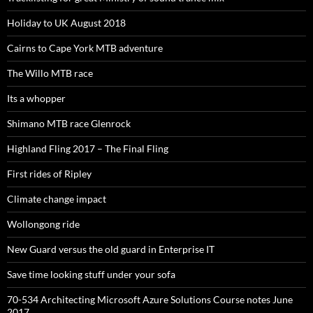
Holiday to UK August 2018
Cairns to Cape York MTB adventure
The Willo MTB race
Its a whopper
Shimano MTB race Glenrock
Highland Fling 2017 – The Final Fling
First rides of Ripley
Climate change impact
Wollongong ride
New Guard versus the old guard in Enterprise IT
Save time looking stuff under your sofa
70-534 Architecting Microsoft Azure Solutions Course notes June
2017