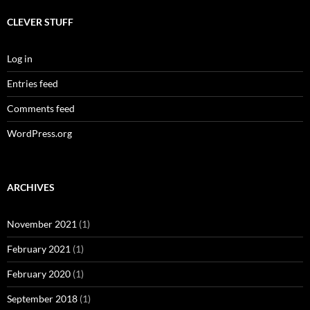
CLEVER STUFF
Log in
Entries feed
Comments feed
WordPress.org
ARCHIVES
November 2021
(1)
February 2021
(1)
February 2020
(1)
September 2018
(1)