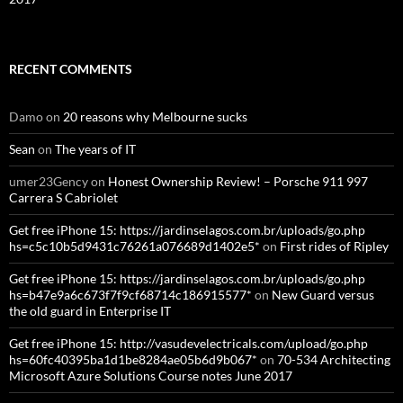
RECENT COMMENTS
Damo
on
20 reasons why Melbourne sucks
Sean
on
The years of IT
umer23Gency
on
Honest Ownership Review! – Porsche 911 997
Carrera S Cabriolet
Get free iPhone 15: https://jardinselagos.com.br/uploads/go.php
hs=c5c10b5d9431c76261a076689d1402e5*
on
First rides of Ripley
Get free iPhone 15: https://jardinselagos.com.br/uploads/go.php
hs=b47e9a6c673f7f9cf68714c186915577*
on
New Guard versus
the old guard in Enterprise IT
Get free iPhone 15: http://vasudevelectricals.com/upload/go.php
hs=60fc40395ba1d1be8284ae05b6d9b067*
on
70-534 Architecting
Microsoft Azure Solutions Course notes June 2017