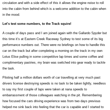
circulation and with a side effect of this it allows the engine noise to roll
into the cabin from behind which is a welcome addition to the cabin when
in the mood.
Let’s test some numbers, to the Track squire!
A couple of days pass and I am joined again with the Gallardo Spyder but
this time it’s at Eastern Creek Raceway Sydney to test some of its big
performance numbers out. There were no briefings on how to handle this
car on the track but after completing a morning on the track in my own
Lotus Elise pulling in some competitive lap times and some coffee and
complimentary pastries, my brain was switched into gear ready to tackle
the task.
Piloting half a million dollars worth of car travelling at very much past
drivers license destroying speeds is no task to be taken lightly, needless
to say my first couple of laps were taken at nana speeds to
embarrassment of those colleagues watching in the pit. Remembering
how focused the cars driving experience was from two days previous
helped me sink back into feeling that the car is capable and I started to