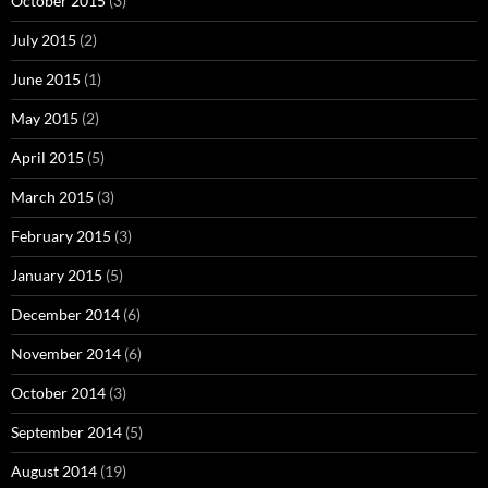
October 2015
(3)
July 2015
(2)
June 2015
(1)
May 2015
(2)
April 2015
(5)
March 2015
(3)
February 2015
(3)
January 2015
(5)
December 2014
(6)
November 2014
(6)
October 2014
(3)
September 2014
(5)
August 2014
(19)