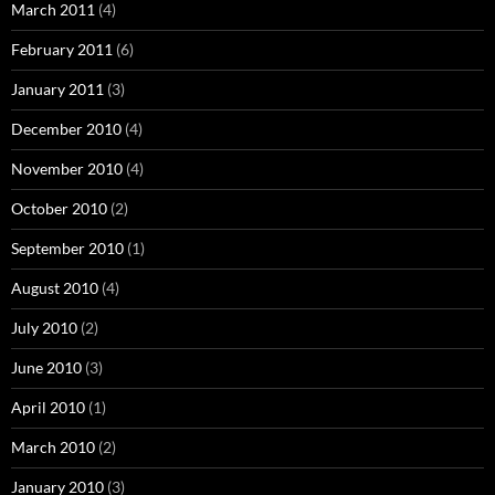
March 2011
(4)
February 2011
(6)
January 2011
(3)
December 2010
(4)
November 2010
(4)
October 2010
(2)
September 2010
(1)
August 2010
(4)
July 2010
(2)
June 2010
(3)
April 2010
(1)
March 2010
(2)
January 2010
(3)