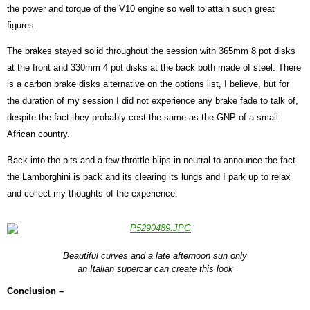
the power and torque of the V10 engine so well to attain such great
figures.
The brakes stayed solid throughout the session with 365mm 8 pot disks
at the front and 330mm 4 pot disks at the back both made of steel. There
is a carbon brake disks alternative on the options list, I believe, but for
the duration of my session I did not experience any brake fade to talk of,
despite the fact they probably cost the same as the GNP of a small
African country.
Back into the pits and a few throttle blips in neutral to announce the fact
the Lamborghini is back and its clearing its lungs and I park up to relax
and collect my thoughts of the experience.
Beautiful curves and a late afternoon sun only
an Italian supercar can create this look
Conclusion –