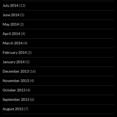
July 2014
(13)
June 2014
(5)
May 2014
(2)
April 2014
(4)
March 2014
(4)
February 2014
(2)
January 2014
(5)
December 2013
(16)
November 2013
(4)
October 2013
(4)
September 2013
(6)
August 2013
(7)