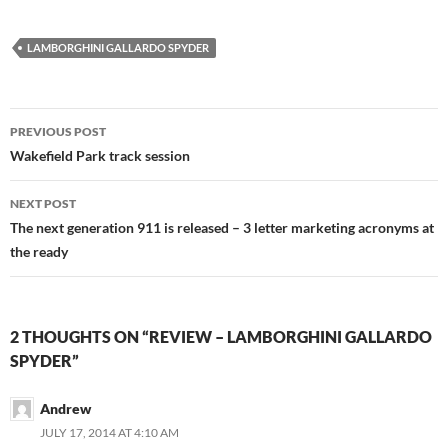
LAMBORGHINI GALLARDO SPYDER
Post
PREVIOUS POST
navigation
Wakefield Park track session
NEXT POST
The next generation 911 is released – 3 letter marketing acronyms at
the ready
2 THOUGHTS ON “REVIEW – LAMBORGHINI GALLARDO
SPYDER”
Andrew
JULY 17, 2014 AT 4:10 AM