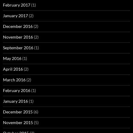
February 2017
(1)
January 2017
(2)
December 2016
(2)
November 2016
(2)
September 2016
(1)
May 2016
(1)
April 2016
(2)
March 2016
(2)
February 2016
(1)
January 2016
(1)
December 2015
(6)
November 2015
(5)