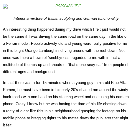
Interior a mixture of Italian sculpting and German functionality
An interesting thing happened during my drive which I felt just would not
be the same if I was driving the same road on the same day in the like of
a Ferrari model. People actively old and young were really positive to me
in this bright Orange Lamborghini driving around with the roof down. Not
once was there a frown of ‘snobbyness’ regarded to me with in fact a
multitude of thumbs up and shouts of “that’s one sexy car” from people of
different ages and backgrounds.
In fact there was a fun 15 minutes when a young guy in his old Blue Alfa
Romeo, he must have been in his early 20’s chased me around the windy
back roads with one hand on his steering wheel and one using his camera
phone. Crazy I know but he was having the time of his life chasing down
a rarity of a car like this in his neighbourhood grasping for footage on his
mobile phone to bragging rights to his mates down the pub later that night
it felt.