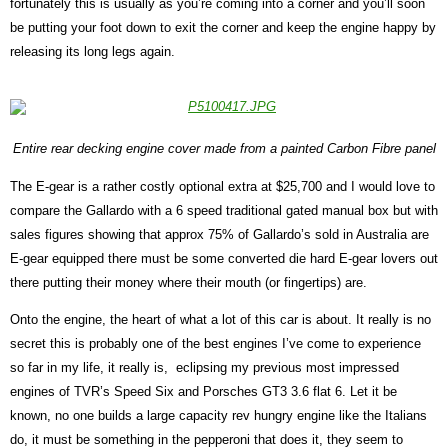
fortunately this is usually as you’re coming into a corner and you’ll soon
be putting your foot down to exit the corner and keep the engine happy by
releasing its long legs again.
Entire rear decking engine cover made from a painted Carbon Fibre panel
The E-gear is a rather costly optional extra at $25,700 and I would love to
compare the Gallardo with a 6 speed traditional gated manual box but with
sales figures showing that approx 75% of Gallardo’s sold in Australia are
E-gear equipped there must be some converted die hard E-gear lovers out
there putting their money where their mouth (or fingertips) are.
Onto the engine, the heart of what a lot of this car is about. It really is no
secret this is probably one of the best engines I’ve come to experience
so far in my life, it really is,
eclipsing my previous most impressed
engines of TVR’s Speed Six and Porsches GT3 3.6 flat 6. Let it be
known, no one builds a large capacity rev hungry engine like the Italians
do, it must be something in the pepperoni that does it, they seem to