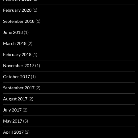
February 2020
(1)
September 2018
(1)
June 2018
(1)
March 2018
(2)
February 2018
(1)
November 2017
(1)
October 2017
(1)
September 2017
(2)
August 2017
(2)
July 2017
(2)
May 2017
(5)
April 2017
(2)