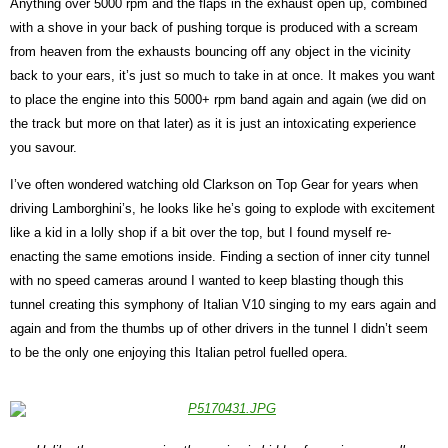
Anything over 5000 rpm and the flaps in the exhaust open up, combined
with a shove in your back of pushing torque is produced with a scream
from heaven from the exhausts bouncing off any object in the vicinity
back to your ears, it’s just so much to take in at once. It makes you want
to place the engine into this 5000+ rpm band again and again (we did on
the track but more on that later) as it is just an intoxicating experience
you savour.
I’ve often wondered watching old Clarkson on Top Gear for years when
driving Lamborghini’s, he looks like he’s going to explode with excitement
like a kid in a lolly shop if a bit over the top, but I found myself re-
enacting the same emotions inside. Finding a section of inner city tunnel
with no speed cameras around I wanted to keep blasting though this
tunnel creating this symphony of Italian V10 singing to my ears again and
again and from the thumbs up of other drivers in the tunnel I didn’t seem
to be the only one enjoying this Italian petrol fuelled opera.