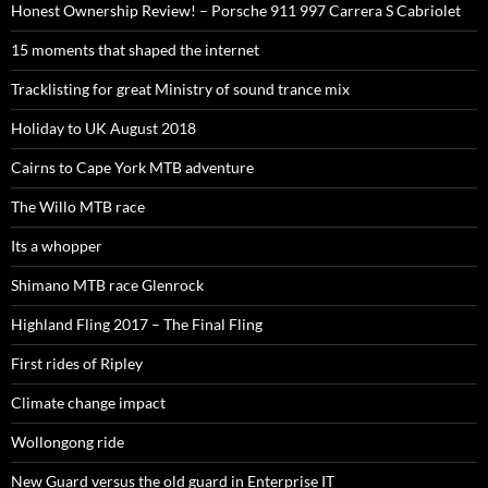
Honest Ownership Review! – Porsche 911 997 Carrera S Cabriolet
15 moments that shaped the internet
Tracklisting for great Ministry of sound trance mix
Holiday to UK August 2018
Cairns to Cape York MTB adventure
The Willo MTB race
Its a whopper
Shimano MTB race Glenrock
Highland Fling 2017 – The Final Fling
First rides of Ripley
Climate change impact
Wollongong ride
New Guard versus the old guard in Enterprise IT