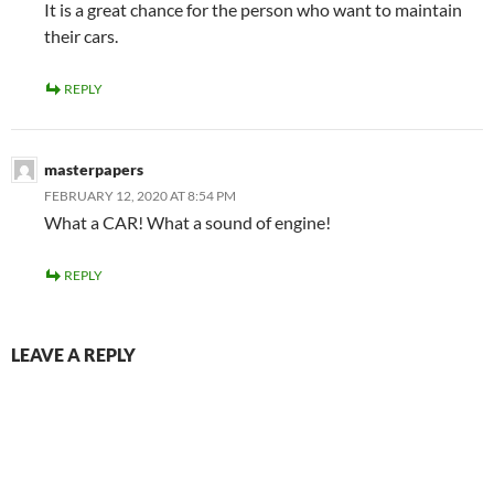
It is a great chance for the person who want to maintain
their cars.
REPLY
masterpapers
FEBRUARY 12, 2020 AT 8:54 PM
What a CAR! What a sound of engine!
REPLY
LEAVE A REPLY