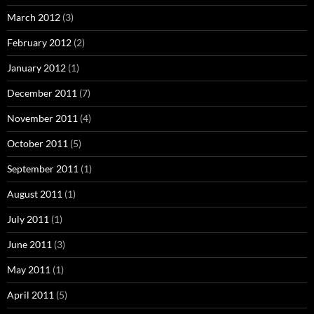
March 2012
(3)
February 2012
(2)
January 2012
(1)
December 2011
(7)
November 2011
(4)
October 2011
(5)
September 2011
(1)
August 2011
(1)
July 2011
(1)
June 2011
(3)
May 2011
(1)
April 2011
(5)