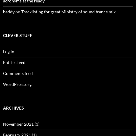
acronyms at the ready
beddy
on
Tracklisting for great Ministry of sound trance mix
CLEVER STUFF
Log in
Entries feed
Comments feed
WordPress.org
ARCHIVES
November 2021
(1)
February 2021
(1)