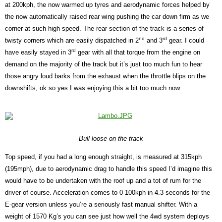
at 200kph, the now warmed up tyres and aerodynamic forces helped by
the now automatically raised rear wing pushing the car down firm as we
corner at such high speed. The rear section of the track is a series of
nd
rd
twisty corners which are easily dispatched in 2
and 3
gear. I could
rd
have easily stayed in 3
gear with all that torque from the engine on
demand on the majority of the track but it’s just too much fun to hear
those angry loud barks from the exhaust when the throttle blips on the
downshifts, ok so yes I was enjoying this a bit too much now.
Bull loose on the track
Top speed, if you had a long enough straight, is measured at 315kph
(195mph), due to aerodynamic drag to handle this speed I’d imagine this
would have to be undertaken with the roof up and a tot of rum for the
driver of course. Acceleration comes to 0-100kph in 4.3 seconds for the
E-gear version unless you’re a seriously fast manual shifter. With a
weight of 1570 Kg’s you can see just how well the 4wd system deploys