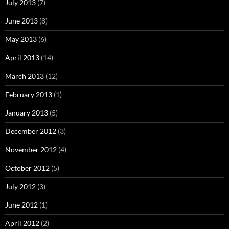
July 2013
(7)
June 2013
(8)
May 2013
(6)
April 2013
(14)
March 2013
(12)
February 2013
(1)
January 2013
(5)
December 2012
(3)
November 2012
(4)
October 2012
(5)
July 2012
(3)
June 2012
(1)
April 2012
(2)