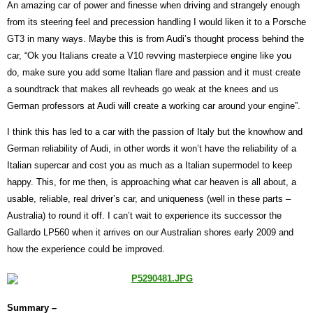
An amazing car of power and finesse when driving and strangely enough
from its steering feel and precession handling I would liken it to a Porsche
GT3 in many ways. Maybe this is from Audi’s thought process behind the
car, “Ok you Italians create a V10 revving masterpiece engine like you
do, make sure you add some Italian flare and passion and it must create
a soundtrack that makes all revheads go weak at the knees and us
German professors at Audi will create a working car around your engine”.
I think this has led to a car with the passion of Italy but the knowhow and
German reliability of Audi, in other words it won’t have the reliability of a
Italian supercar and cost you as much as a Italian supermodel to keep
happy. This, for me then, is approaching what car heaven is all about, a
usable, reliable, real driver’s car, and uniqueness (well in these parts –
Australia) to round it off. I can’t wait to experience its successor the
Gallardo LP560 when it arrives on our Australian shores early 2009 and
how the experience could be improved.
Summary –