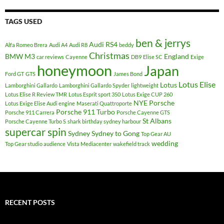
TAGS USED
ben & jerrys
Audi RS4
Alfa Romeo Brera
Audi A4
Audi R8
beddy
Christmas
BMW M3
England
car reviews
Cayenne
DB9
Elise SC
Exige
honeymoon
Japan
Ford GT
GTS
James Bond
Lotus Elise
Lotus
Lamborghini Gallardo
Lamborghini Gallardo Spyder
lightweight
Lotus Elise R Review TMR
Lotus Esprit sport 350
Lotus Exige CUP 260
NYE
Porsche
Lotus Exige Elise Audi engine
Maserati Quattroporte
Porsche 911 Turbo
Porsche 911 Carrera
Porsche Cayenne GTS
St Albans
Porsche Cayenne Turbo S
shark birthday sydney harbour
supercar spin
Sydney
Sydney to Gong
Top Gear AU
wedding
Top Gear studio audience
Vista Mediacenter
wakefield track
RECENT POSTS