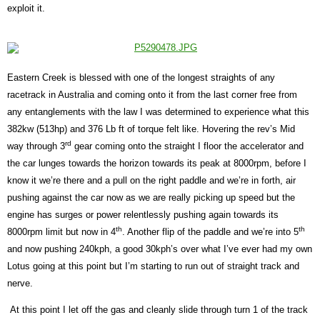
exploit it.
Eastern Creek is blessed with one of the longest straights of any
racetrack in Australia and coming onto it from the last corner free from
any entanglements with the law I was determined to experience what this
382kw (513hp) and 376 Lb ft of torque felt like. Hovering the rev’s Mid
rd
way through 3
gear coming onto the straight I floor the accelerator and
the car lunges towards the horizon towards its peak at 8000rpm, before I
know it we’re there and a pull on the right paddle and we’re in forth, air
pushing against the car now as we are really picking up speed but the
engine has surges or power relentlessly pushing again towards its
th
th
8000rpm limit but now in 4
. Another flip of the paddle and we’re into 5
and now pushing 240kph, a good 30kph’s over what I’ve ever had my own
Lotus going at this point but I’m starting to run out of straight track and
nerve.
At this point I let off the gas and cleanly slide through turn 1 of the track