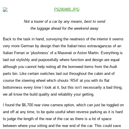
Not a tourer of a car by any means, best to send
the luggage ahead for the weekend away
Back to the task in hand, surveying the neatness of the interior it seems
very more German by design than the Italian’ness extravaganzas of an
Italian Ferrari or ‘plushness’ of a Maserati or Aston Martin. Everything is
laid out stylishly and purposefully where function and design are equal
although you cannot help noting all the borrowed items from the Audi
parts bin. Like certain switches laid out throughout the cabin and of
course the steering wheel which shouts ‘RS4’ at you with its flat
bottomness every time I look at it, but this isn’t necessarily a bad thing,
we all know the build quality and reliability your getting.
I found the $6,700 rear view camera option, which can just be toggled on
and off at any time, to be quite useful when reverse parking as it is hard
to judge the length of the rear of the car as there is a lot of space
between where your sitting and the rear end of the car. This could save