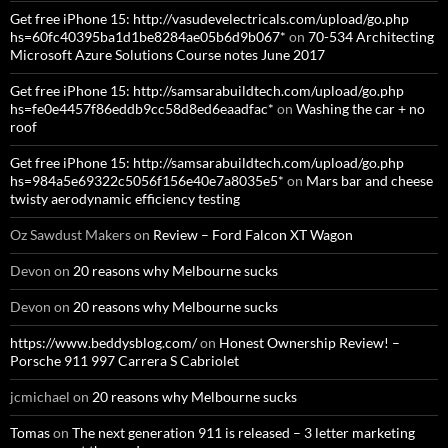
Get free iPhone 15: http://vasudevelectricals.com/upload/go.php
hs=60fc40395ba1d1be8284ae05b6d9b067*
on
70-534 Architecting
Microsoft Azure Solutions Course notes June 2017
Get free iPhone 15: http://samsarabuildtech.com/upload/go.php
hs=fe0e4457f86eddb9cc58d8ed6eaadfac*
on
Washing the car + no
roof
Get free iPhone 15: http://samsarabuildtech.com/upload/go.php
hs=984a5e69322c5056f156e40e7a8035e5*
on
Mars bar and cheese
twisty aerodynamic efficiency testing
Oz Sawdust Makers
on
Review – Ford Falcon XT Wagon
Devon
on
20 reasons why Melbourne sucks
Devon
on
20 reasons why Melbourne sucks
https://www.beddysblog.com/
on
Honest Ownership Review! –
Porsche 911 997 Carrera S Cabriolet
jcmichael
on
20 reasons why Melbourne sucks
Tomas
on
The next generation 911 is released – 3 letter marketing