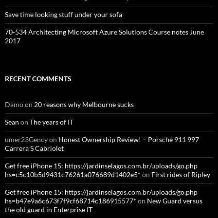
Save time looking stuff under your sofa
70-534 Architecting Microsoft Azure Solutions Course notes June
2017
RECENT COMMENTS
Damo
on
20 reasons why Melbourne sucks
Sean
on
The years of IT
umer23Gency
on
Honest Ownership Review! – Porsche 911 997
Carrera S Cabriolet
Get free iPhone 15: https://jardinselagos.com.br/uploads/go.php
hs=c5c10b5d9431c76261a076689d1402e5*
on
First rides of Ripley
Get free iPhone 15: https://jardinselagos.com.br/uploads/go.php
hs=b47e9a6c673f7f9cf68714c186915577*
on
New Guard versus
the old guard in Enterprise IT