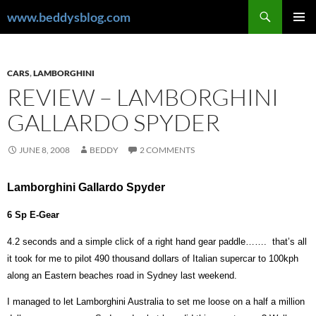
Skip
Search
www.beddysblog.com
to
PRIMAR
content
MENU
CARS
,
LAMBORGHINI
REVIEW – LAMBORGHINI
GALLARDO SPYDER
JUNE 8, 2008
BEDDY
2 COMMENTS
Lamborghini Gallardo Spyder
6 Sp E-Gear
4.2 seconds and a simple click of a right hand gear paddle…….
that’s all
it took for me to pilot 490 thousand dollars of Italian supercar to 100kph
along an Eastern beaches road in Sydney last weekend.
I managed to let Lamborghini Australia to set me loose on a half a million