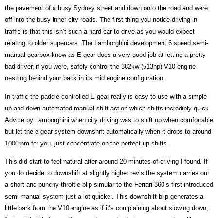
the pavement of a busy Sydney street and down onto the road and were
off into the busy inner city roads. The first thing you notice driving in
traffic is that this isn’t such a hard car to drive as you would expect
relating to older supercars. The Lamborghini development 6 speed semi-
manual gearbox know as E-gear does a very good job at letting a pretty
bad driver, if you were, safely control the 382kw (513hp) V10 engine
nestling behind your back in its mid engine configuration.
In traffic the paddle controlled E-gear really is easy to use with a simple
up and down automated-manual shift action which shifts incredibly quick.
Advice by Lamborghini when city driving was to shift up when comfortable
but let the e-gear system downshift automatically when it drops to around
1000rpm for you, just concentrate on the perfect up-shifts.
This did start to feel natural after around 20 minutes of driving I found. If
you do decide to downshift at slightly higher rev’s the system carries out
a short and punchy throttle blip simular to the Ferrari 360’s first introduced
semi-manual system just a lot quicker. This downshift blip generates a
little bark from the V10 engine as if it’s complaining about slowing down;