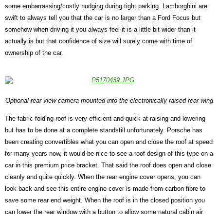
some embarrassing/costly nudging during tight parking. Lamborghini are
swift to always tell you that the car is no larger than a Ford Focus but
somehow when driving it you always feel it is a little bit wider than it
actually is but that confidence of size will surely come with time of
ownership of the car.
Optional rear view camera mounted into the electronically raised rear wing
The fabric folding roof is very efficient and quick at raising and lowering
but has to be done at a complete standstill unfortunately. Porsche has
been creating convertibles what you can open and close the roof at speed
for many years now, it would be nice to see a roof design of this type on a
car in this premium price bracket. That said the roof does open and close
cleanly and quite quickly. When the rear engine cover opens, you can
look back and see this entire engine cover is made from carbon fibre to
save some rear end weight. When the roof is in the closed position you
can lower the rear window with a button to allow some natural cabin air