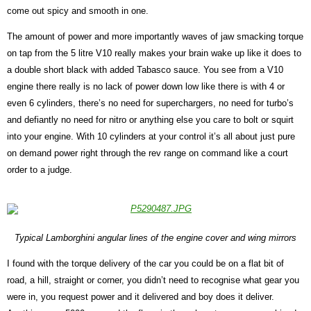
come out spicy and smooth in one.
The amount of power and more importantly waves of jaw smacking torque
on tap from the 5 litre V10 really makes your brain wake up like it does to
a double short black with added Tabasco sauce. You see from a V10
engine there really is no lack of power down low like there is with 4 or
even 6 cylinders, there’s no need for superchargers, no need for turbo’s
and defiantly no need for nitro or anything else you care to bolt or squirt
into your engine. With 10 cylinders at your control it’s all about just pure
on demand power right through the rev range on command like a court
order to a judge.
Typical Lamborghini angular lines of the engine cover and wing mirrors
I found with the torque delivery of the car you could be on a flat bit of
road, a hill, straight or corner, you didn’t need to recognise what gear you
were in, you request power and it delivered and boy does it deliver.