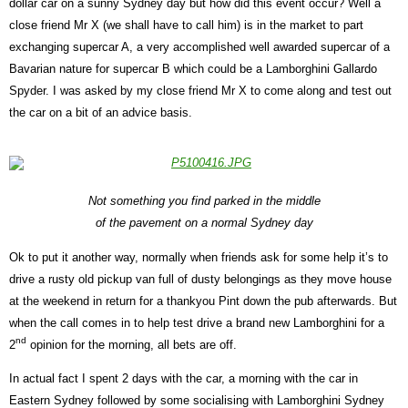
dollar car on a sunny Sydney day but how did this event occur? Well a
close friend Mr X (we shall have to call him) is in the market to part
exchanging supercar A, a very accomplished well awarded supercar of a
Bavarian nature for supercar B which could be a Lamborghini Gallardo
Spyder. I was asked by my close friend Mr X to come along and test out
the car on a bit of an advice basis.
Not something you find parked in the middle
of the pavement on a normal Sydney day
Ok to put it another way, normally when friends ask for some help it’s to
drive a rusty old pickup van full of dusty belongings as they move house
at the weekend in return for a thankyou Pint down the pub afterwards. But
when the call comes in to help test drive a brand new Lamborghini for a
nd
2
opinion for the morning, all bets are off.
In actual fact I spent 2 days with the car, a morning with the car in
Eastern Sydney followed by some socialising with Lamborghini Sydney