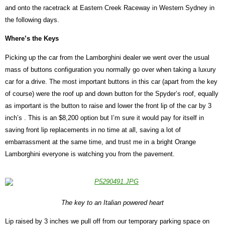
and onto the racetrack at Eastern Creek Raceway in Western Sydney in
the following days.
Where’s the Keys
Picking up the car from the Lamborghini dealer we went over the usual
mass of buttons configuration you normally go over when taking a luxury
car for a drive. The most important buttons in this car (apart from the key
of course) were the roof up and down button for the Spyder’s roof, equally
as important is the button to raise and lower the front lip of the car by 3
inch’s . This is an $8,200 option but I’m sure it would pay for itself in
saving front lip replacements in no time at all, saving a lot of
embarrassment at the same time, and trust me in a bright Orange
Lamborghini everyone is watching you from the pavement.
The key to an Italian powered heart
Lip raised by 3 inches we pull off from our temporary parking space on