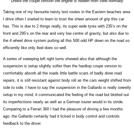
Unlike the coupe version the engine is hidden from view normally
Taking one of my favourite twisty test routes in the Eastern beaches area
I drive often I started to learn to trust the sheer amount of grip this car
has. This is due to 2 things really, its super wide tyres with 235’s on the
front and 295’s on the rear and very low centre of gravity, but also due to
the 4 wheel drive system putting all this 500 odd HP down on the road so
efficiently like only 4wd does so well.
A series of sweeping left right turns showed also that although the
suspension is setup slightly softer than the hardtop coupe version to
comfortably absorb all the roads little battle scars of badly done road
repairs, it is still resistant against body roll as the cars weight shifted from
side to side. I have to say the suspension in the Gallardo is really sweetly
setup in my mind; it communicated the feeling of the road but blotted out
its imperfections nearly as well as a German tourer would in its stride.
Comparing to a Ferrari 360 I had the pleasure of driving a few months
ago; the Gallardo certainly had it licked in body control and controls
feedback to the driver.