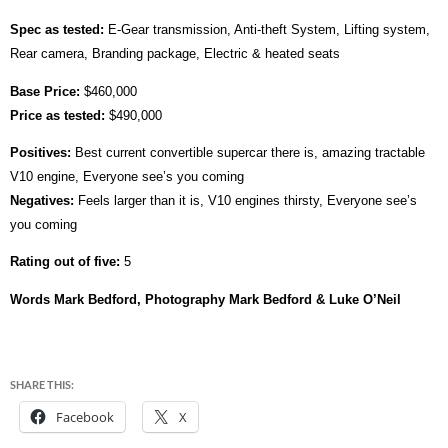
Spec as tested:
E-Gear transmission, Anti-theft System, Lifting system,
Rear camera, Branding package, Electric & heated seats
Base Price:
$460,000
Price as tested:
$490,000
Positives:
Best current convertible supercar there is, amazing tractable
V10 engine, Everyone see’s you coming
Negatives:
Feels larger than it is, V10 engines thirsty, Everyone see’s
you coming
Rating out of five:
5
Words Mark Bedford, Photography Mark Bedford & Luke O’Neil
SHARE THIS:
Facebook
X