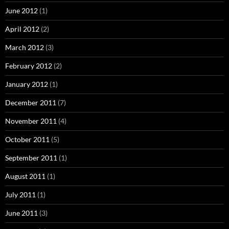
June 2012
(1)
April 2012
(2)
March 2012
(3)
February 2012
(2)
January 2012
(1)
December 2011
(7)
November 2011
(4)
October 2011
(5)
September 2011
(1)
August 2011
(1)
July 2011
(1)
June 2011
(3)