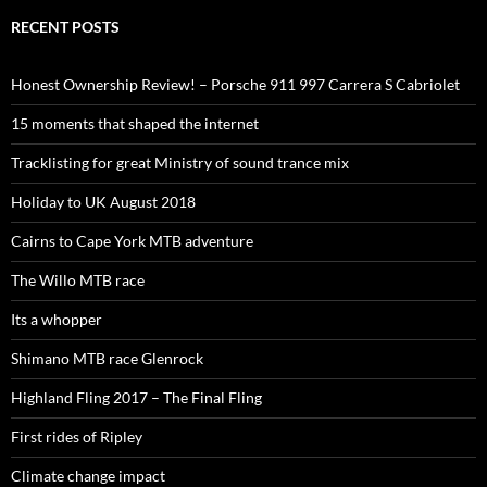
RECENT POSTS
Honest Ownership Review! – Porsche 911 997 Carrera S Cabriolet
15 moments that shaped the internet
Tracklisting for great Ministry of sound trance mix
Holiday to UK August 2018
Cairns to Cape York MTB adventure
The Willo MTB race
Its a whopper
Shimano MTB race Glenrock
Highland Fling 2017 – The Final Fling
First rides of Ripley
Climate change impact