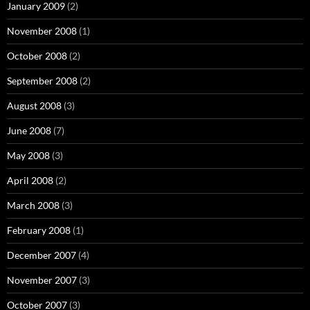
January 2009
(2)
November 2008
(1)
October 2008
(2)
September 2008
(2)
August 2008
(3)
June 2008
(7)
May 2008
(3)
April 2008
(2)
March 2008
(3)
February 2008
(1)
December 2007
(4)
November 2007
(3)
October 2007
(3)