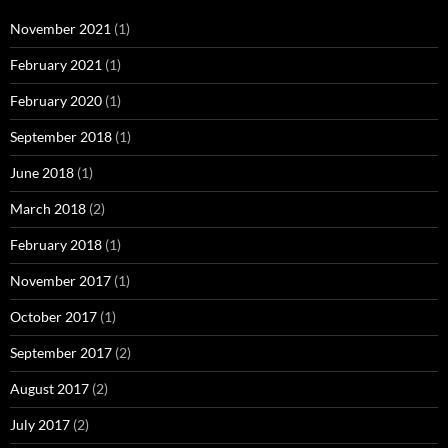
November 2021
(1)
February 2021
(1)
February 2020
(1)
September 2018
(1)
June 2018
(1)
March 2018
(2)
February 2018
(1)
November 2017
(1)
October 2017
(1)
September 2017
(2)
August 2017
(2)
July 2017
(2)