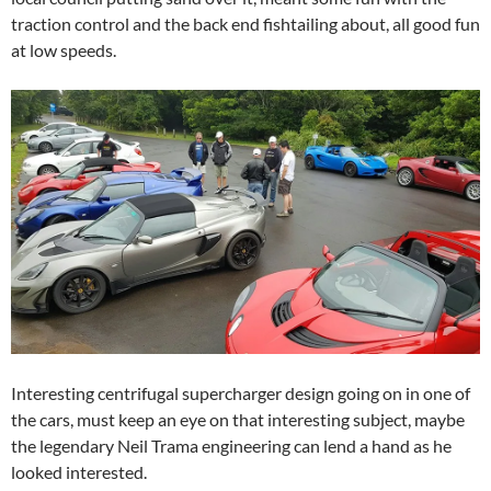
traction control and the back end fishtailing about, all good fun
at low speeds.
Interesting centrifugal supercharger design going on in one of
the cars, must keep an eye on that interesting subject, maybe
the legendary Neil Trama engineering can lend a hand as he
looked interested.