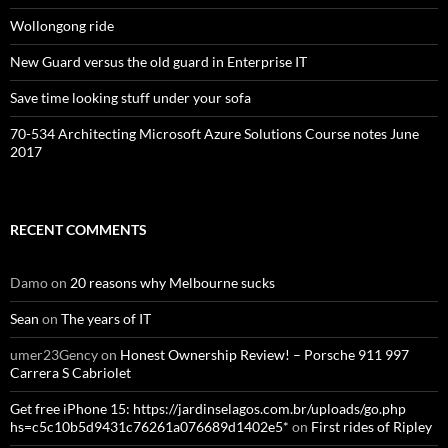
Wollongong ride
New Guard versus the old guard in Enterprise IT
Save time looking stuff under your sofa
70-534 Architecting Microsoft Azure Solutions Course notes June
2017
RECENT COMMENTS
Damo
on
20 reasons why Melbourne sucks
Sean
on
The years of IT
umer23Gency
on
Honest Ownership Review! – Porsche 911 997
Carrera S Cabriolet
Get free iPhone 15: https://jardinselagos.com.br/uploads/go.php
hs=c5c10b5d9431c76261a076689d1402e5*
on
First rides of Ripley