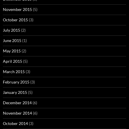
November 2015
(5)
October 2015
(3)
July 2015
(2)
June 2015
(1)
May 2015
(2)
April 2015
(5)
March 2015
(3)
February 2015
(3)
January 2015
(5)
December 2014
(6)
November 2014
(6)
October 2014
(3)