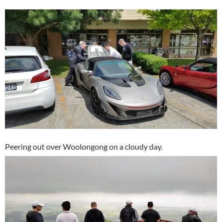
Peering out over Woolongong on a cloudy day.