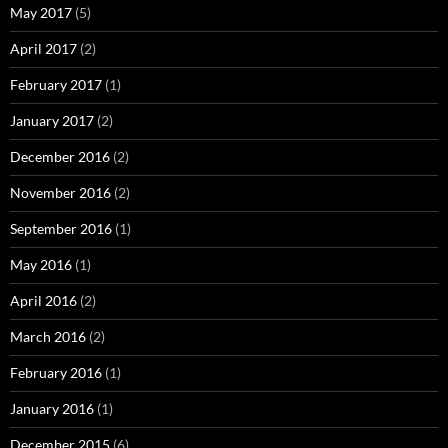
May 2017
(5)
April 2017
(2)
February 2017
(1)
January 2017
(2)
December 2016
(2)
November 2016
(2)
September 2016
(1)
May 2016
(1)
April 2016
(2)
March 2016
(2)
February 2016
(1)
January 2016
(1)
December 2015
(6)