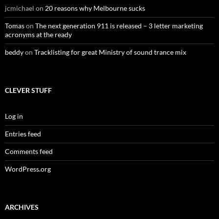
jcmichael
on
20 reasons why Melbourne sucks
Tomas
on
The next generation 911 is released – 3 letter marketing
acronyms at the ready
beddy
on
Tracklisting for great Ministry of sound trance mix
CLEVER STUFF
Log in
Entries feed
Comments feed
WordPress.org
ARCHIVES