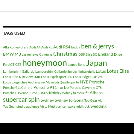
TAGS USED
ben & jerrys
Audi RS4
Alfa Romeo Brera
Audi A4
Audi R8
beddy
Christmas
BMW M3
England
car reviews
Cayenne
DB9
Elise SC
Exige
honeymoon
Japan
Ford GT
GTS
James Bond
Lotus Elise
Lotus
Lamborghini Gallardo
Lamborghini Gallardo Spyder
lightweight
Lotus Elise R Review TMR
Lotus Esprit sport 350
Lotus Exige CUP 260
NYE
Porsche
Lotus Exige Elise Audi engine
Maserati Quattroporte
Porsche 911 Turbo
Porsche 911 Carrera
Porsche Cayenne GTS
St Albans
Porsche Cayenne Turbo S
shark birthday sydney harbour
supercar spin
Sydney
Sydney to Gong
Top Gear AU
wedding
Top Gear studio audience
Vista Mediacenter
wakefield track