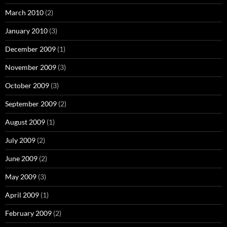
March 2010
(2)
January 2010
(3)
December 2009
(1)
November 2009
(3)
October 2009
(3)
September 2009
(2)
August 2009
(1)
July 2009
(2)
June 2009
(2)
May 2009
(3)
April 2009
(1)
February 2009
(2)