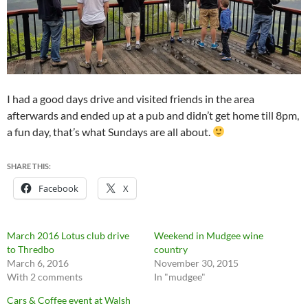
I had a good days drive and visited friends in the area
afterwards and ended up at a pub and didn’t get home till 8pm,
a fun day, that’s what Sundays are all about.
SHARE THIS:
Facebook
X
March 2016 Lotus club drive
Weekend in Mudgee wine
to Thredbo
country
March 6, 2016
November 30, 2015
With 2 comments
In "mudgee"
Cars & Coffee event at Walsh