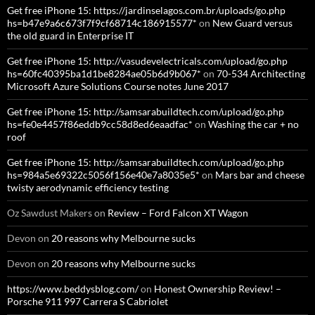
Get free iPhone 15: https://jardinselagos.com.br/uploads/go.php
hs=b47e9a6c673f7f9cf68714c186915577*
on
New Guard versus
the old guard in Enterprise IT
Get free iPhone 15: http://vasudevelectricals.com/upload/go.php
hs=60fc40395ba1d1be8284ae05b6d9b067*
on
70-534 Architecting
Microsoft Azure Solutions Course notes June 2017
Get free iPhone 15: http://samsarabuildtech.com/upload/go.php
hs=fe0e4457f86eddb9cc58d8ed6eaadfac*
on
Washing the car + no
roof
Get free iPhone 15: http://samsarabuildtech.com/upload/go.php
hs=984a5e69322c5056f156e40e7a8035e5*
on
Mars bar and cheese
twisty aerodynamic efficiency testing
Oz Sawdust Makers
on
Review – Ford Falcon XT Wagon
Devon
on
20 reasons why Melbourne sucks
Devon
on
20 reasons why Melbourne sucks
https://www.beddysblog.com/
on
Honest Ownership Review! –
Porsche 911 997 Carrera S Cabriolet