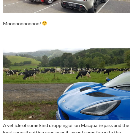
Moooooooooooo!
A vehicle of some kind dropping oil on Macquarie pass and the
local council putting sand over it, meant some fun with the