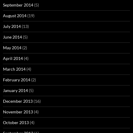
September 2014
(5)
August 2014
(19)
July 2014
(13)
June 2014
(5)
May 2014
(2)
April 2014
(4)
March 2014
(4)
February 2014
(2)
January 2014
(5)
December 2013
(16)
November 2013
(4)
October 2013
(4)