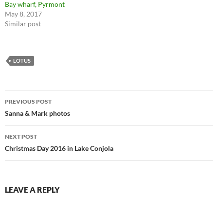
Bay wharf, Pyrmont
May 8, 2017
Similar post
LOTUS
Post
PREVIOUS POST
navigation
Sanna & Mark photos
NEXT POST
Christmas Day 2016 in Lake Conjola
LEAVE A REPLY