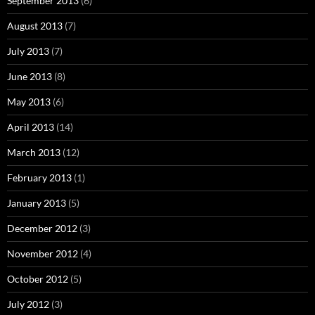
September 2013
(6)
August 2013
(7)
July 2013
(7)
June 2013
(8)
May 2013
(6)
April 2013
(14)
March 2013
(12)
February 2013
(1)
January 2013
(5)
December 2012
(3)
November 2012
(4)
October 2012
(5)
July 2012
(3)