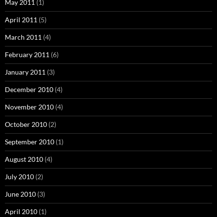
May 2011
(1)
April 2011
(5)
March 2011
(4)
February 2011
(6)
January 2011
(3)
December 2010
(4)
November 2010
(4)
October 2010
(2)
September 2010
(1)
August 2010
(4)
July 2010
(2)
June 2010
(3)
April 2010
(1)