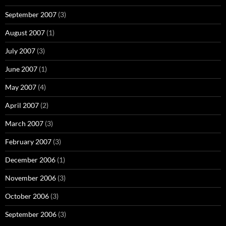
September 2007
(3)
August 2007
(1)
July 2007
(3)
June 2007
(1)
May 2007
(4)
April 2007
(2)
March 2007
(3)
February 2007
(3)
December 2006
(1)
November 2006
(3)
October 2006
(3)
September 2006
(3)