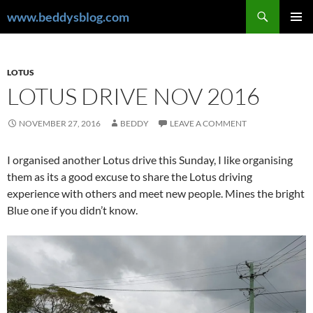
Skip
Search
www.beddysblog.com
to
PRIMAR
content
MENU
LOTUS
LOTUS DRIVE NOV 2016
NOVEMBER 27, 2016
BEDDY
LEAVE A COMMENT
I organised another Lotus drive this Sunday, I like organising
them as its a good excuse to share the Lotus driving
experience with others and meet new people. Mines the bright
Blue one if you didn’t know.