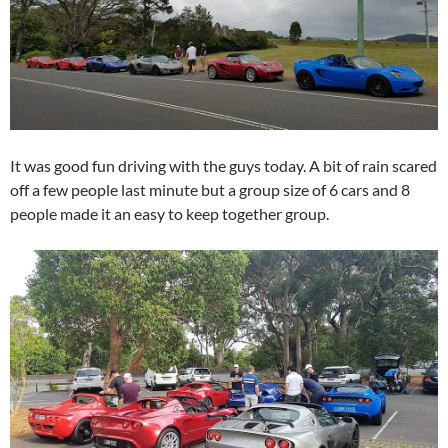
It was good fun driving with the guys today. A bit of rain scared
off a few people last minute but a group size of 6 cars and 8
people made it an easy to keep together group.