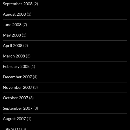
September 2008
(2)
August 2008
(3)
June 2008
(7)
May 2008
(3)
April 2008
(2)
March 2008
(3)
February 2008
(1)
December 2007
(4)
November 2007
(3)
October 2007
(3)
September 2007
(3)
August 2007
(1)
July 2007
(3)