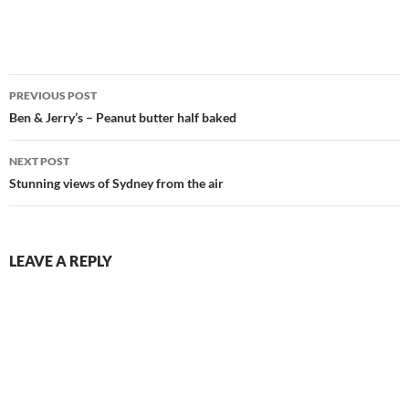
Post
PREVIOUS POST
navigation
Ben & Jerry’s – Peanut butter half baked
NEXT POST
Stunning views of Sydney from the air
LEAVE A REPLY