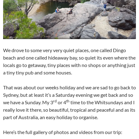
We drove to some very very quiet places, one called Dingo
beach and one called hideaway bay, so quiet its even where the
locals go to getaway, tiny places with no shops or anything just
a tiny tiny pub and some houses.
That was about our weeks holiday and we are sad to go back to
Sydney, but at least it’s a Saturday evening we get back and so
rd
th
we have a Sunday. My 3
or 4
time to the Whitsundays and I
really love it there, so beautiful, tropical and peaceful and as its
part of Australia, an easy holiday to organise.
Here’s the full gallery of photos and videos from our trip: