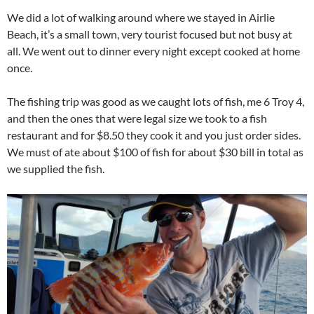
We did a lot of walking around where we stayed in Airlie
Beach, it’s a small town, very tourist focused but not busy at
all. We went out to dinner every night except cooked at home
once.
The fishing trip was good as we caught lots of fish, me 6 Troy 4,
and then the ones that were legal size we took to a fish
restaurant and for $8.50 they cook it and you just order sides.
We must of ate about $100 of fish for about $30 bill in total as
we supplied the fish.