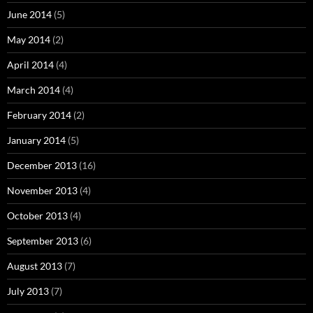
June 2014
(5)
May 2014
(2)
April 2014
(4)
March 2014
(4)
February 2014
(2)
January 2014
(5)
December 2013
(16)
November 2013
(4)
October 2013
(4)
September 2013
(6)
August 2013
(7)
July 2013
(7)