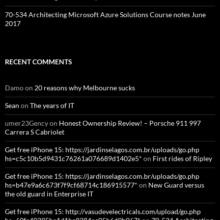
70-534 Architecting Microsoft Azure Solutions Course notes June
2017
RECENT COMMENTS
Damo
on
20 reasons why Melbourne sucks
Sean
on
The years of IT
umer23Gency
on
Honest Ownership Review! – Porsche 911 997
Carrera S Cabriolet
Get free iPhone 15: https://jardinselagos.com.br/uploads/go.php
hs=c5c10b5d9431c76261a076689d1402e5*
on
First rides of Ripley
Get free iPhone 15: https://jardinselagos.com.br/uploads/go.php
hs=b47e9a6c673f7f9cf68714c186915577*
on
New Guard versus
the old guard in Enterprise IT
Get free iPhone 15: http://vasudevelectricals.com/upload/go.php