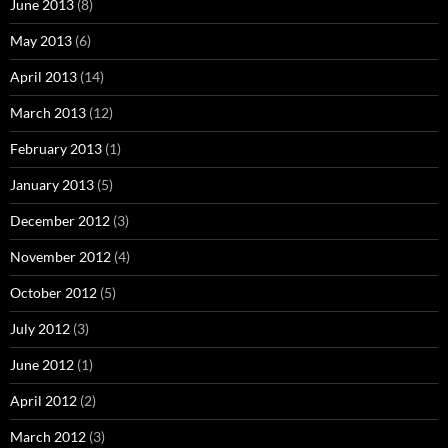
June 2013
(8)
May 2013
(6)
April 2013
(14)
March 2013
(12)
February 2013
(1)
January 2013
(5)
December 2012
(3)
November 2012
(4)
October 2012
(5)
July 2012
(3)
June 2012
(1)
April 2012
(2)
March 2012
(3)