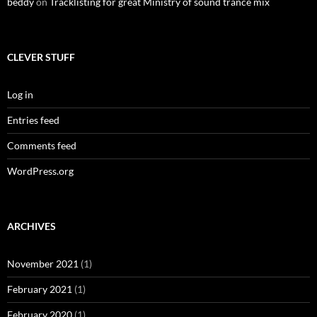
beddy
on
Tracklisting for great Ministry of sound trance mix
CLEVER STUFF
Log in
Entries feed
Comments feed
WordPress.org
ARCHIVES
November 2021
(1)
February 2021
(1)
February 2020
(1)