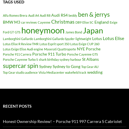
TAGS USED
ben & jerrys
Audi RS4
Alfa Romeo Brera
Audi A4
Audi R8
beddy
Christmas
BMW M3
England
car reviews
Cayenne
DB9
Elise SC
Exige
honeymoon
Japan
Ford GT
GTS
James Bond
Lotus Elise
Lotus
Lamborghini Gallardo
Lamborghini Gallardo Spyder
lightweight
Lotus Elise R Review TMR
Lotus Esprit sport 350
Lotus Exige CUP 260
NYE
Porsche
Lotus Exige Elise Audi engine
Maserati Quattroporte
Porsche 911 Turbo
Porsche 911 Carrera
Porsche Cayenne GTS
St Albans
Porsche Cayenne Turbo S
shark birthday sydney harbour
supercar spin
Sydney
Sydney to Gong
Top Gear AU
wedding
Top Gear studio audience
Vista Mediacenter
wakefield track
RECENT POSTS
Honest Ownership Review! – Porsche 911 997 Carrera S Cabriolet