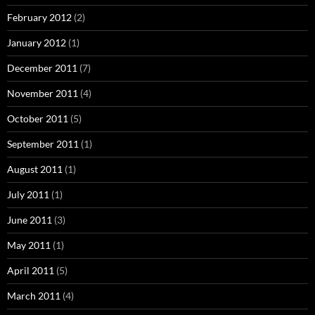
February 2012
(2)
January 2012
(1)
December 2011
(7)
November 2011
(4)
October 2011
(5)
September 2011
(1)
August 2011
(1)
July 2011
(1)
June 2011
(3)
May 2011
(1)
April 2011
(5)
March 2011
(4)