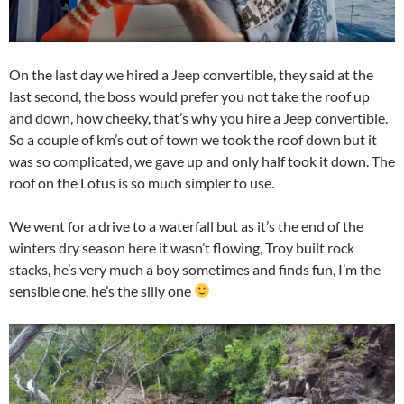
On the last day we hired a Jeep convertible, they said at the
last second, the boss would prefer you not take the roof up
and down, how cheeky, that’s why you hire a Jeep convertible.
So a couple of km’s out of town we took the roof down but it
was so complicated, we gave up and only half took it down. The
roof on the Lotus is so much simpler to use.
We went for a drive to a waterfall but as it’s the end of the
winters dry season here it wasn’t flowing, Troy built rock
stacks, he’s very much a boy sometimes and finds fun, I’m the
sensible one, he’s the silly one