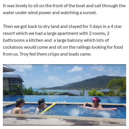
It was lovely to sit on the front of the boat and sail through the
water under wind power and watching a sunset.
Then we got back to dry land and stayed for 5 days in a 4 star
resort which we had a large apartment with 2 rooms, 2
bathrooms a kitchen and a large balcony which lots of
cockatoos would come and sit on the railings looking for food
from us. Troy fed them crisps and loads came.