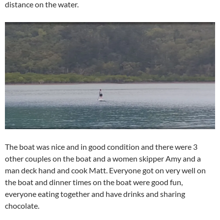
distance on the water.
The boat was nice and in good condition and there were 3
other couples on the boat and a women skipper Amy and a
man deck hand and cook Matt. Everyone got on very well on
the boat and dinner times on the boat were good fun,
everyone eating together and have drinks and sharing
chocolate.