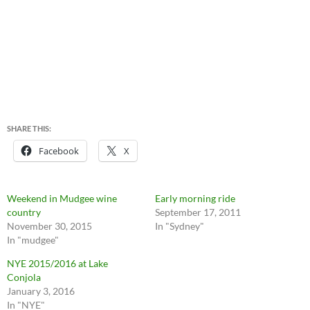
SHARE THIS:
Facebook
X
Weekend in Mudgee wine
Early morning ride
country
September 17, 2011
November 30, 2015
In "Sydney"
In "mudgee"
NYE 2015/2016 at Lake
Conjola
January 3, 2016
In "NYE"