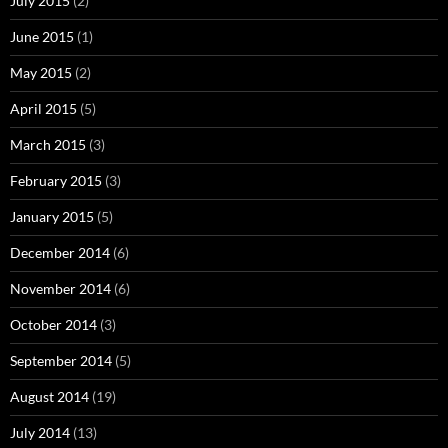
July 2015
(2)
June 2015
(1)
May 2015
(2)
April 2015
(5)
March 2015
(3)
February 2015
(3)
January 2015
(5)
December 2014
(6)
November 2014
(6)
October 2014
(3)
September 2014
(5)
August 2014
(19)
July 2014
(13)