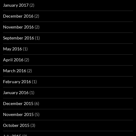
January 2017
(2)
December 2016
(2)
November 2016
(2)
September 2016
(1)
May 2016
(1)
April 2016
(2)
March 2016
(2)
February 2016
(1)
January 2016
(1)
December 2015
(6)
November 2015
(5)
October 2015
(3)