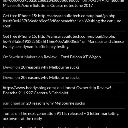
hs=60fc40395ba1d1be8284ae05b6d9b067*
on
70-534 Architecting
Microsoft Azure Solutions Course notes June 2017
Get free iPhone 15: http://samsarabuildtech.com/upload/go.php
hs=fe0e4457f86eddb9cc58d8ed6eaadfac*
on
Washing the car + no
roof
Get free iPhone 15: http://samsarabuildtech.com/upload/go.php
hs=984a5e69322c5056f156e40e7a8035e5*
on
Mars bar and cheese
twisty aerodynamic efficiency testing
Oz Sawdust Makers
on
Review – Ford Falcon XT Wagon
Devon
on
20 reasons why Melbourne sucks
Devon
on
20 reasons why Melbourne sucks
https://www.beddysblog.com/
on
Honest Ownership Review! –
Porsche 911 997 Carrera S Cabriolet
jcmichael
on
20 reasons why Melbourne sucks
Tomas
on
The next generation 911 is released – 3 letter marketing
acronyms at the ready