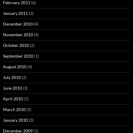
February 2011
(6)
January 2011
(3)
December 2010
(4)
November 2010
(4)
October 2010
(2)
September 2010
(1)
August 2010
(4)
July 2010
(2)
June 2010
(3)
April 2010
(1)
March 2010
(2)
January 2010
(3)
December 2009
(1)