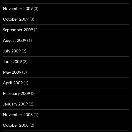
November 2009
(3)
October 2009
(3)
September 2009
(2)
August 2009
(1)
July 2009
(2)
June 2009
(2)
May 2009
(3)
April 2009
(1)
February 2009
(2)
January 2009
(2)
November 2008
(1)
October 2008
(2)