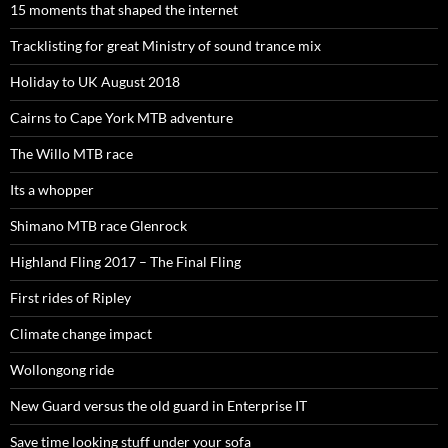
15 moments that shaped the internet
Tracklisting for great Ministry of sound trance mix
Holiday to UK August 2018
Cairns to Cape York MTB adventure
The Willo MTB race
Its a whopper
Shimano MTB race Glenrock
Highland Fling 2017 – The Final Fling
First rides of Ripley
Climate change impact
Wollongong ride
New Guard versus the old guard in Enterprise IT
Save time looking stuff under your sofa