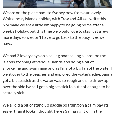
We are on the plane back to Sydney now from our lovely
Whitsunday islands holiday with Troy and Ali as I write this.
Normally we are a little bit happy to be going home after a
week’s holiday, but this time we would love to stay just a few
more days so we don’t have to go back to the busy lives we
have.
We had 2 lovely days on a sailing boat sailing all around the
islands stopping at various islands and doing a bit of
snorkeling and swimming and as I’m not a big fan of the water I
went over to the beaches and explored the water’s edge. Sanna
got a bit sea sick as the water was so rough and she threw up
over the side twice. I got a big sea sick to but not enough to be
actually sick.
We all did a bit of stand up paddle boarding on a calm bay, its
easier than it looks i thought, here’s Sanna right off in the