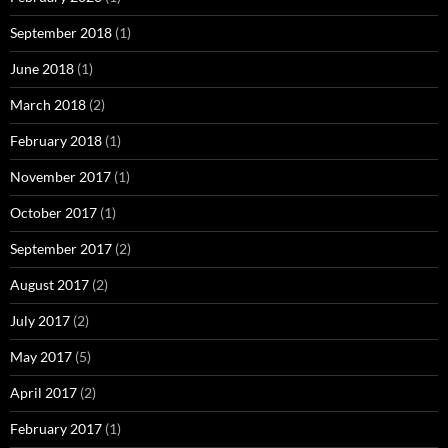
September 2018
(1)
June 2018
(1)
March 2018
(2)
February 2018
(1)
November 2017
(1)
October 2017
(1)
September 2017
(2)
August 2017
(2)
July 2017
(2)
May 2017
(5)
April 2017
(2)
February 2017
(1)