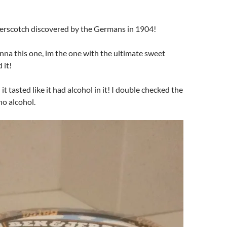
erscotch discovered by the Germans in 1904!
nna this one, im the one with the ultimate sweet
 it!
t tasted like it had alcohol in it! I double checked the
no alcohol.