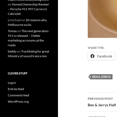
on
Honest Ownership Review!
– Porsche 911 997 Carrera S
Cabriolet
jcmichael
on
20 reasons why
Melbourne sucks
Tomas
on
The next generation
911 is released – 3 letter
marketing acronyms at the
ready
SHARE THIS:
beddy
on
Tracklisting for great
Facebook
Ministry of sound trance mix
CLEVER STUFF
BEN & JERRYS
Log in
Entries feed
Post
Comments feed
PREVIOUS POST
WordPress.org
navigatio
Ben & Jerrys Half