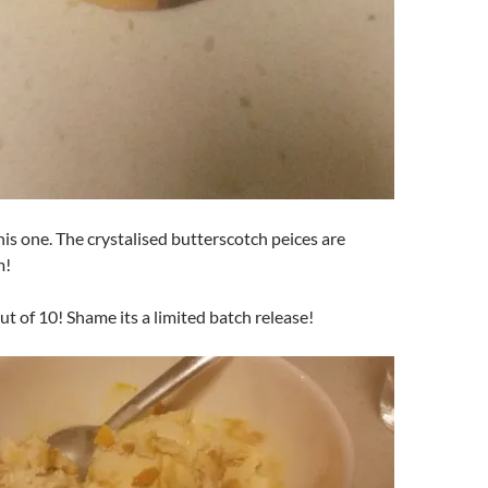
this one. The crystalised butterscotch peices are
m!
ut of 10! Shame its a limited batch release!