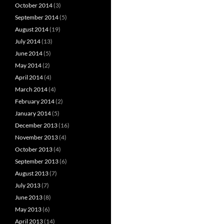
October 2014
(3)
September 2014
(5)
August 2014
(19)
July 2014
(13)
June 2014
(5)
May 2014
(2)
April 2014
(4)
March 2014
(4)
February 2014
(2)
January 2014
(5)
December 2013
(16)
November 2013
(4)
October 2013
(4)
September 2013
(6)
August 2013
(7)
July 2013
(7)
June 2013
(8)
May 2013
(6)
April 2013
(14)