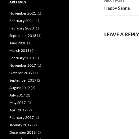
NEXT POST
ARCHIVES
Happy Sanna
November 2021
(1)
February 2021
(1)
February 2020
(1)
LEAVE A REPL
September 2018
(1)
June 2018
(1)
March 2018
(2)
February 2018
(1)
November 2017
(1)
October 2017
(1)
September 2017
(2)
August 2017
(2)
July 2017
(2)
May 2017
(5)
April 2017
(2)
February 2017
(1)
January 2017
(2)
December 2016
(2)