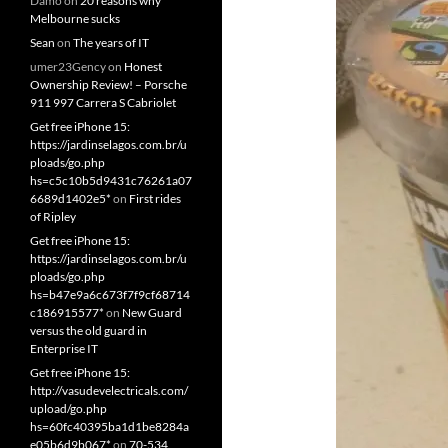
Damo
on
20 reasons why
Melbourne sucks
Sean
on
The years of IT
umer23Gency
on
Honest
Ownership Review! – Porsche
911 997 Carrera S Cabriolet
Get free iPhone 15:
https://jardinselagos.com.br/u
ploads/go.php
hs=c5c10b5d9431c76261a07
6689d1402e5*
on
First rides
of Ripley
Get free iPhone 15:
https://jardinselagos.com.br/u
ploads/go.php
hs=b47e9a6c673f7f9cf68714
c186915577*
on
New Guard
versus the old guard in
Enterprise IT
Get free iPhone 15:
http://vasudevelectricals.com/
upload/go.php
hs=60fc40395ba1d1be8284a
e05b6d9b067*
on
70-534