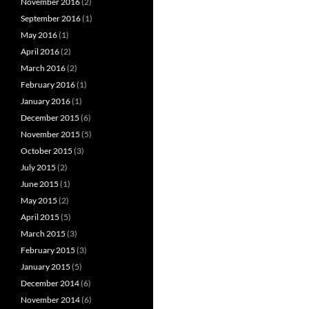
November 2016
(2)
September 2016
(1)
May 2016
(1)
April 2016
(2)
March 2016
(2)
February 2016
(1)
January 2016
(1)
December 2015
(6)
November 2015
(5)
October 2015
(3)
July 2015
(2)
June 2015
(1)
May 2015
(2)
April 2015
(5)
March 2015
(3)
February 2015
(3)
January 2015
(5)
December 2014
(6)
November 2014
(6)