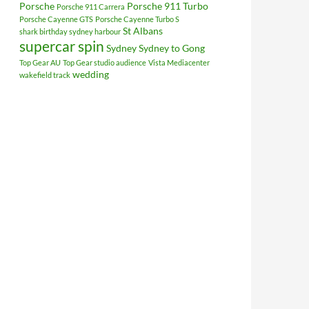
Porsche
Porsche 911 Turbo
Porsche 911 Carrera
Porsche Cayenne GTS
Porsche Cayenne Turbo S
St Albans
shark birthday sydney harbour
supercar spin
Sydney
Sydney to Gong
Top Gear AU
Top Gear studio audience
Vista Mediacenter
wedding
wakefield track