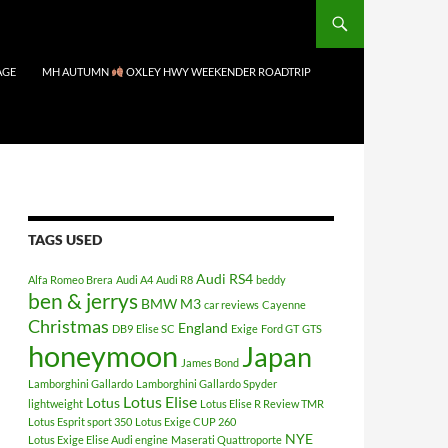
AGE
MH AUTUMN
OXLEY HWY WEEKENDER ROADTRIP
TAGS USED
Audi RS4
Alfa Romeo Brera
Audi A4
Audi R8
beddy
ben & jerrys
BMW M3
car reviews
Cayenne
Christmas
England
DB9
Elise SC
Exige
Ford GT
GTS
honeymoon
Japan
James Bond
Lamborghini Gallardo
Lamborghini Gallardo Spyder
Lotus Elise
Lotus
lightweight
Lotus Elise R Review TMR
Lotus Esprit sport 350
Lotus Exige CUP 260
NYE
Lotus Exige Elise Audi engine
Maserati Quattroporte