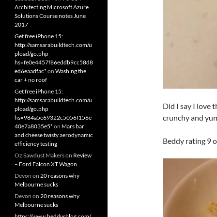
Architecting Microsoft Azure
Solutions Course notes June
2017
Get free iPhone 15:
http://samsarabuildtech.com/u
pload/go.php
hs=fe0e4457f86eddb9cc58d8
ed6eaadfac*
on
Washing the
car + no roof
Get free iPhone 15:
http://samsarabuildtech.com/u
Did I say I love 
pload/go.php
crunchy and yu
hs=984a5e69322c5056f156e
40e7a8035e5*
on
Mars bar
and cheese twisty aerodynamic
Beddy rating 9 o
efficiency testing
Oz Sawdust Makers
on
Review
– Ford Falcon XT Wagon
Devon
on
20 reasons why
Melbourne sucks
Devon
on
20 reasons why
Melbourne sucks
https://www.beddysblog.com/