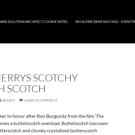
AWS SOLUTION ARCHITECT COURSE NOTES
MH ALPINE DRIVE NOV 2022 – EVENT P
JERRYS SCOTCHY
H SCOTCH
BEDDY
LEAVE A COMMENT
me! In honor after Ron Burgundy from the film ‘The
mes a buttetscotch overload. Buttetscotch icecream
utterscotch and chunky crystalised butterscotch