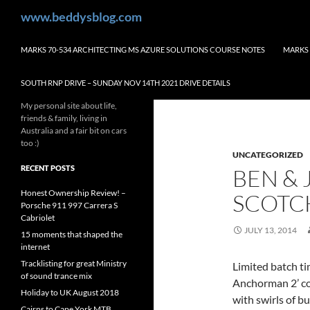
Skip
Search
www.beddysblog.com
to
content
MARKS 70-534 ARCHITECTING MS AZURE SOLUTIONS COURSE NOTES
MARKS 
SOUTH RNP DRIVE – SUNDAY NOV 14TH 2021 DRIVE DETAILS
My personal site about life,
friends & family, living in
Australia and a fair bit on cars
too :)
UNCATEGORIZED
RECENT POSTS
BEN & 
Honest Ownership Review! –
SCOTC
Porsche 911 997 Carrera S
Cabriolet
JULY 13, 2014
15 moments that shaped the
internet
Tracklisting for great Ministry
Limited batch ti
of sound trance mix
Anchorman 2’ co
Holiday to UK August 2018
with swirls of b
Cairns to Cape York MTB