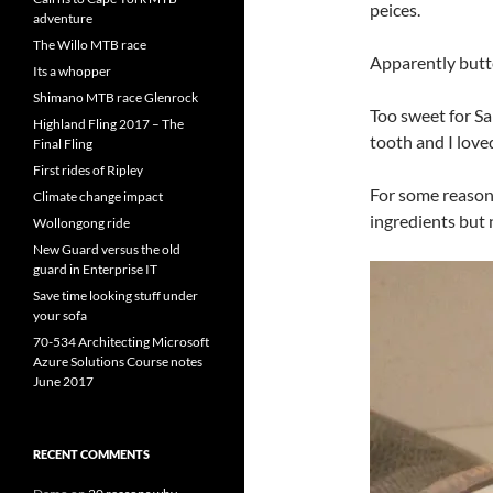
peices.
adventure
The Willo MTB race
Apparently butt
Its a whopper
Shimano MTB race Glenrock
Too sweet for Sa
Highland Fling 2017 – The
tooth and I loved
Final Fling
First rides of Ripley
For some reason i
Climate change impact
ingredients but 
Wollongong ride
New Guard versus the old
guard in Enterprise IT
Save time looking stuff under
your sofa
70-534 Architecting Microsoft
Azure Solutions Course notes
June 2017
RECENT COMMENTS