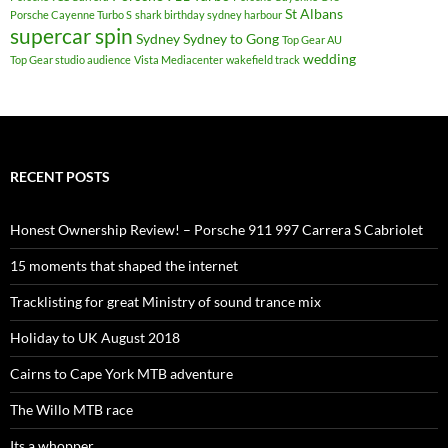
St Albans
Porsche Cayenne Turbo S
shark birthday sydney harbour
supercar spin
Sydney
Sydney to Gong
Top Gear AU
wedding
Top Gear studio audience
Vista Mediacenter
wakefield track
RECENT POSTS
Honest Ownership Review! – Porsche 911 997 Carrera S Cabriolet
15 moments that shaped the internet
Tracklisting for great Ministry of sound trance mix
Holiday to UK August 2018
Cairns to Cape York MTB adventure
The Willo MTB race
Its a whopper