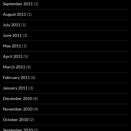
September 2011
(1)
August 2011
(1)
July 2011
(1)
June 2011
(3)
May 2011
(1)
April 2011
(5)
March 2011
(4)
February 2011
(6)
January 2011
(3)
December 2010
(4)
November 2010
(4)
October 2010
(2)
September 2010
(1)