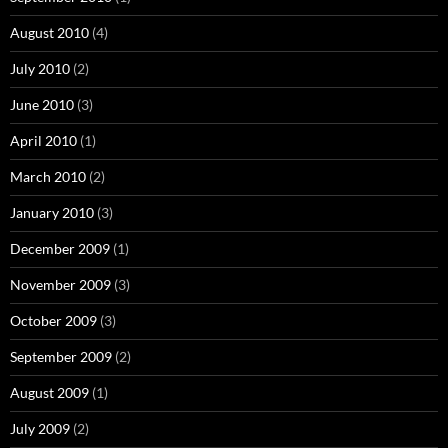
August 2010
(4)
July 2010
(2)
June 2010
(3)
April 2010
(1)
March 2010
(2)
January 2010
(3)
December 2009
(1)
November 2009
(3)
October 2009
(3)
September 2009
(2)
August 2009
(1)
July 2009
(2)