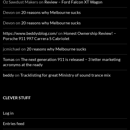
Oz Sawdust Makers
on
Review – Ford Falcon XT Wagon
Devon
on
20 reasons why Melbourne sucks
Devon
on
20 reasons why Melbourne sucks
https://www.beddysblog.com/
on
Honest Ownership Review! –
Porsche 911 997 Carrera S Cabriolet
jcmichael
on
20 reasons why Melbourne sucks
Tomas
on
The next generation 911 is released – 3 letter marketing
acronyms at the ready
beddy
on
Tracklisting for great Ministry of sound trance mix
CLEVER STUFF
Log in
Entries feed