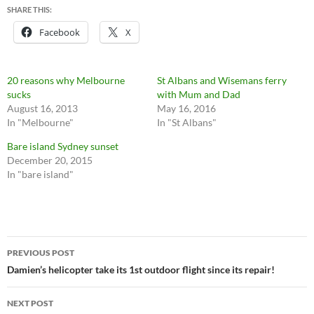
SHARE THIS:
Facebook
X
20 reasons why Melbourne
St Albans and Wisemans ferry
sucks
with Mum and Dad
August 16, 2013
May 16, 2016
In "Melbourne"
In "St Albans"
Bare island Sydney sunset
December 20, 2015
In "bare island"
Post
PREVIOUS POST
navigation
Damien’s helicopter take its 1st outdoor flight since its repair!
NEXT POST