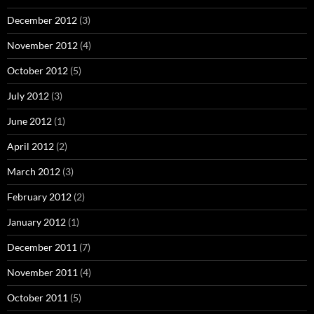
December 2012
(3)
November 2012
(4)
October 2012
(5)
July 2012
(3)
June 2012
(1)
April 2012
(2)
March 2012
(3)
February 2012
(2)
January 2012
(1)
December 2011
(7)
November 2011
(4)
October 2011
(5)