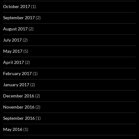
October 2017
(1)
September 2017
(2)
August 2017
(2)
July 2017
(2)
May 2017
(5)
April 2017
(2)
February 2017
(1)
January 2017
(2)
December 2016
(2)
November 2016
(2)
September 2016
(1)
May 2016
(1)