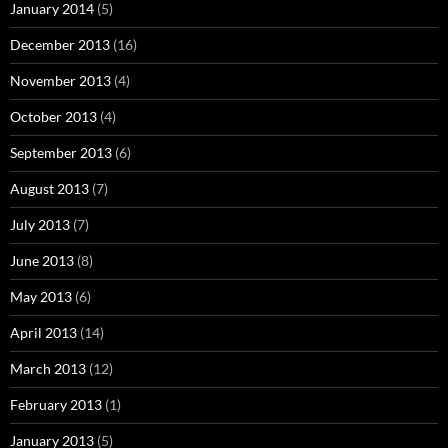
January 2014
(5)
December 2013
(16)
November 2013
(4)
October 2013
(4)
September 2013
(6)
August 2013
(7)
July 2013
(7)
June 2013
(8)
May 2013
(6)
April 2013
(14)
March 2013
(12)
February 2013
(1)
January 2013
(5)