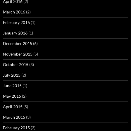
April 2016
(2)
March 2016
(2)
February 2016
(1)
January 2016
(1)
December 2015
(6)
November 2015
(5)
October 2015
(3)
July 2015
(2)
June 2015
(1)
May 2015
(2)
April 2015
(5)
March 2015
(3)
February 2015
(3)