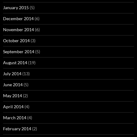
January 2015
(5)
December 2014
(6)
November 2014
(6)
October 2014
(3)
September 2014
(5)
August 2014
(19)
July 2014
(13)
June 2014
(5)
May 2014
(2)
April 2014
(4)
March 2014
(4)
February 2014
(2)