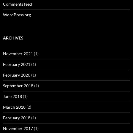
Comments feed
WordPress.org
ARCHIVES
November 2021
(1)
February 2021
(1)
February 2020
(1)
September 2018
(1)
June 2018
(1)
March 2018
(2)
February 2018
(1)
November 2017
(1)