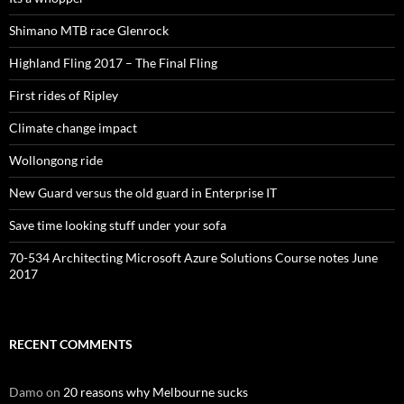
Shimano MTB race Glenrock
Highland Fling 2017 – The Final Fling
First rides of Ripley
Climate change impact
Wollongong ride
New Guard versus the old guard in Enterprise IT
Save time looking stuff under your sofa
70-534 Architecting Microsoft Azure Solutions Course notes June
2017
RECENT COMMENTS
Damo
on
20 reasons why Melbourne sucks