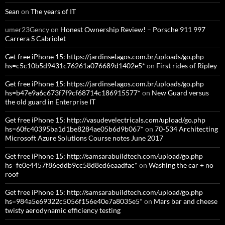
Sean
on
The years of IT
umer23Gency
on
Honest Ownership Review! – Porsche 911 997
Carrera S Cabriolet
Get free iPhone 15: https://jardinselagos.com.br/uploads/go.php
hs=c5c10b5d9431c76261a076689d1402e5*
on
First rides of Ripley
Get free iPhone 15: https://jardinselagos.com.br/uploads/go.php
hs=b47e9a6c673f7f9cf68714c186915577*
on
New Guard versus
the old guard in Enterprise IT
Get free iPhone 15: http://vasudevelectricals.com/upload/go.php
hs=60fc40395ba1d1be8284ae05b6d9b067*
on
70-534 Architecting
Microsoft Azure Solutions Course notes June 2017
Get free iPhone 15: http://samsarabuildtech.com/upload/go.php
hs=fe0e4457f86eddb9cc58d8ed6eaadfac*
on
Washing the car + no
roof
Get free iPhone 15: http://samsarabuildtech.com/upload/go.php
hs=984a5e69322c5056f156e40e7a8035e5*
on
Mars bar and cheese
twisty aerodynamic efficiency testing