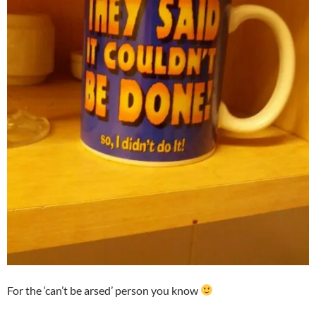
For the ‘can’t be arsed’ person you know