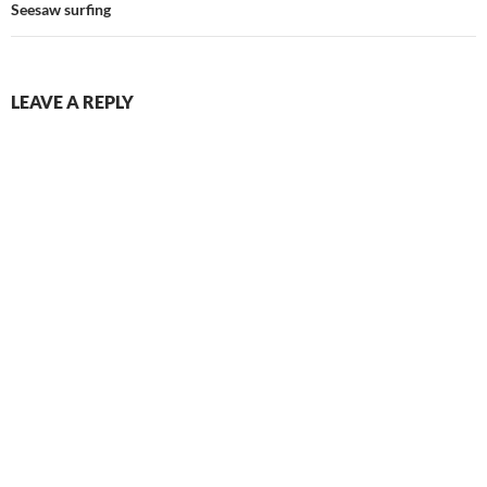
Seesaw surfing
LEAVE A REPLY