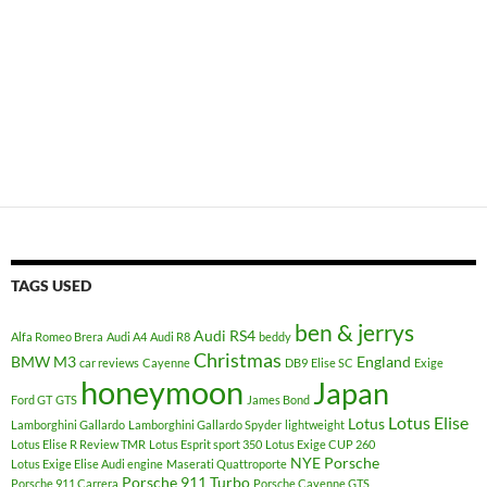
TAGS USED
ben & jerrys
Audi RS4
Alfa Romeo Brera
Audi A4
Audi R8
beddy
Christmas
BMW M3
England
car reviews
Cayenne
DB9
Elise SC
Exige
honeymoon
Japan
Ford GT
GTS
James Bond
Lotus Elise
Lotus
Lamborghini Gallardo
Lamborghini Gallardo Spyder
lightweight
Lotus Elise R Review TMR
Lotus Esprit sport 350
Lotus Exige CUP 260
NYE
Porsche
Lotus Exige Elise Audi engine
Maserati Quattroporte
Porsche 911 Turbo
Porsche 911 Carrera
Porsche Cayenne GTS