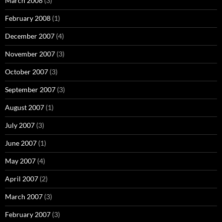
March 2008
(3)
February 2008
(1)
December 2007
(4)
November 2007
(3)
October 2007
(3)
September 2007
(3)
August 2007
(1)
July 2007
(3)
June 2007
(1)
May 2007
(4)
April 2007
(2)
March 2007
(3)
February 2007
(3)