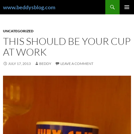
Skip
Search
www.beddysblog.com
to
PRIMAR
content
MENU
UNCATEGORIZED
THIS SHOULD BE YOUR CUP
AT WORK
JULY 17, 2013
BEDDY
LEAVE A COMMENT