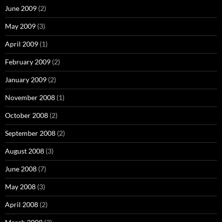
June 2009
(2)
May 2009
(3)
April 2009
(1)
February 2009
(2)
January 2009
(2)
November 2008
(1)
October 2008
(2)
September 2008
(2)
August 2008
(3)
June 2008
(7)
May 2008
(3)
April 2008
(2)