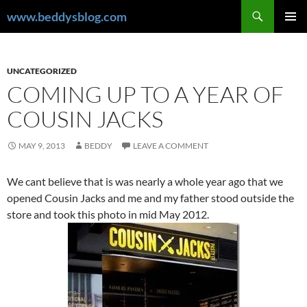
Skip
Search
www.beddysblog.com
to
PRIMAR
content
MENU
UNCATEGORIZED
COMING UP TO A YEAR OF
COUSIN JACKS
MAY 9, 2013
BEDDY
LEAVE A COMMENT
We cant believe that is was nearly a whole year ago that we
opened Cousin Jacks and me and my father stood outside the
store and took this photo in mid May 2012.