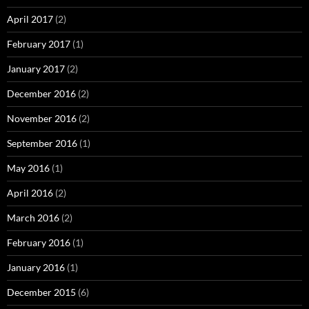
April 2017
(2)
February 2017
(1)
January 2017
(2)
December 2016
(2)
November 2016
(2)
September 2016
(1)
May 2016
(1)
April 2016
(2)
March 2016
(2)
February 2016
(1)
January 2016
(1)
December 2015
(6)