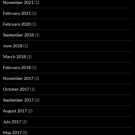
November 2021
(1)
February 2021
(1)
February 2020
(1)
September 2018
(1)
June 2018
(1)
March 2018
(2)
February 2018
(1)
November 2017
(1)
October 2017
(1)
September 2017
(2)
August 2017
(2)
July 2017
(2)
May 2017
(5)