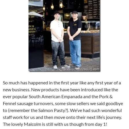
So much has happened in the first year like any first year of a
new business. New products have been introduced like the
ever popular South American Empanada and the Pork &
Fennel sausage turnovers, some slow sellers we said goodbye
to (remember the Salmon Pasty?). We’ve had such wonderful
staff work for us and then move onto their next life’s journey.
The lovely Malcolm is still with us though from day 1!