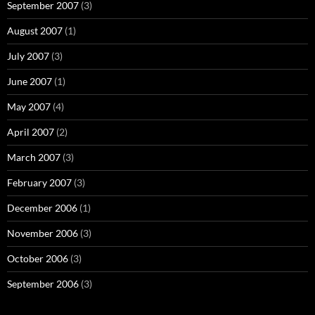
September 2007
(3)
August 2007
(1)
July 2007
(3)
June 2007
(1)
May 2007
(4)
April 2007
(2)
March 2007
(3)
February 2007
(3)
December 2006
(1)
November 2006
(3)
October 2006
(3)
September 2006
(3)