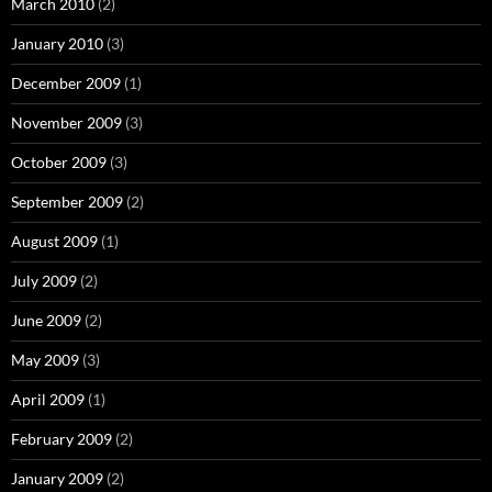
March 2010
(2)
January 2010
(3)
December 2009
(1)
November 2009
(3)
October 2009
(3)
September 2009
(2)
August 2009
(1)
July 2009
(2)
June 2009
(2)
May 2009
(3)
April 2009
(1)
February 2009
(2)
January 2009
(2)