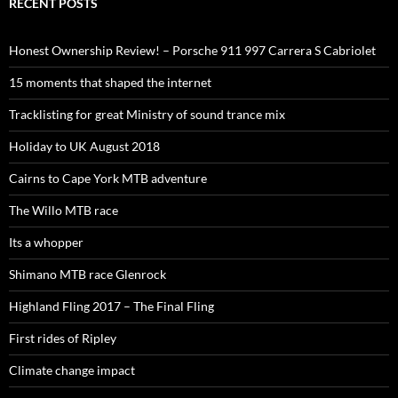
RECENT POSTS
Honest Ownership Review! – Porsche 911 997 Carrera S Cabriolet
15 moments that shaped the internet
Tracklisting for great Ministry of sound trance mix
Holiday to UK August 2018
Cairns to Cape York MTB adventure
The Willo MTB race
Its a whopper
Shimano MTB race Glenrock
Highland Fling 2017 – The Final Fling
First rides of Ripley
Climate change impact