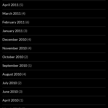
April 2011
(5)
March 2011
(4)
February 2011
(6)
January 2011
(3)
December 2010
(4)
November 2010
(4)
October 2010
(2)
September 2010
(1)
August 2010
(4)
July 2010
(2)
June 2010
(3)
April 2010
(1)