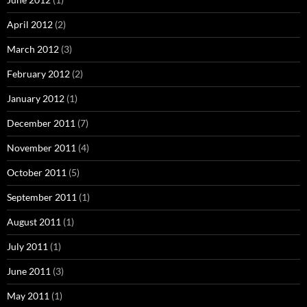
April 2012
(2)
March 2012
(3)
February 2012
(2)
January 2012
(1)
December 2011
(7)
November 2011
(4)
October 2011
(5)
September 2011
(1)
August 2011
(1)
July 2011
(1)
June 2011
(3)
May 2011
(1)