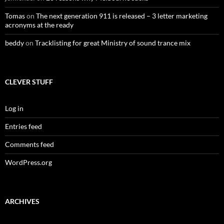
Tomas
on
The next generation 911 is released – 3 letter marketing
acronyms at the ready
beddy
on
Tracklisting for great Ministry of sound trance mix
CLEVER STUFF
Log in
Entries feed
Comments feed
WordPress.org
ARCHIVES