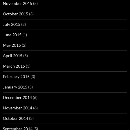
November 2015
(5)
October 2015
(3)
July 2015
(2)
June 2015
(1)
May 2015
(2)
April 2015
(5)
March 2015
(3)
February 2015
(3)
January 2015
(5)
December 2014
(6)
November 2014
(6)
October 2014
(3)
September 2014
(5)