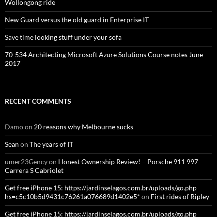
Wollongong ride
New Guard versus the old guard in Enterprise IT
Save time looking stuff under your sofa
70-534 Architecting Microsoft Azure Solutions Course notes June
2017
RECENT COMMENTS
Damo
on
20 reasons why Melbourne sucks
Sean
on
The years of IT
umer23Gency
on
Honest Ownership Review! – Porsche 911 997
Carrera S Cabriolet
Get free iPhone 15: https://jardinselagos.com.br/uploads/go.php
hs=c5c10b5d9431c76261a076689d1402e5*
on
First rides of Ripley
Get free iPhone 15: https://jardinselagos.com.br/uploads/go.php