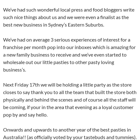
We’ve had such wonderful local press and food bloggers write
such nice things about us and we were even a finalist as the
best new business in Sydney’s Eastern Suburbs.
We’ve had on average 3 serious experiences of interest for a
franchise per month pop into our inboxes which is amazing for
a new family business to receive and we’ve even started to
wholesale out our little pasties to other pasty loving
business’s.
Next Friday 17th we will be holding a little party as the store
closes to say thank you to all the team that built the store both
physically and behind the scenes and of course all the staff will
be coming, if your in the area that evening as a loyal customer
pop by and say hello.
Onwards and upwards to another year of the best pasties in
Australia!! (as officially voted by your tastebuds and tummies).