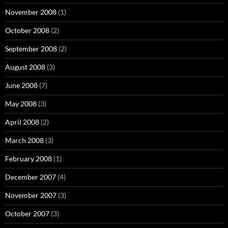
November 2008
(1)
October 2008
(2)
September 2008
(2)
August 2008
(3)
June 2008
(7)
May 2008
(3)
April 2008
(2)
March 2008
(3)
February 2008
(1)
December 2007
(4)
November 2007
(3)
October 2007
(3)