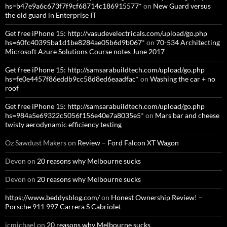
hs=b47e9a6c673f7f9cf68714c186915577*
on
New Guard versus
the old guard in Enterprise IT
Get free iPhone 15: http://vasudevelectricals.com/upload/go.php
hs=60fc40395ba1d1be8284ae05b6d9b067*
on
70-534 Architecting
Microsoft Azure Solutions Course notes June 2017
Get free iPhone 15: http://samsarabuildtech.com/upload/go.php
hs=fe0e4457f86eddb9cc58d8ed6eaadfac*
on
Washing the car + no
roof
Get free iPhone 15: http://samsarabuildtech.com/upload/go.php
hs=984a5e69322c5056f156e40e7a8035e5*
on
Mars bar and cheese
twisty aerodynamic efficiency testing
Oz Sawdust Makers
on
Review – Ford Falcon XT Wagon
Devon
on
20 reasons why Melbourne sucks
Devon
on
20 reasons why Melbourne sucks
https://www.beddysblog.com/
on
Honest Ownership Review! –
Porsche 911 997 Carrera S Cabriolet
jcmichael
on
20 reasons why Melbourne sucks