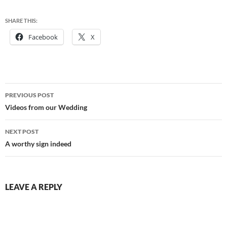
SHARE THIS:
Facebook
X
Post
PREVIOUS POST
navigation
Videos from our Wedding
NEXT POST
A worthy sign indeed
LEAVE A REPLY