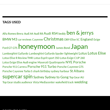
TAGS USED
ben & jerrys
Audi RS4
Alfa Romeo Brera
Audi A4
Audi R8
beddy
Christmas
BMW M3
England
car reviews
Cayenne
DB9
Elise SC
Exige
honeymoon
Japan
Ford GT
GTS
James Bond
Lotus Elise
Lotus
Lamborghini Gallardo
Lamborghini Gallardo Spyder
lightweight
Lotus Elise R Review TMR
Lotus Esprit sport 350
Lotus Exige CUP 260
NYE
Porsche
Lotus Exige Elise Audi engine
Maserati Quattroporte
Porsche 911 Turbo
Porsche 911 Carrera
Porsche Cayenne GTS
St Albans
Porsche Cayenne Turbo S
shark birthday sydney harbour
supercar spin
Sydney
Sydney to Gong
Top Gear AU
wedding
Top Gear studio audience
Vista Mediacenter
wakefield track