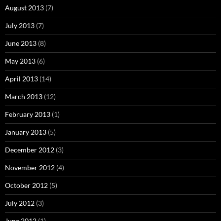
August 2013
(7)
July 2013
(7)
June 2013
(8)
May 2013
(6)
April 2013
(14)
March 2013
(12)
February 2013
(1)
January 2013
(5)
December 2012
(3)
November 2012
(4)
October 2012
(5)
July 2012
(3)
June 2012
(1)