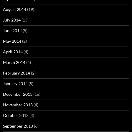
August 2014
(19)
July 2014
(13)
June 2014
(5)
May 2014
(2)
April 2014
(4)
March 2014
(4)
February 2014
(2)
January 2014
(5)
December 2013
(16)
November 2013
(4)
October 2013
(4)
September 2013
(6)