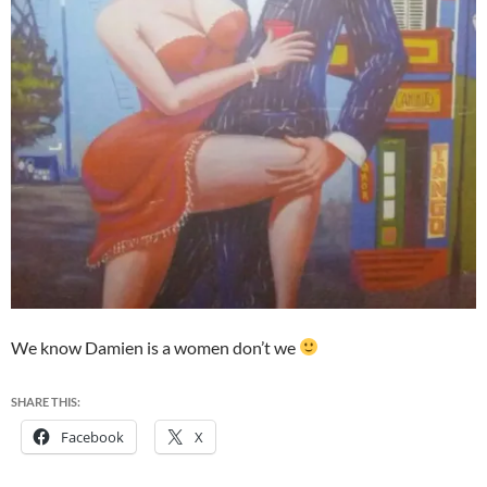
We know Damien is a women don’t we
SHARE THIS:
Facebook
X