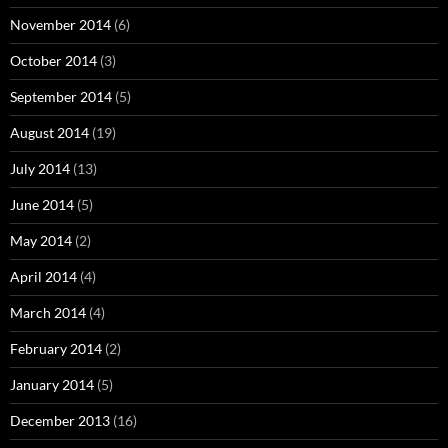
November 2014
(6)
October 2014
(3)
September 2014
(5)
August 2014
(19)
July 2014
(13)
June 2014
(5)
May 2014
(2)
April 2014
(4)
March 2014
(4)
February 2014
(2)
January 2014
(5)
December 2013
(16)