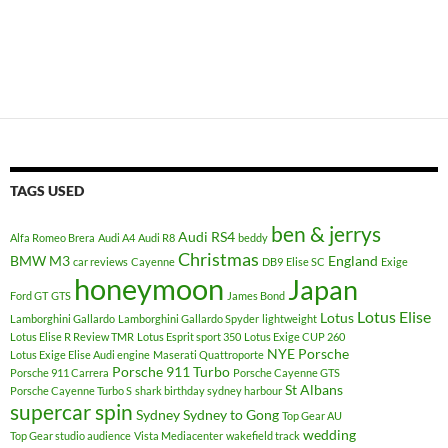
TAGS USED
ben & jerrys
Audi RS4
Alfa Romeo Brera
Audi A4
Audi R8
beddy
Christmas
BMW M3
England
car reviews
Cayenne
DB9
Elise SC
Exige
honeymoon
Japan
Ford GT
GTS
James Bond
Lotus Elise
Lotus
Lamborghini Gallardo
Lamborghini Gallardo Spyder
lightweight
Lotus Elise R Review TMR
Lotus Esprit sport 350
Lotus Exige CUP 260
NYE
Porsche
Lotus Exige Elise Audi engine
Maserati Quattroporte
Porsche 911 Turbo
Porsche 911 Carrera
Porsche Cayenne GTS
St Albans
Porsche Cayenne Turbo S
shark birthday sydney harbour
supercar spin
Sydney
Sydney to Gong
Top Gear AU
wedding
Top Gear studio audience
Vista Mediacenter
wakefield track