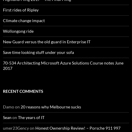
First rides of Ripley
Climate change impact
Wollongong ride
New Guard versus the old guard in Enterprise IT
Save time looking stuff under your sofa
70-534 Architecting Microsoft Azure Solutions Course notes June
2017
RECENT COMMENTS
Damo
on
20 reasons why Melbourne sucks
Sean
on
The years of IT
umer23Gency
on
Honest Ownership Review! – Porsche 911 997