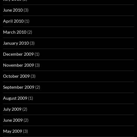
June 2010
(3)
April 2010
(1)
March 2010
(2)
January 2010
(3)
December 2009
(1)
November 2009
(3)
October 2009
(3)
September 2009
(2)
August 2009
(1)
July 2009
(2)
June 2009
(2)
May 2009
(3)