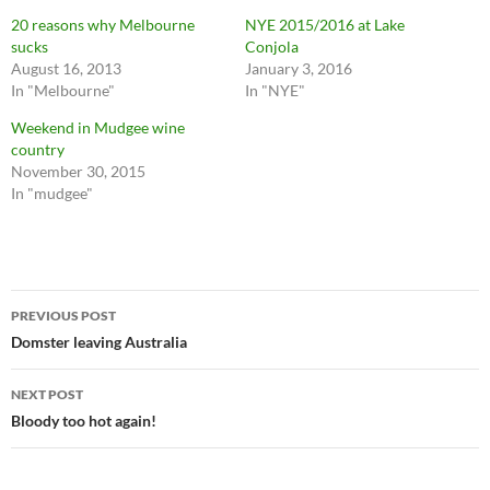
20 reasons why Melbourne
NYE 2015/2016 at Lake
sucks
Conjola
August 16, 2013
January 3, 2016
In "Melbourne"
In "NYE"
Weekend in Mudgee wine
country
November 30, 2015
In "mudgee"
Post
PREVIOUS POST
navigation
Domster leaving Australia
NEXT POST
Bloody too hot again!