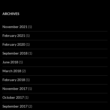
ARCHIVES
November 2021
(1)
February 2021
(1)
February 2020
(1)
September 2018
(1)
June 2018
(1)
March 2018
(2)
February 2018
(1)
November 2017
(1)
October 2017
(1)
September 2017
(2)