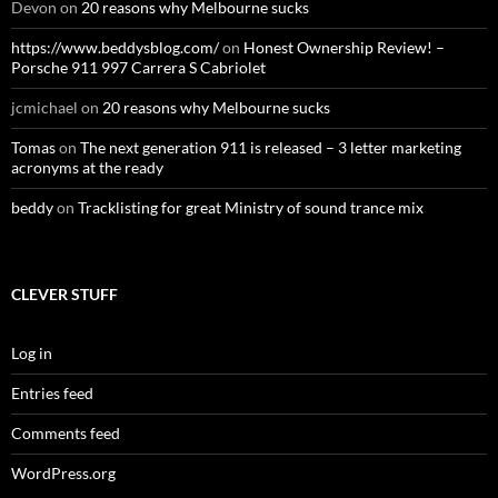
Devon
on
20 reasons why Melbourne sucks
https://www.beddysblog.com/
on
Honest Ownership Review! –
Porsche 911 997 Carrera S Cabriolet
jcmichael
on
20 reasons why Melbourne sucks
Tomas
on
The next generation 911 is released – 3 letter marketing
acronyms at the ready
beddy
on
Tracklisting for great Ministry of sound trance mix
CLEVER STUFF
Log in
Entries feed
Comments feed
WordPress.org