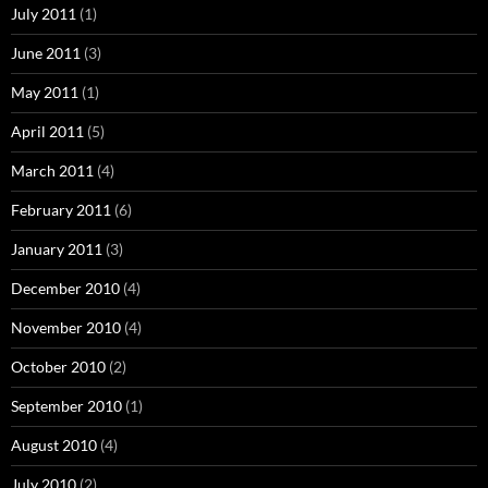
July 2011
(1)
June 2011
(3)
May 2011
(1)
April 2011
(5)
March 2011
(4)
February 2011
(6)
January 2011
(3)
December 2010
(4)
November 2010
(4)
October 2010
(2)
September 2010
(1)
August 2010
(4)
July 2010
(2)