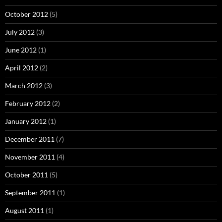
October 2012
(5)
July 2012
(3)
June 2012
(1)
April 2012
(2)
March 2012
(3)
February 2012
(2)
January 2012
(1)
December 2011
(7)
November 2011
(4)
October 2011
(5)
September 2011
(1)
August 2011
(1)