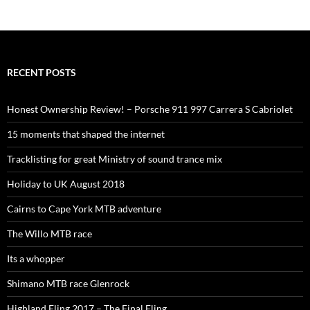
RECENT POSTS
Honest Ownership Review! – Porsche 911 997 Carrera S Cabriolet
15 moments that shaped the internet
Tracklisting for great Ministry of sound trance mix
Holiday to UK August 2018
Cairns to Cape York MTB adventure
The Willo MTB race
Its a whopper
Shimano MTB race Glenrock
Highland Fling 2017 – The Final Fling