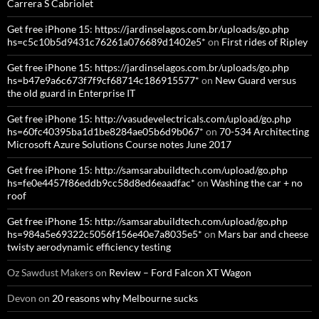
Carrera S Cabriolet
Get free iPhone 15: https://jardinselagos.com.br/uploads/go.php
hs=c5c10b5d9431c76261a076689d1402e5*
on
First rides of Ripley
Get free iPhone 15: https://jardinselagos.com.br/uploads/go.php
hs=b47e9a6c673f7f9cf68714c186915577*
on
New Guard versus
the old guard in Enterprise IT
Get free iPhone 15: http://vasudevelectricals.com/upload/go.php
hs=60fc40395ba1d1be8284ae05b6d9b067*
on
70-534 Architecting
Microsoft Azure Solutions Course notes June 2017
Get free iPhone 15: http://samsarabuildtech.com/upload/go.php
hs=fe0e4457f86eddb9cc58d8ed6eaadfac*
on
Washing the car + no
roof
Get free iPhone 15: http://samsarabuildtech.com/upload/go.php
hs=984a5e69322c5056f156e40e7a8035e5*
on
Mars bar and cheese
twisty aerodynamic efficiency testing
Oz Sawdust Makers
on
Review – Ford Falcon XT Wagon
Devon
on
20 reasons why Melbourne sucks