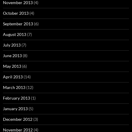
November 2013
(4)
October 2013
(4)
September 2013
(6)
August 2013
(7)
July 2013
(7)
June 2013
(8)
May 2013
(6)
April 2013
(14)
March 2013
(12)
February 2013
(1)
January 2013
(5)
December 2012
(3)
November 2012
(4)