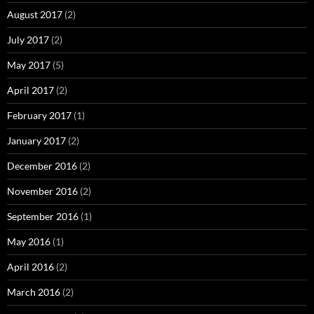
August 2017
(2)
July 2017
(2)
May 2017
(5)
April 2017
(2)
February 2017
(1)
January 2017
(2)
December 2016
(2)
November 2016
(2)
September 2016
(1)
May 2016
(1)
April 2016
(2)
March 2016
(2)