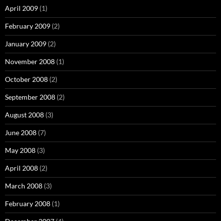
April 2009
(1)
February 2009
(2)
January 2009
(2)
November 2008
(1)
October 2008
(2)
September 2008
(2)
August 2008
(3)
June 2008
(7)
May 2008
(3)
April 2008
(2)
March 2008
(3)
February 2008
(1)