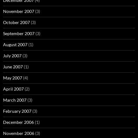
December 2007
(4)
November 2007
(3)
October 2007
(3)
September 2007
(3)
August 2007
(1)
July 2007
(3)
June 2007
(1)
May 2007
(4)
April 2007
(2)
March 2007
(3)
February 2007
(3)
December 2006
(1)
November 2006
(3)