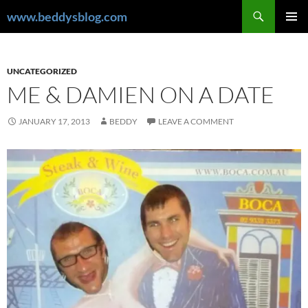
Skip
Search
www.beddysblog.com
to
PRIMAR
content
MENU
UNCATEGORIZED
ME & DAMIEN ON A DATE
JANUARY 17, 2013
BEDDY
LEAVE A COMMENT