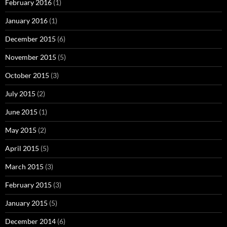
February 2016
(1)
January 2016
(1)
December 2015
(6)
November 2015
(5)
October 2015
(3)
July 2015
(2)
June 2015
(1)
May 2015
(2)
April 2015
(5)
March 2015
(3)
February 2015
(3)
January 2015
(5)
December 2014
(6)