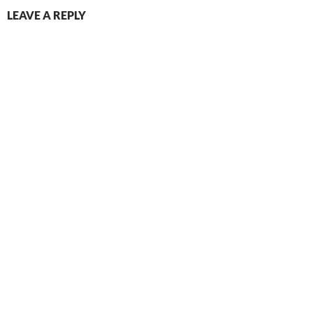
LEAVE A REPLY