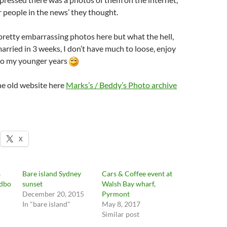
for people in the news’ they thought.
retty embarrassing photos here but what the hell,
married in 3 weeks, I don’t have much to loose, enjoy
to my younger years
he old website here
Marks’s / Beddy’s Photo archive
X
s
Bare island Sydney
Cars & Coffee event at
edbo
sunset
Walsh Bay wharf,
December 20, 2015
Pyrmont
In "bare island"
May 8, 2017
Similar post