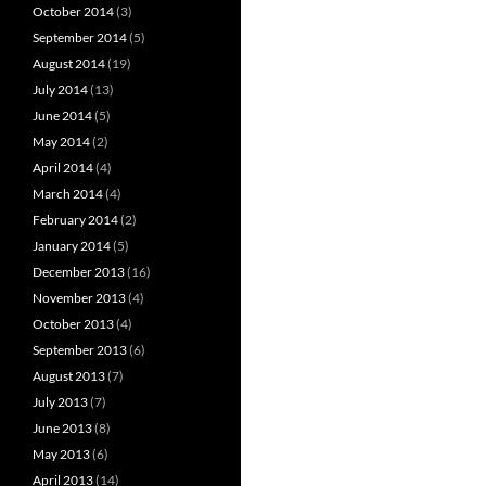
October 2014
(3)
September 2014
(5)
August 2014
(19)
July 2014
(13)
June 2014
(5)
May 2014
(2)
April 2014
(4)
March 2014
(4)
February 2014
(2)
January 2014
(5)
December 2013
(16)
November 2013
(4)
October 2013
(4)
September 2013
(6)
August 2013
(7)
July 2013
(7)
June 2013
(8)
May 2013
(6)
April 2013
(14)