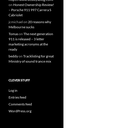
on
Honest Ownership Review!
– Porsche 911 997 Carrera S
Cabriolet
jcmichael
on
20 reasons why
Melbourne sucks
Tomas
on
The next generation
911 is released – 3 letter
marketing acronyms at the
ready
beddy
on
Tracklisting for great
Ministry of sound trance mix
CLEVER STUFF
Log in
Entries feed
Comments feed
WordPress.org