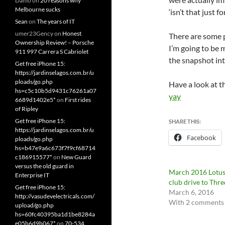
Damo
on
20 reasons why
Melbourne sucks
‘isn’t that just 
Sean
on
The years of IT
umer23Gency
on
Honest
There are some p
Ownership Review! – Porsche
I’m going to be 
911 997 Carrera S Cabriolet
the snapshot in
Get free iPhone 15:
https://jardinselagos.com.br/u
ploads/go.php
Have a look at t
hs=c5c10b5d9431c76261a07
yay
6689d1402e5*
on
First rides
of Ripley
Get free iPhone 15:
SHARE THIS:
https://jardinselagos.com.br/u
Facebook
ploads/go.php
hs=b47e9a6c673f7f9cf68714
c186915577*
on
New Guard
versus the old guard in
March 2016 Lotu
Enterprise IT
club drive to Thr
Get free iPhone 15:
March 6, 2016
http://vasudevelectricals.com/
With 2 comments
upload/go.php
hs=60fc40395ba1d1be8284a
e05b6d9b067*
on
70-534