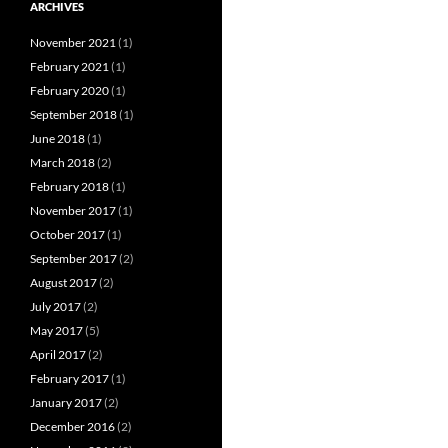
ARCHIVES
November 2021
(1)
February 2021
(1)
February 2020
(1)
September 2018
(1)
June 2018
(1)
March 2018
(2)
February 2018
(1)
November 2017
(1)
October 2017
(1)
September 2017
(2)
August 2017
(2)
July 2017
(2)
May 2017
(5)
April 2017
(2)
February 2017
(1)
January 2017
(2)
December 2016
(2)