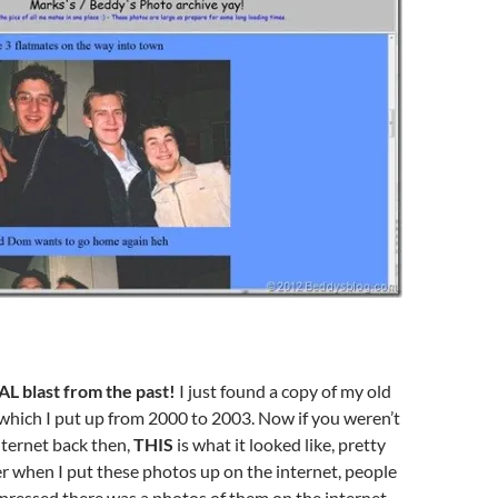
AL blast from the past!
I just found a copy of my old
which I put up from 2000 to 2003. Now if you weren’t
nternet back then,
THIS
is what it looked like, pretty
r when I put these photos up on the internet, people
pressed there was a photos of them on the internet,