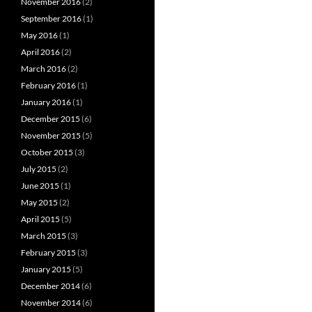
November 2016
(2)
September 2016
(1)
May 2016
(1)
April 2016
(2)
March 2016
(2)
February 2016
(1)
January 2016
(1)
December 2015
(6)
November 2015
(5)
October 2015
(3)
July 2015
(2)
June 2015
(1)
May 2015
(2)
April 2015
(5)
March 2015
(3)
February 2015
(3)
January 2015
(5)
December 2014
(6)
November 2014
(6)