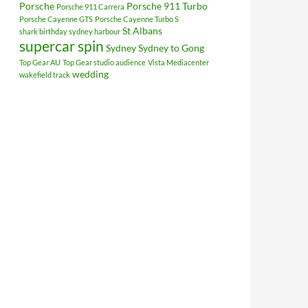
Porsche
Porsche 911 Turbo
Porsche 911 Carrera
Porsche Cayenne GTS
Porsche Cayenne Turbo S
St Albans
shark birthday sydney harbour
supercar spin
Sydney
Sydney to Gong
Top Gear AU
Top Gear studio audience
Vista Mediacenter
wedding
wakefield track