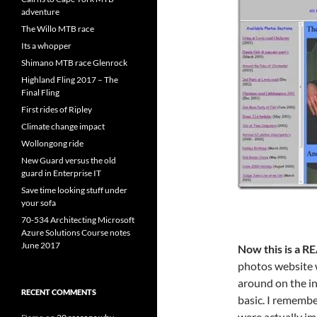
adventure
The Willo MTB race
Its a whopper
Shimano MTB race Glenrock
Highland Fling 2017 – The
Final Fling
First rides of Ripley
Climate change impact
Wollongong ride
New Guard versus the old
guard in Enterprise IT
Save time looking stuff under
your sofa
70-534 Architecting Microsoft
Azure Solutions Course notes
June 2017
Now this is a RE
photos website 
around on the i
RECENT COMMENTS
basic. I remembe
were actually im