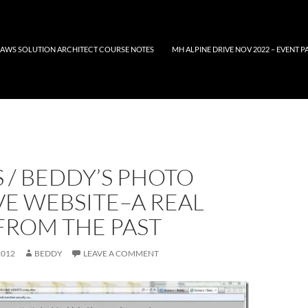
AWS SOLUTION ARCHITECT COURSE NOTES
MH ALPINE DRIVE NOV 2022 – EVENT P
 / BEDDY’S PHOTO
E WEBSITE–A REAL
FROM THE PAST
2012
BEDDY
LEAVE A COMMENT