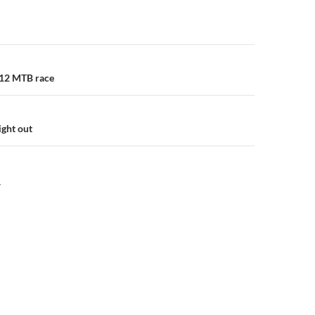
n
012 MTB race
ght out
Y