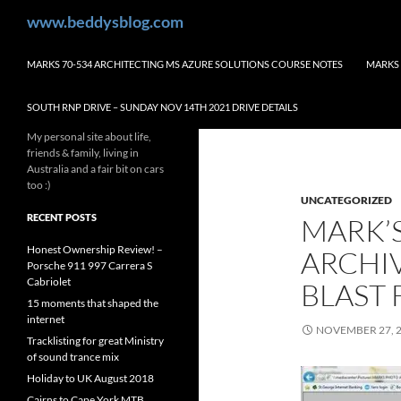
Skip
Search
www.beddysblog.com
to
content
MARKS 70-534 ARCHITECTING MS AZURE SOLUTIONS COURSE NOTES
MARKS 
SOUTH RNP DRIVE – SUNDAY NOV 14TH 2021 DRIVE DETAILS
My personal site about life,
friends & family, living in
Australia and a fair bit on cars
too :)
UNCATEGORIZED
RECENT POSTS
MARK’S
Honest Ownership Review! –
ARCHIV
Porsche 911 997 Carrera S
Cabriolet
BLAST 
15 moments that shaped the
internet
NOVEMBER 27, 
Tracklisting for great Ministry
of sound trance mix
Holiday to UK August 2018
Cairns to Cape York MTB