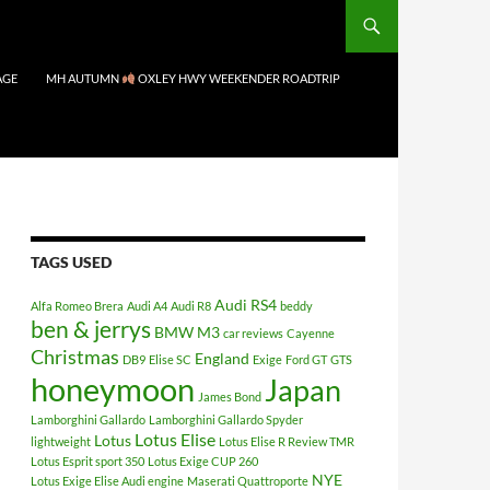
AGE
MH AUTUMN
OXLEY HWY WEEKENDER ROADTRIP
TAGS USED
Audi RS4
Alfa Romeo Brera
Audi A4
Audi R8
beddy
ben & jerrys
BMW M3
car reviews
Cayenne
Christmas
England
DB9
Elise SC
Exige
Ford GT
GTS
honeymoon
Japan
James Bond
Lamborghini Gallardo
Lamborghini Gallardo Spyder
Lotus Elise
Lotus
lightweight
Lotus Elise R Review TMR
Lotus Esprit sport 350
Lotus Exige CUP 260
NYE
Lotus Exige Elise Audi engine
Maserati Quattroporte