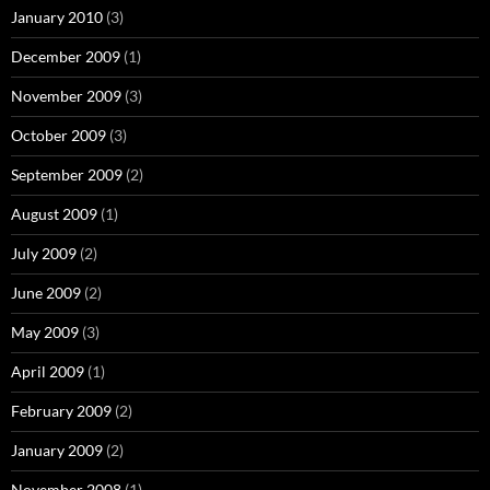
January 2010
(3)
December 2009
(1)
November 2009
(3)
October 2009
(3)
September 2009
(2)
August 2009
(1)
July 2009
(2)
June 2009
(2)
May 2009
(3)
April 2009
(1)
February 2009
(2)
January 2009
(2)
November 2008
(1)