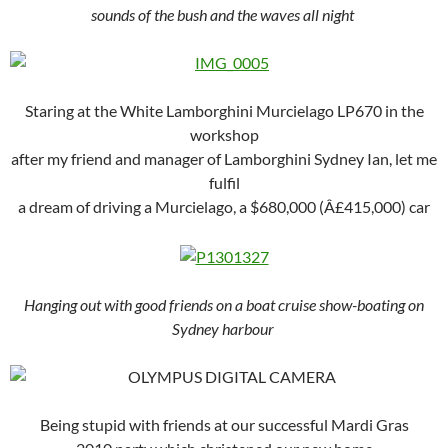
sounds of the bush and the waves all night
Staring at the White Lamborghini Murcielago LP670 in the
workshop
after my friend and manager of Lamborghini Sydney Ian, let me
fulfil
a dream of driving a Murcielago, a $680,000 (Â£415,000) car
Hanging out with good friends on a boat cruise show-boating on
Sydney harbour
Being stupid with friends at our successful Mardi Gras