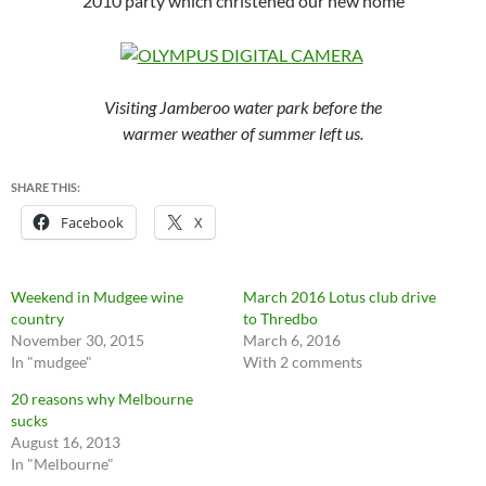
2010 party which christened our new home
Visiting Jamberoo water park before the
warmer weather of summer left us.
SHARE THIS:
Facebook
X
Weekend in Mudgee wine
March 2016 Lotus club drive
country
to Thredbo
November 30, 2015
March 6, 2016
In "mudgee"
With 2 comments
20 reasons why Melbourne
sucks
August 16, 2013
In "Melbourne"