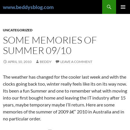
Skip
Search
www.beddysblog.com
to
PRIMAR
content
MENU
UNCATEGORIZED
SOME MEMORIES OF
SUMMER 09/10
APRIL 10, 2010
BEDDY
LEAVE A COMMENT
The weather has changed for the cooler last week and with the
clocks going back too, winter really feels like its on its way now.
Its been a fun Summer and one to remember what with moving
into our first bought home and leaving the IT industry after 15
years, maybe temporary maybe I’ll return. Here are some
memories of the summer of 2009 â€“ 2010 in Australia and in
no particular order.