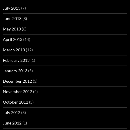
July 2013
(7)
June 2013
(8)
May 2013
(6)
April 2013
(14)
March 2013
(12)
February 2013
(1)
January 2013
(5)
December 2012
(3)
November 2012
(4)
October 2012
(5)
July 2012
(3)
June 2012
(1)