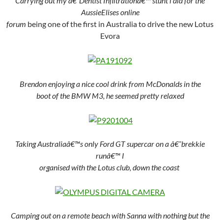
Carrying out my â€˜Dentist Infiltrationâ€™ stunt i did for the
AussieElises online
forum
being one of the first in Australia to drive the new Lotus
Evora
Brendon enjoying a nice cool drink from McDonalds in the
boot of the BMW M3, he seemed pretty relaxed
Taking Australiaâ€™s only Ford GT supercar on a â€˜brekkie
runâ€™ I
organised with the Lotus club, down the coast
Camping out on a remote beach with Sanna with nothing but the