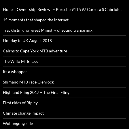
Honest Ownership Review! – Porsche 911 997 Carrera S Cabriolet
15 moments that shaped the internet
Tracklisting for great Ministry of sound trance mix
Holiday to UK August 2018
Cairns to Cape York MTB adventure
The Willo MTB race
Its a whopper
Shimano MTB race Glenrock
Highland Fling 2017 – The Final Fling
First rides of Ripley
Climate change impact
Wollongong ride