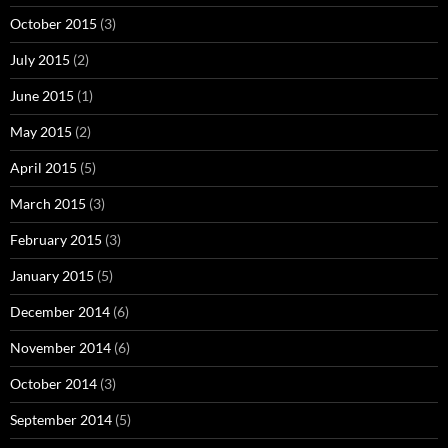
October 2015
(3)
July 2015
(2)
June 2015
(1)
May 2015
(2)
April 2015
(5)
March 2015
(3)
February 2015
(3)
January 2015
(5)
December 2014
(6)
November 2014
(6)
October 2014
(3)
September 2014
(5)