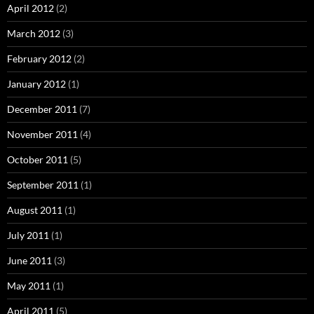
April 2012
(2)
March 2012
(3)
February 2012
(2)
January 2012
(1)
December 2011
(7)
November 2011
(4)
October 2011
(5)
September 2011
(1)
August 2011
(1)
July 2011
(1)
June 2011
(3)
May 2011
(1)
April 2011
(5)