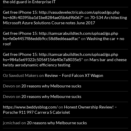
the old guard in Enterprise IT
Get free iPhone 15: http://vasudevelectricals.com/upload/go.php
hs=60fc40395ba1d1be8284ae05b6d9b067*
on
70-534 Architecting
Microsoft Azure Solutions Course notes June 2017
Get free iPhone 15: http://samsarabuildtech.com/upload/go.php
hs=fe0e4457f86eddb9cc58d8ed6eaadfac*
on
Washing the car + no
roof
Get free iPhone 15: http://samsarabuildtech.com/upload/go.php
hs=984a5e69322c5056f156e40e7a8035e5*
on
Mars bar and cheese
twisty aerodynamic efficiency testing
Oz Sawdust Makers
on
Review – Ford Falcon XT Wagon
Devon
on
20 reasons why Melbourne sucks
Devon
on
20 reasons why Melbourne sucks
https://www.beddysblog.com/
on
Honest Ownership Review! –
Porsche 911 997 Carrera S Cabriolet
jcmichael
on
20 reasons why Melbourne sucks