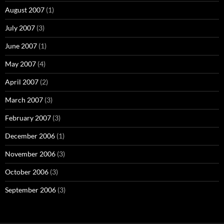
August 2007
(1)
July 2007
(3)
June 2007
(1)
May 2007
(4)
April 2007
(2)
March 2007
(3)
February 2007
(3)
December 2006
(1)
November 2006
(3)
October 2006
(3)
September 2006
(3)