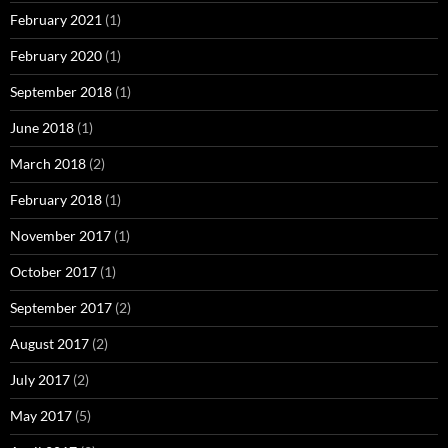
February 2021
(1)
February 2020
(1)
September 2018
(1)
June 2018
(1)
March 2018
(2)
February 2018
(1)
November 2017
(1)
October 2017
(1)
September 2017
(2)
August 2017
(2)
July 2017
(2)
May 2017
(5)