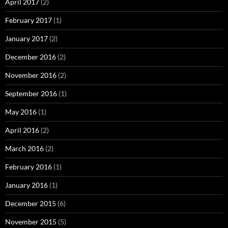
April 2017
(2)
February 2017
(1)
January 2017
(2)
December 2016
(2)
November 2016
(2)
September 2016
(1)
May 2016
(1)
April 2016
(2)
March 2016
(2)
February 2016
(1)
January 2016
(1)
December 2015
(6)
November 2015
(5)