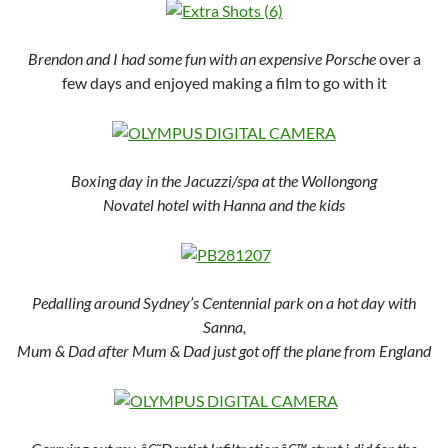
Brendon and I had some fun with an expensive Porsche
over a
few days and enjoyed making a film to go with it
Boxing day in the Jacuzzi/spa at the Wollongong
Novatel hotel with Hanna and the kids
Pedalling around Sydney’s Centennial park on a hot day with
Sanna,
Mum & Dad after Mum & Dad just got off the plane from England