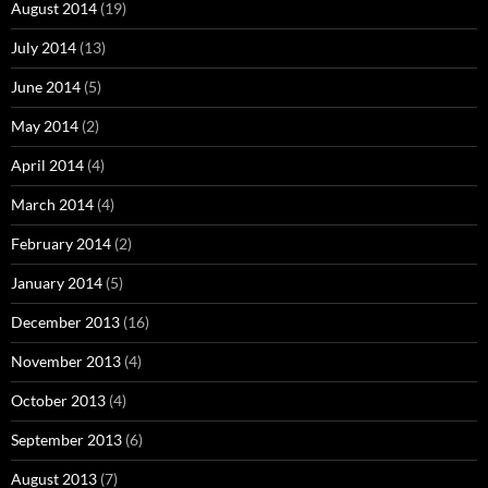
August 2014
(19)
July 2014
(13)
June 2014
(5)
May 2014
(2)
April 2014
(4)
March 2014
(4)
February 2014
(2)
January 2014
(5)
December 2013
(16)
November 2013
(4)
October 2013
(4)
September 2013
(6)
August 2013
(7)