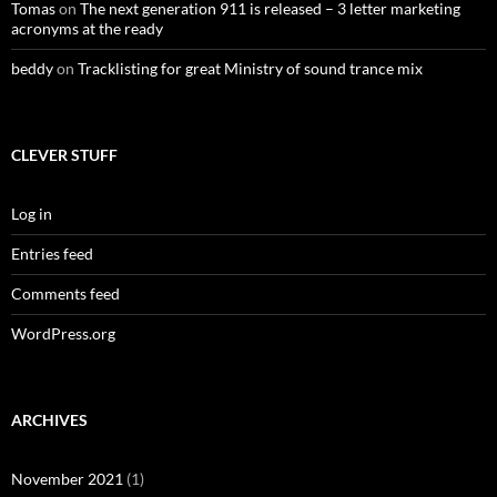
Tomas
on
The next generation 911 is released – 3 letter marketing
acronyms at the ready
beddy
on
Tracklisting for great Ministry of sound trance mix
CLEVER STUFF
Log in
Entries feed
Comments feed
WordPress.org
ARCHIVES
November 2021
(1)