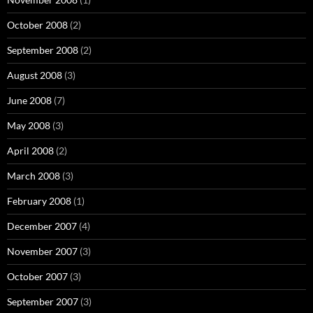
October 2008
(2)
September 2008
(2)
August 2008
(3)
June 2008
(7)
May 2008
(3)
April 2008
(2)
March 2008
(3)
February 2008
(1)
December 2007
(4)
November 2007
(3)
October 2007
(3)
September 2007
(3)