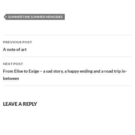
SUMMERTIME SUMMER MEMORIES
Post
PREVIOUS POST
navigation
A note of art
NEXT POST
From Elise to Exige – a sad story, a happy ending and a road trip in-
between
LEAVE A REPLY