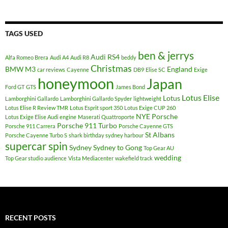
TAGS USED
ben & jerrys
Audi RS4
Alfa Romeo Brera
Audi A4
Audi R8
beddy
Christmas
BMW M3
England
car reviews
Cayenne
DB9
Elise SC
Exige
honeymoon
Japan
Ford GT
GTS
James Bond
Lotus Elise
Lotus
Lamborghini Gallardo
Lamborghini Gallardo Spyder
lightweight
Lotus Elise R Review TMR
Lotus Esprit sport 350
Lotus Exige CUP 260
NYE
Porsche
Lotus Exige Elise Audi engine
Maserati Quattroporte
Porsche 911 Turbo
Porsche 911 Carrera
Porsche Cayenne GTS
St Albans
Porsche Cayenne Turbo S
shark birthday sydney harbour
supercar spin
Sydney
Sydney to Gong
Top Gear AU
wedding
Top Gear studio audience
Vista Mediacenter
wakefield track
RECENT POSTS