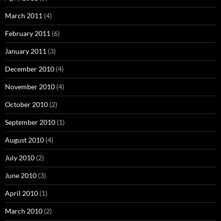
March 2011
(4)
February 2011
(6)
January 2011
(3)
December 2010
(4)
November 2010
(4)
October 2010
(2)
September 2010
(1)
August 2010
(4)
July 2010
(2)
June 2010
(3)
April 2010
(1)
March 2010
(2)