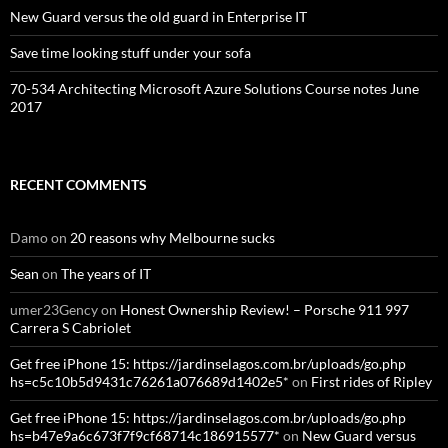
New Guard versus the old guard in Enterprise IT
Save time looking stuff under your sofa
70-534 Architecting Microsoft Azure Solutions Course notes June
2017
RECENT COMMENTS
Damo
on
20 reasons why Melbourne sucks
Sean
on
The years of IT
umer23Gency
on
Honest Ownership Review! – Porsche 911 997
Carrera S Cabriolet
Get free iPhone 15: https://jardinselagos.com.br/uploads/go.php
hs=c5c10b5d9431c76261a076689d1402e5*
on
First rides of Ripley
Get free iPhone 15: https://jardinselagos.com.br/uploads/go.php
hs=b47e9a6c673f7f9cf68714c186915577*
on
New Guard versus