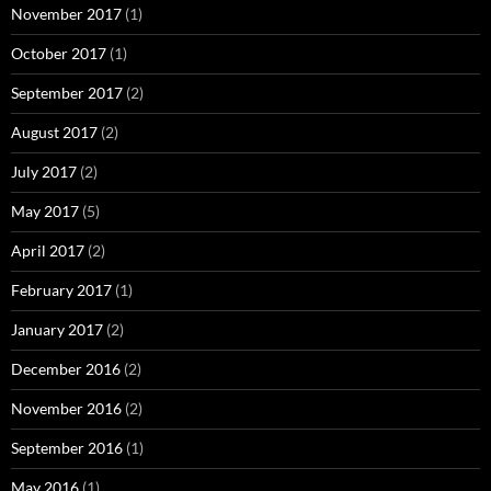
November 2017
(1)
October 2017
(1)
September 2017
(2)
August 2017
(2)
July 2017
(2)
May 2017
(5)
April 2017
(2)
February 2017
(1)
January 2017
(2)
December 2016
(2)
November 2016
(2)
September 2016
(1)
May 2016
(1)