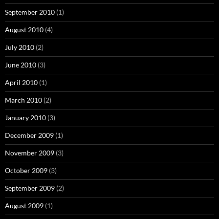
September 2010
(1)
August 2010
(4)
July 2010
(2)
June 2010
(3)
April 2010
(1)
March 2010
(2)
January 2010
(3)
December 2009
(1)
November 2009
(3)
October 2009
(3)
September 2009
(2)
August 2009
(1)