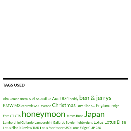
TAGS USED
ben & jerrys
Audi RS4
Alfa Romeo Brera
Audi A4
Audi R8
beddy
Christmas
BMW M3
England
car reviews
Cayenne
DB9
Elise SC
Exige
honeymoon
Japan
Ford GT
GTS
James Bond
Lotus Elise
Lotus
Lamborghini Gallardo
Lamborghini Gallardo Spyder
lightweight
Lotus Elise R Review TMR
Lotus Esprit sport 350
Lotus Exige CUP 260