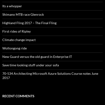
Its a whopper
Shimano MTB race Glenrock
Highland Fling 2017 – The Final Fling
First rides of Ripley
Climate change impact
Wollongong ride
New Guard versus the old guard in Enterprise IT
Save time looking stuff under your sofa
70-534 Architecting Microsoft Azure Solutions Course notes June
2017
RECENT COMMENTS