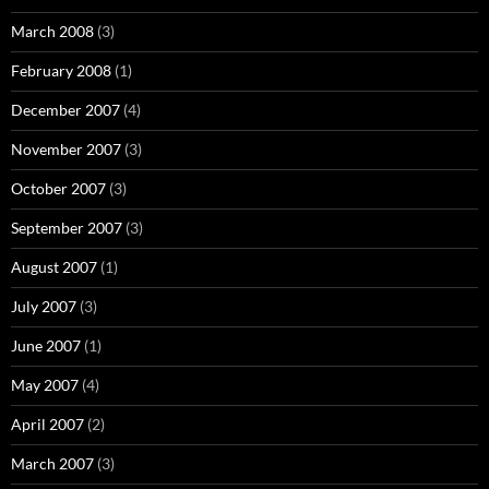
March 2008
(3)
February 2008
(1)
December 2007
(4)
November 2007
(3)
October 2007
(3)
September 2007
(3)
August 2007
(1)
July 2007
(3)
June 2007
(1)
May 2007
(4)
April 2007
(2)
March 2007
(3)