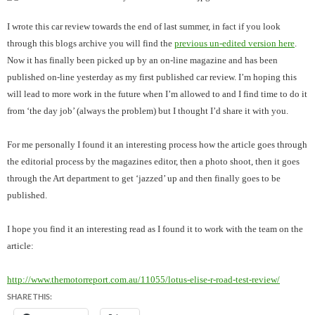
I wrote this car review towards the end of last summer, in fact if you look
through this blogs archive you will find the
previous un-edited version here
.
Now it has finally been picked up by an on-line magazine and has been
published on-line yesterday as my first published car review. I’m hoping this
will lead to more work in the future when I’m allowed to and I find time to do it
from ‘the day job’ (always the problem) but I thought I’d share it with you.
For me personally I found it an interesting process how the article goes through
the editorial process by the magazines editor, then a photo shoot, then it goes
through the Art department to get ‘jazzed’ up and then finally goes to be
published.
I hope you find it an interesting read as I found it to work with the team on the
article:
http://www.themotorreport.com.au/11055/lotus-elise-r-road-test-review/
SHARE THIS: