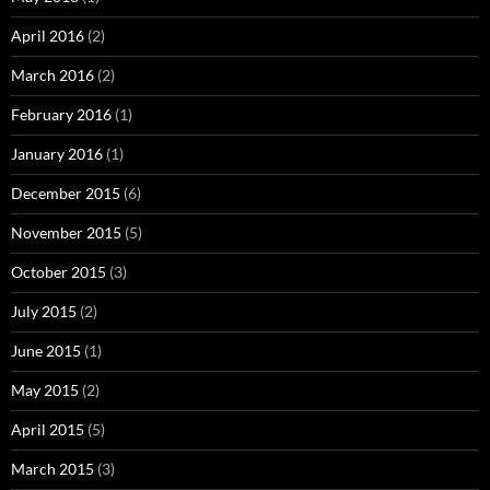
April 2016
(2)
March 2016
(2)
February 2016
(1)
January 2016
(1)
December 2015
(6)
November 2015
(5)
October 2015
(3)
July 2015
(2)
June 2015
(1)
May 2015
(2)
April 2015
(5)
March 2015
(3)