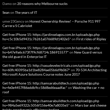
Damo
on
20 reasons why Melbourne sucks
Sean
on
The years of IT
umer23Gency
on
Honest Ownership Review! – Porsche 911 997
Carrera S Cabriolet
Get free iPhone 15: https://jardinselagos.com.br/uploads/go.php
hs=c5c10b5d9431c76261a076689d1402e5*
on
First rides of Ripley
Get free iPhone 15: https://jardinselagos.com.br/uploads/go.php
hs=b47e9a6c673f7f9cf68714c186915577*
on
New Guard versus
the old guard in Enterprise IT
Get free iPhone 15: http://vasudevelectricals.com/upload/go.php
hs=60fc40395ba1d1be8284ae05b6d9b067*
on
70-534 Architecting
Microsoft Azure Solutions Course notes June 2017
Get free iPhone 15: http://samsarabuildtech.com/upload/go.php
hs=fe0e4457f86eddb9cc58d8ed6eaadfac*
on
Washing the car + no
roof
Get free iPhone 15: http://samsarabuildtech.com/upload/go.php
hs=984a5e69322c5056f156e40e7a8035e5*
on
Mars bar and cheese
twisty aerodynamic efficiency testing