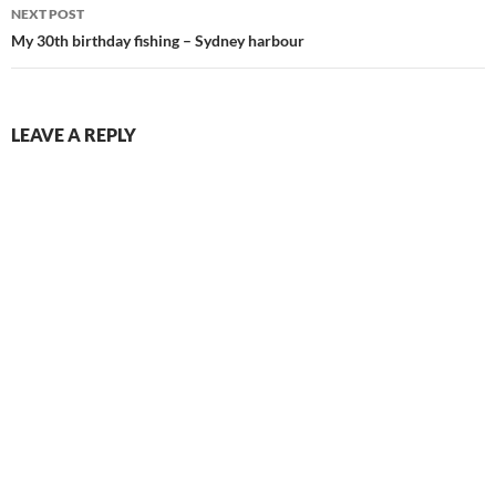
NEXT POST
My 30th birthday fishing – Sydney harbour
LEAVE A REPLY