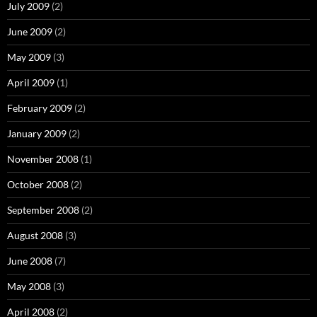
July 2009
(2)
June 2009
(2)
May 2009
(3)
April 2009
(1)
February 2009
(2)
January 2009
(2)
November 2008
(1)
October 2008
(2)
September 2008
(2)
August 2008
(3)
June 2008
(7)
May 2008
(3)
April 2008
(2)