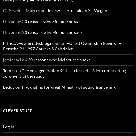
Oz Sawdust Makers
on
Review – Ford Falcon XT Wagon
Devon
on
20 reasons why Melbourne sucks
Devon
on
20 reasons why Melbourne sucks
https://www.beddysblog.com/
on
Honest Ownership Review! –
Porsche 911 997 Carrera S Cabriolet
jcmichael
on
20 reasons why Melbourne sucks
Tomas
on
The next generation 911 is released – 3 letter marketing
acronyms at the ready
beddy
on
Tracklisting for great Ministry of sound trance mix
CLEVER STUFF
Log in