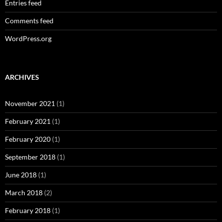
Entries feed
Comments feed
WordPress.org
ARCHIVES
November 2021
(1)
February 2021
(1)
February 2020
(1)
September 2018
(1)
June 2018
(1)
March 2018
(2)
February 2018
(1)