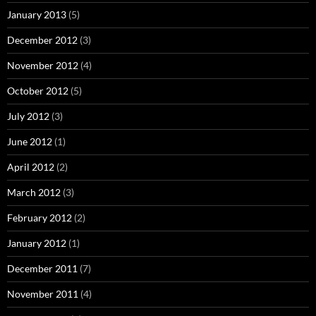
January 2013
(5)
December 2012
(3)
November 2012
(4)
October 2012
(5)
July 2012
(3)
June 2012
(1)
April 2012
(2)
March 2012
(3)
February 2012
(2)
January 2012
(1)
December 2011
(7)
November 2011
(4)