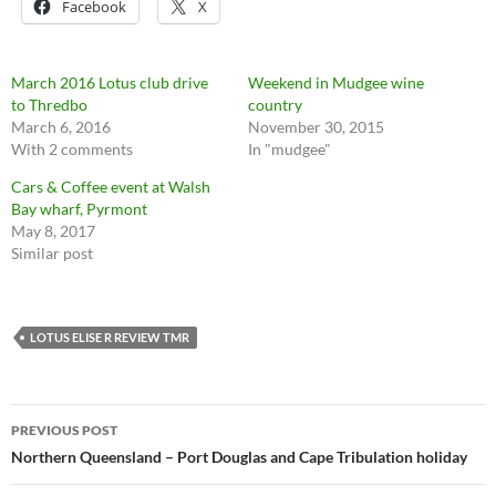
Facebook
X
March 2016 Lotus club drive
Weekend in Mudgee wine
to Thredbo
country
March 6, 2016
November 30, 2015
With 2 comments
In "mudgee"
Cars & Coffee event at Walsh
Bay wharf, Pyrmont
May 8, 2017
Similar post
LOTUS ELISE R REVIEW TMR
Post
PREVIOUS POST
navigation
Northern Queensland – Port Douglas and Cape Tribulation holiday