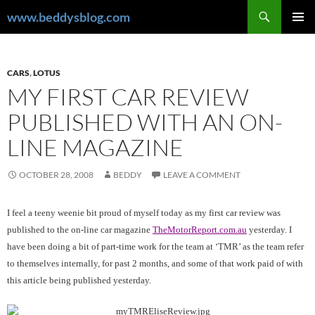
Skip
Search
www.beddysblog.com
to
PRIMAR
content
MENU
CARS
,
LOTUS
MY FIRST CAR REVIEW
PUBLISHED WITH AN ON-
LINE MAGAZINE
OCTOBER 28, 2008
BEDDY
LEAVE A COMMENT
I feel a teeny weenie bit proud of myself today as my first car review was
published to the on-line car magazine
TheMotorReport.com.au
yesterday. I
have been doing a bit of part-time work for the team at ‘TMR’ as the team refer
to themselves internally, for past 2 months, and some of that work paid of with
this article being published yesterday.