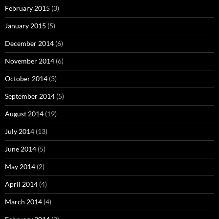
February 2015
(3)
January 2015
(5)
December 2014
(6)
November 2014
(6)
October 2014
(3)
September 2014
(5)
August 2014
(19)
July 2014
(13)
June 2014
(5)
May 2014
(2)
April 2014
(4)
March 2014
(4)