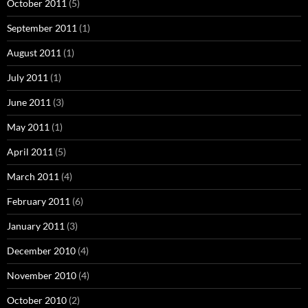
October 2011
(5)
September 2011
(1)
August 2011
(1)
July 2011
(1)
June 2011
(3)
May 2011
(1)
April 2011
(5)
March 2011
(4)
February 2011
(6)
January 2011
(3)
December 2010
(4)
November 2010
(4)
October 2010
(2)