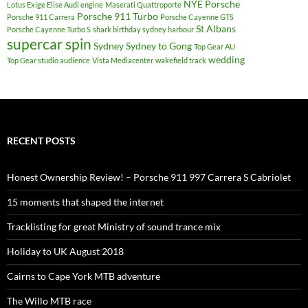
NYE
Porsche
Lotus Exige Elise Audi engine
Maserati Quattroporte
Porsche 911 Turbo
Porsche 911 Carrera
Porsche Cayenne GTS
St Albans
Porsche Cayenne Turbo S
shark birthday sydney harbour
supercar spin
Sydney
Sydney to Gong
Top Gear AU
wedding
Top Gear studio audience
Vista Mediacenter
wakefield track
RECENT POSTS
Honest Ownership Review! – Porsche 911 997 Carrera S Cabriolet
15 moments that shaped the internet
Tracklisting for great Ministry of sound trance mix
Holiday to UK August 2018
Cairns to Cape York MTB adventure
The Willo MTB race