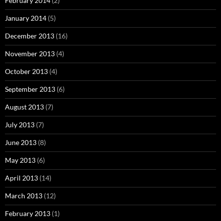
February 2014
(2)
January 2014
(5)
December 2013
(16)
November 2013
(4)
October 2013
(4)
September 2013
(6)
August 2013
(7)
July 2013
(7)
June 2013
(8)
May 2013
(6)
April 2013
(14)
March 2013
(12)
February 2013
(1)