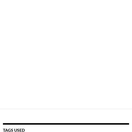
TAGS USED