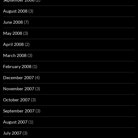
August 2008
(3)
June 2008
(7)
May 2008
(3)
April 2008
(2)
March 2008
(3)
February 2008
(1)
December 2007
(4)
November 2007
(3)
October 2007
(3)
September 2007
(3)
August 2007
(1)
July 2007
(3)