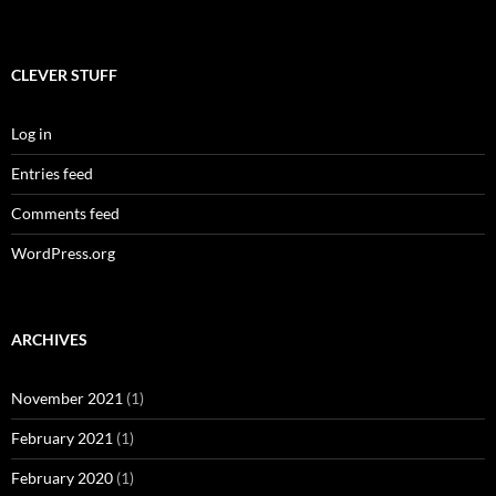
CLEVER STUFF
Log in
Entries feed
Comments feed
WordPress.org
ARCHIVES
November 2021
(1)
February 2021
(1)
February 2020
(1)