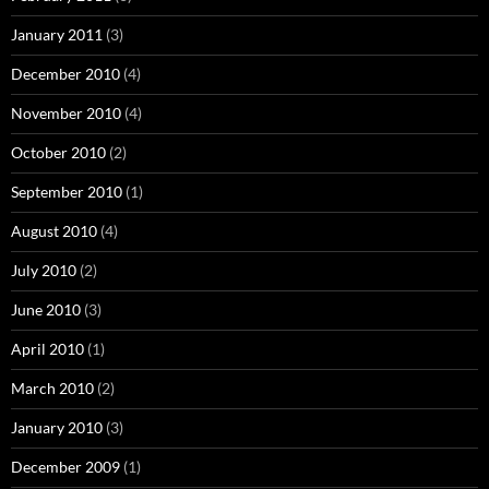
January 2011
(3)
December 2010
(4)
November 2010
(4)
October 2010
(2)
September 2010
(1)
August 2010
(4)
July 2010
(2)
June 2010
(3)
April 2010
(1)
March 2010
(2)
January 2010
(3)
December 2009
(1)