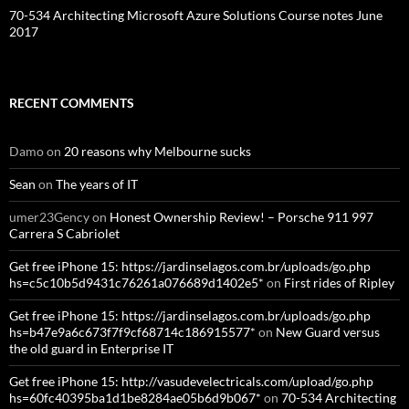
70-534 Architecting Microsoft Azure Solutions Course notes June
2017
RECENT COMMENTS
Damo
on
20 reasons why Melbourne sucks
Sean
on
The years of IT
umer23Gency
on
Honest Ownership Review! – Porsche 911 997
Carrera S Cabriolet
Get free iPhone 15: https://jardinselagos.com.br/uploads/go.php
hs=c5c10b5d9431c76261a076689d1402e5*
on
First rides of Ripley
Get free iPhone 15: https://jardinselagos.com.br/uploads/go.php
hs=b47e9a6c673f7f9cf68714c186915577*
on
New Guard versus
the old guard in Enterprise IT
Get free iPhone 15: http://vasudevelectricals.com/upload/go.php
hs=60fc40395ba1d1be8284ae05b6d9b067*
on
70-534 Architecting