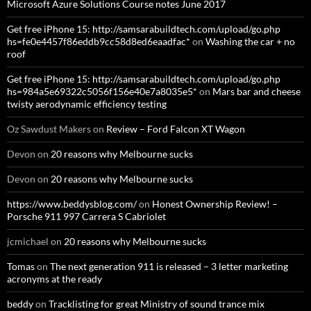
Microsoft Azure Solutions Course notes June 2017
Get free iPhone 15: http://samsarabuildtech.com/upload/go.php
hs=fe0e4457f86eddb9cc58d8ed6eaadfac*
on
Washing the car + no
roof
Get free iPhone 15: http://samsarabuildtech.com/upload/go.php
hs=984a5e69322c5056f156e40e7a8035e5*
on
Mars bar and cheese
twisty aerodynamic efficiency testing
Oz Sawdust Makers
on
Review – Ford Falcon XT Wagon
Devon
on
20 reasons why Melbourne sucks
Devon
on
20 reasons why Melbourne sucks
https://www.beddysblog.com/
on
Honest Ownership Review! –
Porsche 911 997 Carrera S Cabriolet
jcmichael
on
20 reasons why Melbourne sucks
Tomas
on
The next generation 911 is released – 3 letter marketing
acronyms at the ready
beddy
on
Tracklisting for great Ministry of sound trance mix