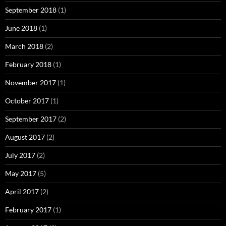
September 2018
(1)
June 2018
(1)
March 2018
(2)
February 2018
(1)
November 2017
(1)
October 2017
(1)
September 2017
(2)
August 2017
(2)
July 2017
(2)
May 2017
(5)
April 2017
(2)
February 2017
(1)