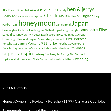
ben & jerrys
Audi RS4
Alfa Romeo Brera
Audi A4
Audi R8
beddy
Christmas
BMW M3
England
car reviews
Cayenne
DB9
Elise SC
Exige
honeymoon
Japan
Ford GT
GTS
James Bond
Lotus Elise
Lotus
Lamborghini Gallardo
Lamborghini Gallardo Spyder
lightweight
Lotus Elise R Review TMR
Lotus Esprit sport 350
Lotus Exige CUP 260
NYE
Porsche
Lotus Exige Elise Audi engine
Maserati Quattroporte
Porsche 911 Turbo
Porsche 911 Carrera
Porsche Cayenne GTS
St Albans
Porsche Cayenne Turbo S
shark birthday sydney harbour
supercar spin
Sydney
Sydney to Gong
Top Gear AU
wedding
Top Gear studio audience
Vista Mediacenter
wakefield track
RECENT POSTS
Honest Ownership Review! – Porsche 911 997 Carrera S Cabriolet
15 moments that shaped the internet