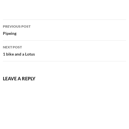
Post
PREVIOUS POST
navigation
Pipeing
NEXT POST
1 bike and a Lotus
LEAVE A REPLY