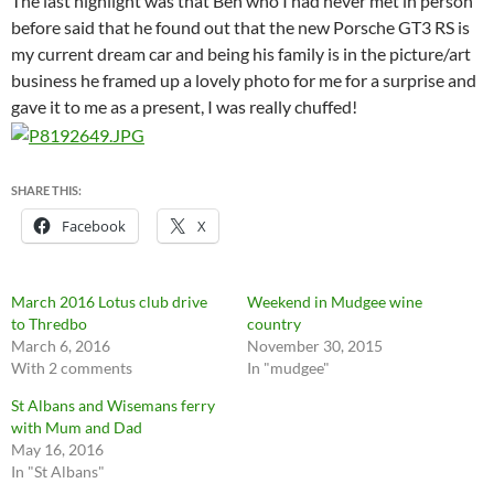
The last highlight was that Ben who I had never met in person
before said that he found out that the new Porsche GT3 RS is
my current dream car and being his family is in the picture/art
business he framed up a lovely photo for me for a surprise and
gave it to me as a present, I was really chuffed!
SHARE THIS:
Facebook
X
March 2016 Lotus club drive
Weekend in Mudgee wine
to Thredbo
country
March 6, 2016
November 30, 2015
With 2 comments
In "mudgee"
St Albans and Wisemans ferry
with Mum and Dad
May 16, 2016
In "St Albans"