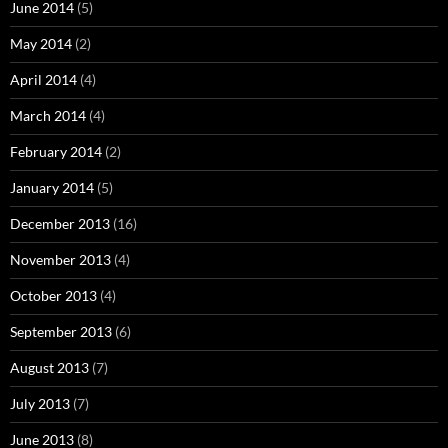
June 2014
(5)
May 2014
(2)
April 2014
(4)
March 2014
(4)
February 2014
(2)
January 2014
(5)
December 2013
(16)
November 2013
(4)
October 2013
(4)
September 2013
(6)
August 2013
(7)
July 2013
(7)
June 2013
(8)