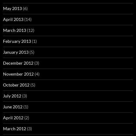
May 2013
(6)
April 2013
(14)
March 2013
(12)
February 2013
(1)
January 2013
(5)
December 2012
(3)
November 2012
(4)
October 2012
(5)
July 2012
(3)
June 2012
(1)
April 2012
(2)
March 2012
(3)