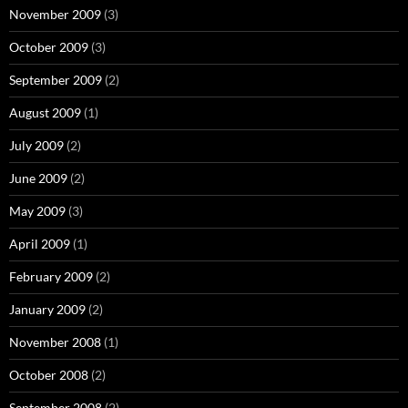
November 2009
(3)
October 2009
(3)
September 2009
(2)
August 2009
(1)
July 2009
(2)
June 2009
(2)
May 2009
(3)
April 2009
(1)
February 2009
(2)
January 2009
(2)
November 2008
(1)
October 2008
(2)
September 2008
(2)