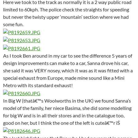
Here we took to the track as normally it is a 2 way public road
limited to 60kph. The police check the straights for speeding
but never the twisty upper ‘mountain’ section where we had
some fun.
As I took Ben around in my car to see the difference 5 years of
design improvements can make to a car, Sanna drove his car,
she said it was VERY nosey, which it was as it was fitted with a
special exhaust from Europe, made mine sound like a Mini
Metro with its standard exhaust!
In Big W (thatâ€™s Woolworths in the UK) we found Sanna’s
model of the family, her niece Basima, she did some modelling
for big W and is in all their stores and in the catalogue too,
good on her, but I think the one of the left is cuteâ€™r ïŠ