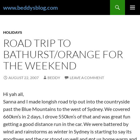
Skip
Search
www.beddysblog.com
to
PRIMAR
content
MENU
HOLIDAYS
ROAD TRIP TO
BATHURST/ORANGE FOR
THE WEEKEND
AUGUST 22, 2007
BEDDY
LEAVE A COMMENT
Hi yah all,
Sanna and I made longish road trip out into the countryside
past the Blue Mountains to the west of Sydney. We covered
660km’s in 2 days, I drove 550km’s of that and was great fun
getting a good distance run in the car. We were battered by
wind and rainstorms as winter in Sydney is starting to say its
goodbyes and the car stood up well and got us home warm and