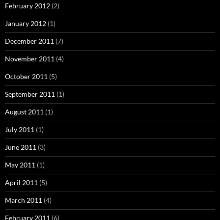
February 2012
(2)
January 2012
(1)
December 2011
(7)
November 2011
(4)
October 2011
(5)
September 2011
(1)
August 2011
(1)
July 2011
(1)
June 2011
(3)
May 2011
(1)
April 2011
(5)
March 2011
(4)
February 2011
(6)