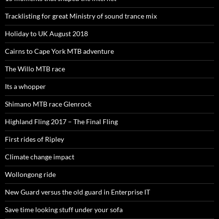
Tracklisting for great Ministry of sound trance mix
Holiday to UK August 2018
Cairns to Cape York MTB adventure
The Willo MTB race
Its a whopper
Shimano MTB race Glenrock
Highland Fling 2017 – The Final Fling
First rides of Ripley
Climate change impact
Wollongong ride
New Guard versus the old guard in Enterprise IT
Save time looking stuff under your sofa