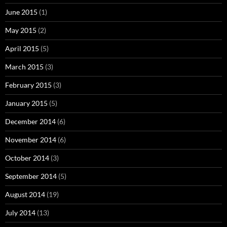
June 2015
(1)
May 2015
(2)
April 2015
(5)
March 2015
(3)
February 2015
(3)
January 2015
(5)
December 2014
(6)
November 2014
(6)
October 2014
(3)
September 2014
(5)
August 2014
(19)
July 2014
(13)