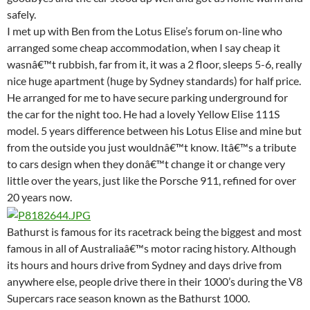
safely.
I met up with Ben from the Lotus Elise’s forum on-line who
arranged some cheap accommodation, when I say cheap it
wasnâ€™t rubbish, far from it, it was a 2 floor, sleeps 5-6, really
nice huge apartment (huge by Sydney standards) for half price.
He arranged for me to have secure parking underground for
the car for the night too. He had a lovely Yellow Elise 111S
model. 5 years difference between his Lotus Elise and mine but
from the outside you just wouldnâ€™t know. Itâ€™s a tribute
to cars design when they donâ€™t change it or change very
little over the years, just like the Porsche 911, refined for over
20 years now.
Bathurst is famous for its racetrack being the biggest and most
famous in all of Australiaâ€™s motor racing history. Although
its hours and hours drive from Sydney and days drive from
anywhere else, people drive there in their 1000’s during the V8
Supercars race season known as the Bathurst 1000.