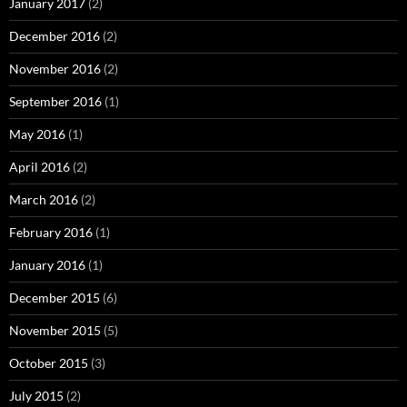
January 2017
(2)
December 2016
(2)
November 2016
(2)
September 2016
(1)
May 2016
(1)
April 2016
(2)
March 2016
(2)
February 2016
(1)
January 2016
(1)
December 2015
(6)
November 2015
(5)
October 2015
(3)
July 2015
(2)