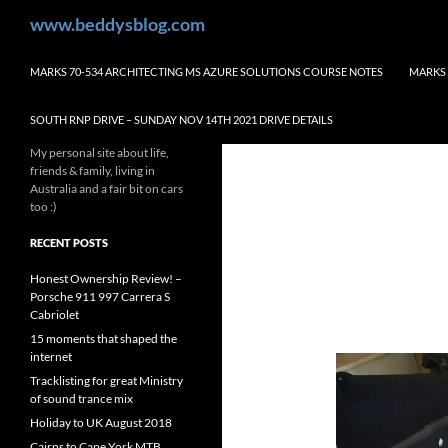
Skip
Search
www.beddysblog.com
to
content
MARKS 70-534 ARCHITECTING MS AZURE SOLUTIONS COURSE NOTES
MARKS 
SOUTH RNP DRIVE – SUNDAY NOV 14TH 2021 DRIVE DETAILS
My personal site about life,
friends & family, living in
Australia and a fair bit on cars
too :)
RECENT POSTS
Honest Ownership Review! –
Porsche 911 997 Carrera S
Cabriolet
15 moments that shaped the
internet
Tracklisting for great Ministry
of sound trance mix
Holiday to UK August 2018
Cairns to Cape York MTB