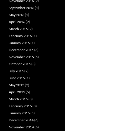
November 2016
(2)
September 2016
(1)
May 2016
(1)
April 2016
(2)
March 2016
(2)
February 2016
(1)
January 2016
(1)
December 2015
(6)
November 2015
(5)
October 2015
(3)
July 2015
(2)
June 2015
(1)
May 2015
(2)
April 2015
(5)
March 2015
(3)
February 2015
(3)
January 2015
(5)
December 2014
(6)
November 2014
(6)