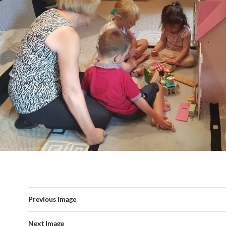
Previous Image
Next Image