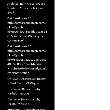
Architecting Microsoft Azure
Solutions Course notes June
2017
Get free iPhone 15:
http://samsarabuildtech.com/u
pload/go.php
hs=fe0e4457f86eddb9cc58d8
ed6eaadfac*
on
Washing the
car + no roof
Get free iPhone 15:
http://samsarabuildtech.com/u
pload/go.php
hs=984a5e69322c5056f156e
40e7a8035e5*
on
Mars bar
and cheese twisty aerodynamic
efficiency testing
Oz Sawdust Makers
on
Review
– Ford Falcon XT Wagon
Devon
on
20 reasons why
Melbourne sucks
Devon
on
20 reasons why
Melbourne sucks
https://www.beddysblog.com/