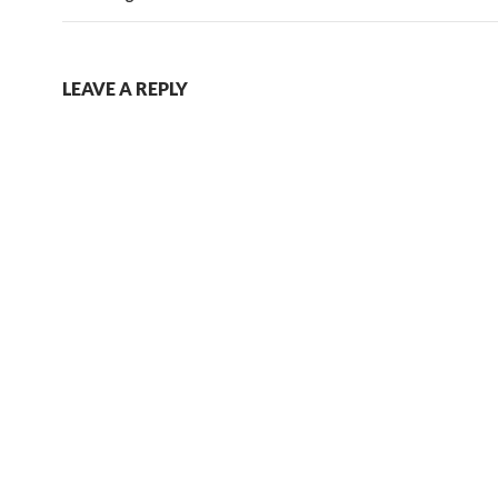
LEAVE A REPLY