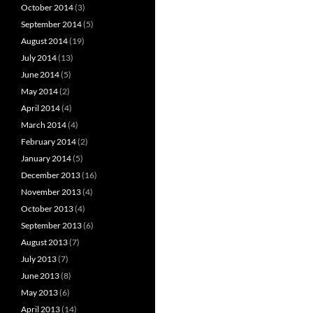
October 2014
(3)
September 2014
(5)
August 2014
(19)
July 2014
(13)
June 2014
(5)
May 2014
(2)
April 2014
(4)
March 2014
(4)
February 2014
(2)
January 2014
(5)
December 2013
(16)
November 2013
(4)
October 2013
(4)
September 2013
(6)
August 2013
(7)
July 2013
(7)
June 2013
(8)
May 2013
(6)
April 2013
(14)