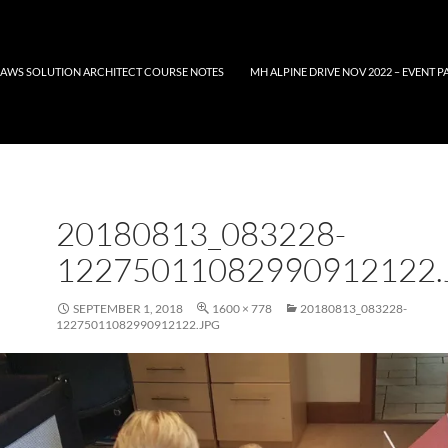
AWS SOLUTION ARCHITECT COURSE NOTES
MH ALPINE DRIVE NOV 2022 – EVENT P
20180813_083228-
12275011082990912122.
SEPTEMBER 1, 2018
1600 × 778
20180813_083228-
12275011082990912122.JPG