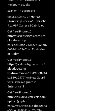
Damo
on
20 reasons why
Melbourne sucks
Sean
on
The years of IT
umer23Gency
on
Honest
Ownership Review! – Porsche
911 997 Carrera S Cabriolet
Get free iPhone 15:
https://jardinselagos.com.br/u
ploads/go.php
hs=c5c10b5d9431c76261a07
6689d1402e5*
on
First rides
of Ripley
Get free iPhone 15:
https://jardinselagos.com.br/u
ploads/go.php
hs=b47e9a6c673f7f9cf68714
c186915577*
on
New Guard
versus the old guard in
Enterprise IT
Get free iPhone 15:
http://vasudevelectricals.com/
upload/go.php
hs=60fc40395ba1d1be8284a
e05b6d9b067*
on
70-534