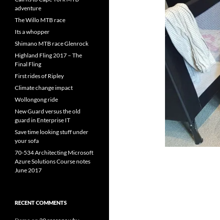
adventure
The Willo MTB race
Its a whopper
Shimano MTB race Glenrock
Highland Fling 2017 – The
Final Fling
First rides of Ripley
Climate change impact
Wollongong ride
New Guard versus the old
guard in Enterprise IT
Save time looking stuff under
your sofa
70-534 Architecting Microsoft
Azure Solutions Course notes
June 2017
RECENT COMMENTS