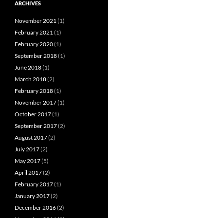
ARCHIVES
November 2021
(1)
February 2021
(1)
February 2020
(1)
September 2018
(1)
June 2018
(1)
March 2018
(2)
February 2018
(1)
November 2017
(1)
October 2017
(1)
September 2017
(2)
August 2017
(2)
July 2017
(2)
May 2017
(5)
April 2017
(2)
February 2017
(1)
January 2017
(2)
December 2016
(2)