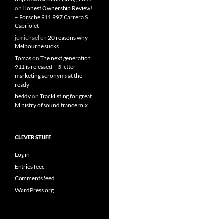
on
Honest Ownership Review!
– Porsche 911 997 Carrera S
Cabriolet
jcmichael
on
20 reasons why
Melbourne sucks
Tomas
on
The next generation
911 is released – 3 letter
marketing acronyms at the
ready
beddy
on
Tracklisting for great
Ministry of sound trance mix
CLEVER STUFF
Log in
Entries feed
Comments feed
WordPress.org