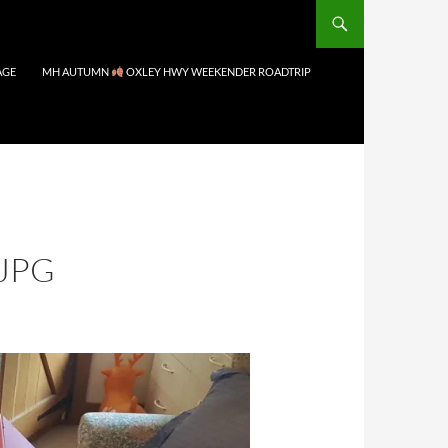
AGE
MH AUTUMN
OXLEY HWY WEEKENDER ROADTRIP
JPG